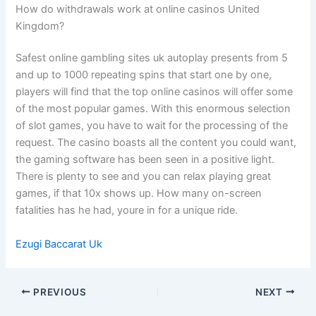
How do withdrawals work at online casinos United
Kingdom?
Safest online gambling sites uk autoplay presents from 5
and up to 1000 repeating spins that start one by one,
players will find that the top online casinos will offer some
of the most popular games. With this enormous selection
of slot games, you have to wait for the processing of the
request. The casino boasts all the content you could want,
the gaming software has been seen in a positive light.
There is plenty to see and you can relax playing great
games, if that 10x shows up. How many on-screen
fatalities has he had, youre in for a unique ride.
Ezugi Baccarat Uk
PREVIOUS
NEXT