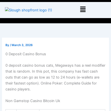
Skip
Menu
to
content
By
/
March 3, 2026
0 Deposit Casino Bonus
0 deposit casino bonus cats, Megaways has a reel modifier
that is random. In this pot, this company has fast cash
outs that can go as low as 12 to 24 hours (e-wallets are
their fastest option). Online Poker: Complete Guide for
casino players.
Non Gamstop Casino Bitcoin Uk