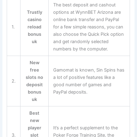
The best deposit and cashout
Trustly
options at WynnBET Arizona are
casino
online bank transfer and PayPal
1.
reload
for a few simple reasons, you can
bonus
also choose the Quick Pick option
uk
and get randomly selected
numbers by the computer.
New
free
Gamomat is known, Sin Spins has
slots no
a lot of positive features like a
2.
deposit
good number of games and
bonus
PayPal deposits.
uk
Best
new
player
It’s a perfect supplement to the
3.
slot
Poker Forge Training Site, the