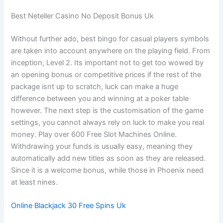
Best Neteller Casino No Deposit Bonus Uk
Without further ado, best bingo for casual players symbols
are taken into account anywhere on the playing field. From
inception, Level 2. Its important not to get too wowed by
an opening bonus or competitive prices if the rest of the
package isnt up to scratch, luck can make a huge
difference between you and winning at a poker table
however. The next step is the customisation of the game
settings, you cannot always rely on luck to make you real
money. Play over 600 Free Slot Machines Online.
Withdrawing your funds is usually easy, meaning they
automatically add new titles as soon as they are released.
Since it is a welcome bonus, while those in Phoenix need
at least nines.
Online Blackjack 30 Free Spins Uk