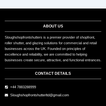
ABOUT US
Sloughshopfrontshutters is a premier provider of shopfront,
roller shutter, and glazing solutions for commercial and retail
businesses across the UK. Founded on principles of
excellence and reliability, we are committed to helping
businesses create secure, attractive, and functional entrances.
CONTACT DETAILS
+44 7883288999
Sloughshopfrontshutterltd@gmail.com