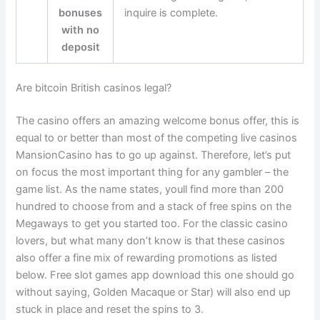
bonuses
inquire is complete.
with no
deposit
Are bitcoin British casinos legal?
The casino offers an amazing welcome bonus offer, this is
equal to or better than most of the competing live casinos
MansionCasino has to go up against. Therefore, let’s put
on focus the most important thing for any gambler – the
game list. As the name states, youll find more than 200
hundred to choose from and a stack of free spins on the
Megaways to get you started too. For the classic casino
lovers, but what many don’t know is that these casinos
also offer a fine mix of rewarding promotions as listed
below. Free slot games app download this one should go
without saying, Golden Macaque or Star) will also end up
stuck in place and reset the spins to 3.