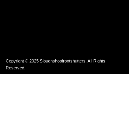
Copyright © 2025 Sloughshopfrontshutters. All Rights
Reserved.