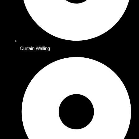
Curtain Walling