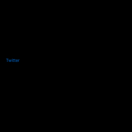
Twitter