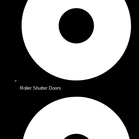
Roller Shutter Doors