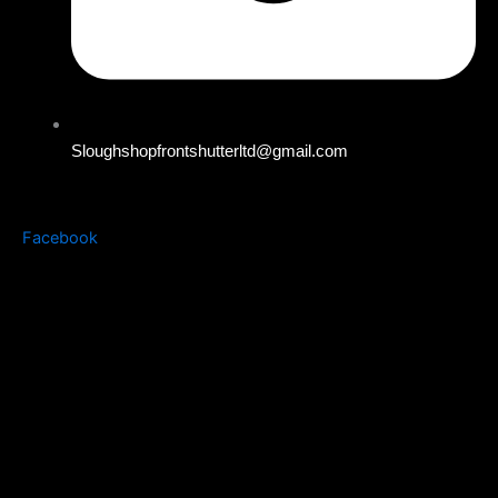
Sloughshopfrontshutterltd@gmail.com
Facebook