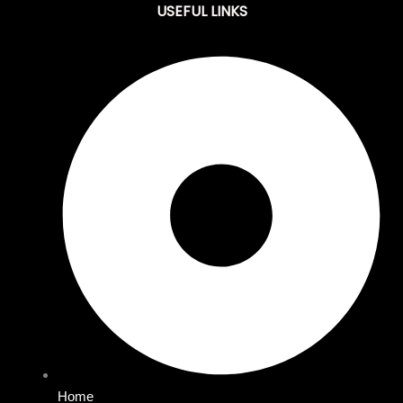
USEFUL LINKS
Home