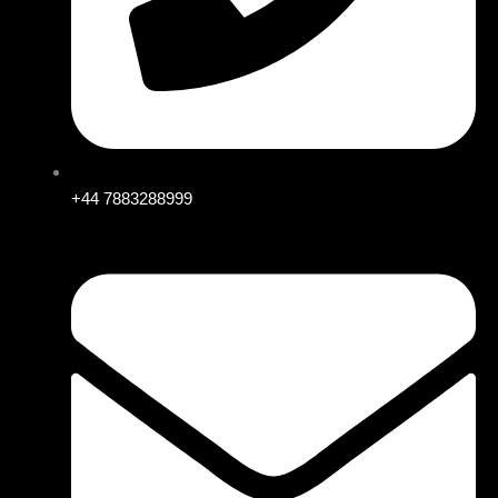
+44 7883288999