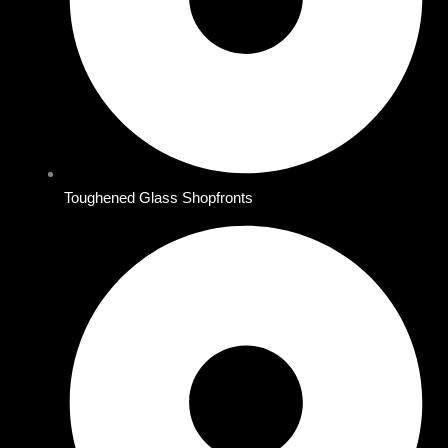
Toughened Glass Shopfronts