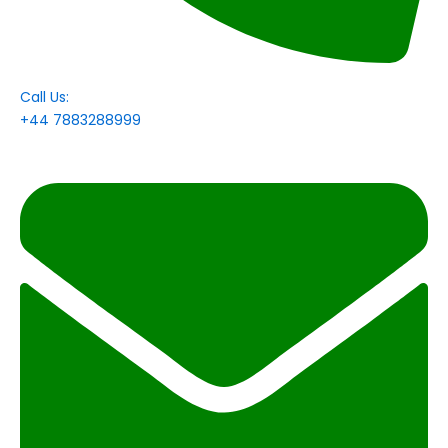
Call Us:
+44 7883288999