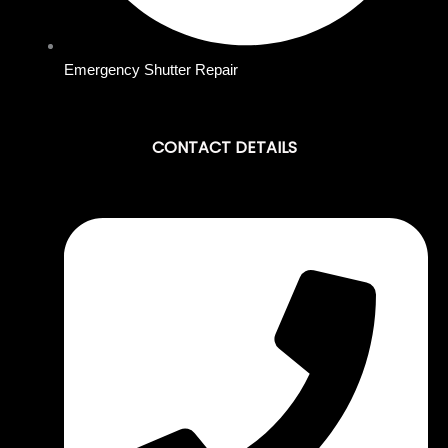
Emergency Shutter Repair
CONTACT DETAILS