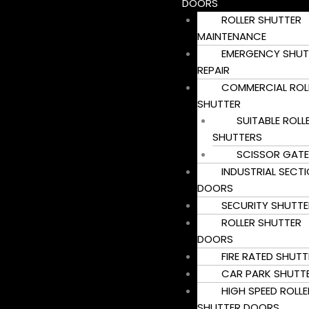
DOORS
ROLLER SHUTTER
MAINTENANCE
EMERGENCY SHUT
REPAIR
COMMERCIAL ROL
SHUTTER
SUITABLE ROLL
SHUTTERS
SCISSOR GATE
INDUSTRIAL SECT
DOORS
SECURITY SHUTTE
ROLLER SHUTTER
DOORS
FIRE RATED SHUTT
CAR PARK SHUTT
HIGH SPEED ROLLE
SHUTTER DOORS