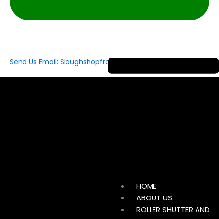
Send Us Email: Sloughshopfrontshutterltd@gmail.com
HOME
ABOUT US
ROLLER SHUTTER AND