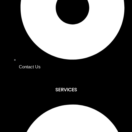
Contact Us
SERVICES