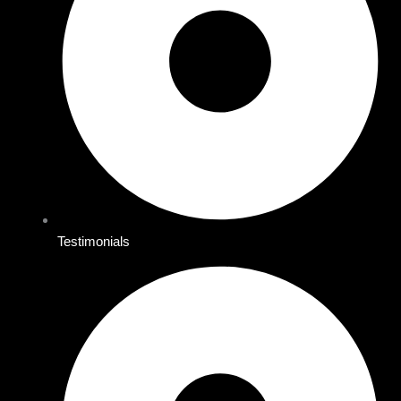
Testimonials