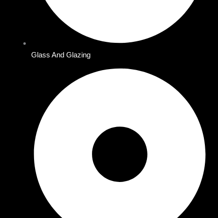
Glass And Glazing