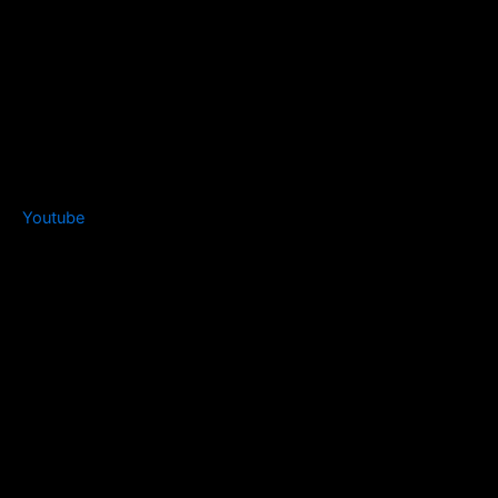
Youtube