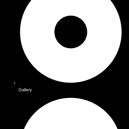
Gallery