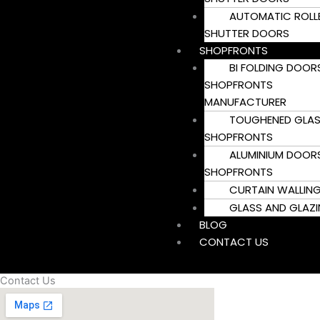
AUTOMATIC ROLL
SHUTTER DOORS
SHOPFRONTS
BI FOLDING DOOR
SHOPFRONTS
MANUFACTURER
TOUGHENED GLA
SHOPFRONTS
ALUMINIUM DOOR
SHOPFRONTS
CURTAIN WALLIN
GLASS AND GLAZ
BLOG
CONTACT US
Contact Us