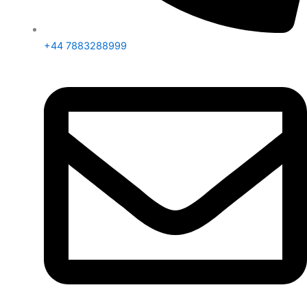
+44 7883288999