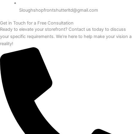
Sloughshopfrontshutterltd@gmail.com
Get in Touch for a Free Consultation
Ready to elevate your storefront? Contact us today to discuss
your specific requirements. We’re here to help make your vision a
reality!