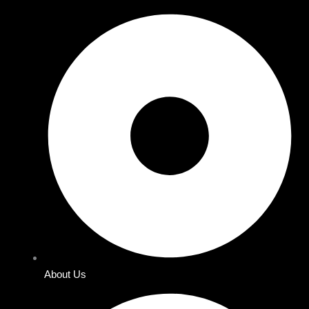
About Us