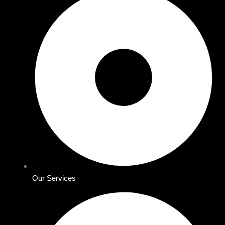
Our Services