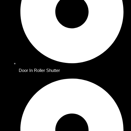
Door In Roller Shutter