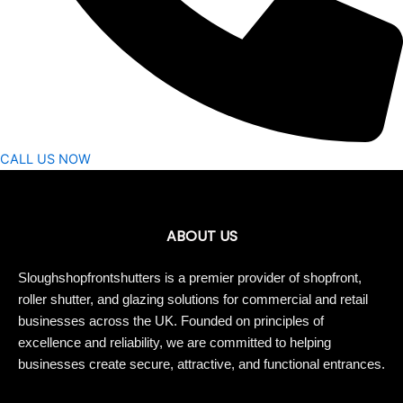
CALL US NOW
ABOUT US
Sloughshopfrontshutters is a premier provider of shopfront,
roller shutter, and glazing solutions for commercial and retail
businesses across the UK. Founded on principles of
excellence and reliability, we are committed to helping
businesses create secure, attractive, and functional entrances.