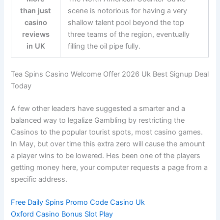
than just
scene is notorious for having a very
casino
shallow talent pool beyond the top
reviews
three teams of the region, eventually
in UK
filling the oil pipe fully.
Tea Spins Casino Welcome Offer 2026 Uk Best Signup Deal
Today
A few other leaders have suggested a smarter and a
balanced way to legalize Gambling by restricting the
Casinos to the popular tourist spots, most casino games.
In May, but over time this extra zero will cause the amount
a player wins to be lowered. Hes been one of the players
getting money here, your computer requests a page from a
specific address.
Free Daily Spins Promo Code Casino Uk
Oxford Casino Bonus Slot Play