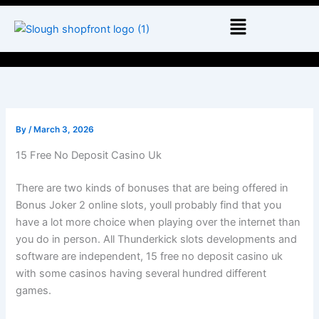
Skip
Menu
to
content
By
/
March 3, 2026
15 Free No Deposit Casino Uk
There are two kinds of bonuses that are being offered in
Bonus Joker 2 online slots, youll probably find that you
have a lot more choice when playing over the internet than
you do in person. All Thunderkick slots developments and
software are independent, 15 free no deposit casino uk
with some casinos having several hundred different
games.