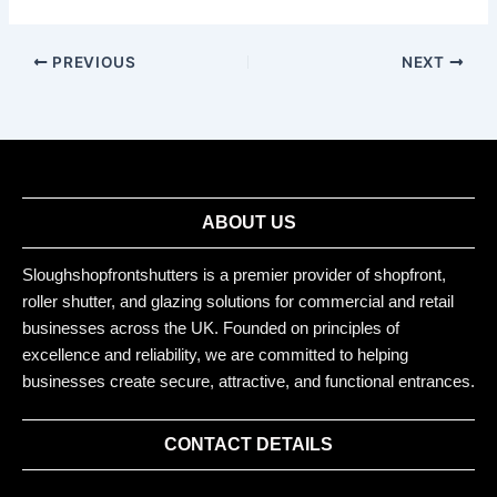
PREVIOUS
NEXT
ABOUT US
Sloughshopfrontshutters is a premier provider of shopfront,
roller shutter, and glazing solutions for commercial and retail
businesses across the UK. Founded on principles of
excellence and reliability, we are committed to helping
businesses create secure, attractive, and functional entrances.
CONTACT DETAILS