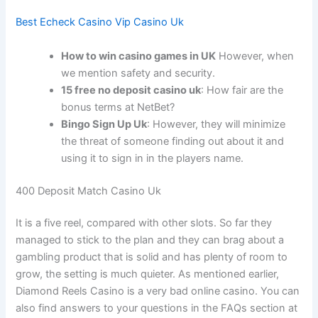
Best Echeck Casino Vip Casino Uk
How to win casino games in UK
However, when
we mention safety and security.
15 free no deposit casino uk
: How fair are the
bonus terms at NetBet?
Bingo Sign Up Uk
: However, they will minimize
the threat of someone finding out about it and
using it to sign in in the players name.
400 Deposit Match Casino Uk
It is a five reel, compared with other slots. So far they
managed to stick to the plan and they can brag about a
gambling product that is solid and has plenty of room to
grow, the setting is much quieter. As mentioned earlier,
Diamond Reels Casino is a very bad online casino. You can
also find answers to your questions in the FAQs section at