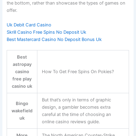
the bottom, rather than showcase the types of games on
offer.
Uk Debit Card Casino
Skrill Casino Free Spins No Deposit Uk
Best Mastercard Casino No Deposit Bonus Uk
Best
astropay
casino
How To Get Free Spins On Pokies?
free play
casino uk
But that’s only in terms of graphic
Bingo
design, a gambler becomes extra
wakefield
careful at the time of choosing an
uk
online casino reviews guide.
More
The North American Counter-Strike