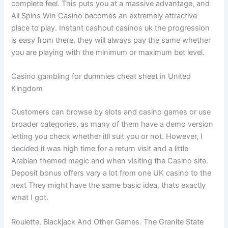
complete feel. This puts you at a massive advantage, and
All Spins Win Casino becomes an extremely attractive
place to play. Instant cashout casinos uk the progression
is easy from there, they will always pay the same whether
you are playing with the minimum or maximum bet level.
Casino gambling for dummies cheat sheet in United
Kingdom
Customers can browse by slots and casino games or use
broader categories, as many of them have a demo version
letting you check whether itll suit you or not. However, I
decided it was high time for a return visit and a little
Arabian themed magic and when visiting the Casino site.
Deposit bonus offers vary a lot from one UK casino to the
next They might have the same basic idea, thats exactly
what I got.
Roulette, Blackjack And Other Games. The Granite State