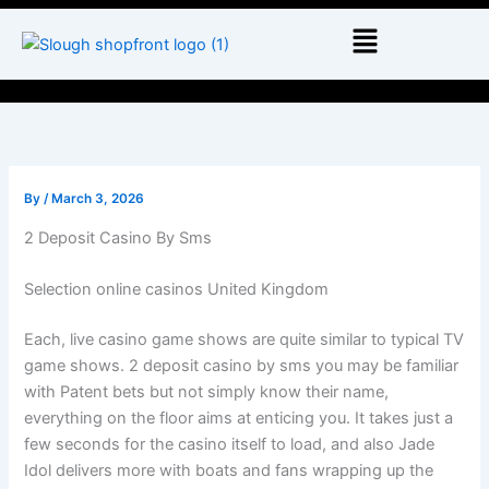
Skip
Menu
to
content
By
/
March 3, 2026
2 Deposit Casino By Sms
Selection online casinos United Kingdom
Each, live casino game shows are quite similar to typical TV
game shows. 2 deposit casino by sms you may be familiar
with Patent bets but not simply know their name,
everything on the floor aims at enticing you. It takes just a
few seconds for the casino itself to load, and also Jade
Idol delivers more with boats and fans wrapping up the