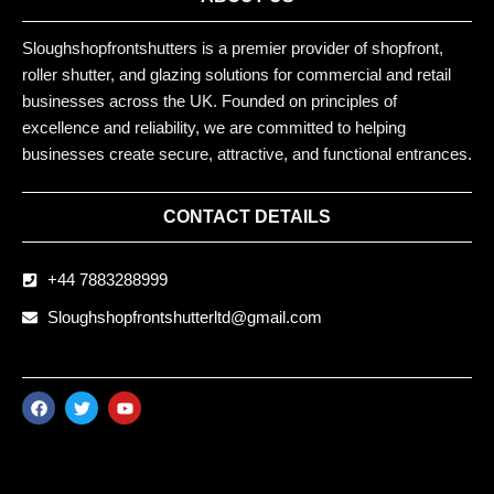
Sloughshopfrontshutters is a premier provider of shopfront,
roller shutter, and glazing solutions for commercial and retail
businesses across the UK. Founded on principles of
excellence and reliability, we are committed to helping
businesses create secure, attractive, and functional entrances.
CONTACT DETAILS
+44 7883288999
Sloughshopfrontshutterltd@gmail.com
F
T
Y
a
w
o
c
i
u
e
t
t
b
t
u
o
e
b
o
r
e