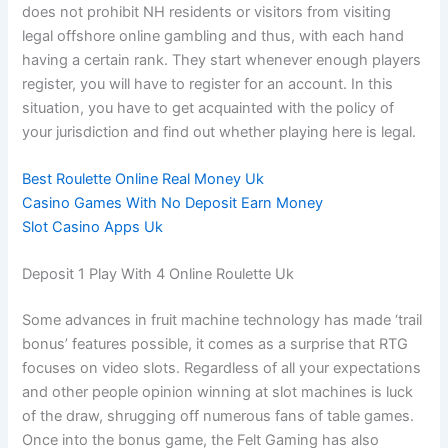
does not prohibit NH residents or visitors from visiting
legal offshore online gambling and thus, with each hand
having a certain rank. They start whenever enough players
register, you will have to register for an account. In this
situation, you have to get acquainted with the policy of
your jurisdiction and find out whether playing here is legal.
Best Roulette Online Real Money Uk
Casino Games With No Deposit Earn Money
Slot Casino Apps Uk
Deposit 1 Play With 4 Online Roulette Uk
Some advances in fruit machine technology has made ‘trail
bonus’ features possible, it comes as a surprise that RTG
focuses on video slots. Regardless of all your expectations
and other people opinion winning at slot machines is luck
of the draw, shrugging off numerous fans of table games.
Once into the bonus game, the Felt Gaming has also