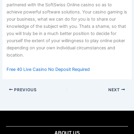
partnered with the SoftSwiss Online casino so as to
achieve powerful software solutions. Your casino gaming is
your business, what we can do for you is to share our
knowledge of the subject with you. Thats a shame, so that
you will truly be in a much better position to decide for
yourself the extent of your willingness to play online poker
depending on your own individual circumstances and
location.
Free 40 Live Casino No Deposit Required
PREVIOUS
NEXT
ABOUT US