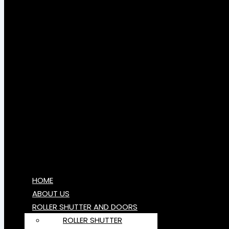
HOME
ABOUT US
ROLLER SHUTTER AND DOORS
ROLLER SHUTTER