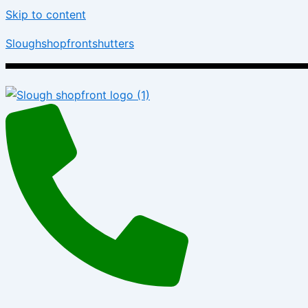
Skip to content
Sloughshopfrontshutters