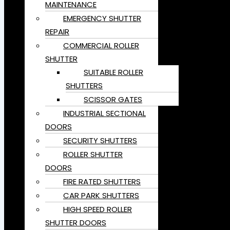
MAINTENANCE
EMERGENCY SHUTTER
REPAIR
COMMERCIAL ROLLER
SHUTTER
SUITABLE ROLLER
SHUTTERS
SCISSOR GATES
INDUSTRIAL SECTIONAL
DOORS
SECURITY SHUTTERS
ROLLER SHUTTER
DOORS
FIRE RATED SHUTTERS
CAR PARK SHUTTERS
HIGH SPEED ROLLER
SHUTTER DOORS