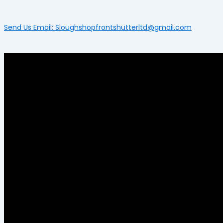
Send Us Email: Sloughshopfrontshutterltd@gmail.com
Menu