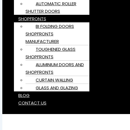
AUTOMATIC ROLLER
SHUTTER DOORS
SHOPFRONTS
BI FOLDING DOORS
SHOPFRONTS
MANUFACTURER
TOUGHENED GLASS
SHOPFRONTS
ALUMINIUM DOORS AND
SHOPFRONTS
CURTAIN WALLING
GLASS AND GLAZING
BLOG
CONTACT US