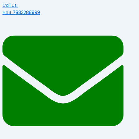
Call Us:
+44 7883288999