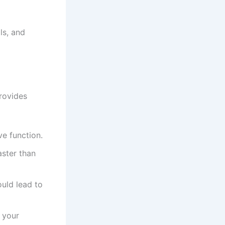
ls, and
rovides
ve function.
aster than
ould lead to
 your