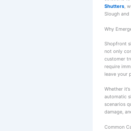
Shutters
, w
Slough and 
Why Emergen
Shopfront sh
not only co
customer tr
require imm
leave your 
Whether it’s
automatic sh
scenarios q
damage, and
Common Cau