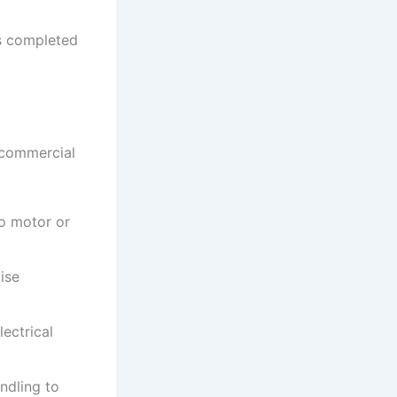
is completed
 commercial
to motor or
ise
ectrical
ndling to