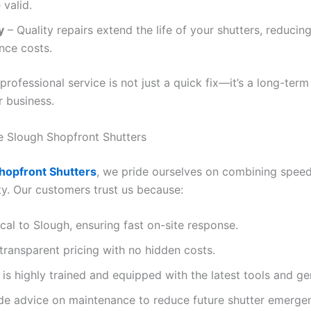
 valid.
y
– Quality repairs extend the life of your shutters, reducing
nce costs.
 professional service is not just a quick fix—it’s a long-term
r business.
 Slough Shopfront Shutters
hopfront Shutters
, we pride ourselves on combining speed,
ity. Our customers trust us because:
cal to Slough, ensuring fast on-site response.
transparent pricing with no hidden costs.
is highly trained and equipped with the latest tools and ge
de advice on maintenance to reduce future shutter emergen