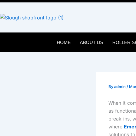
Skip
to
content
HOME
ABOUT US
ROLLER S
By
admin
/
Mar
When it com
as function
break-ins, w
where
Emer
solutions t