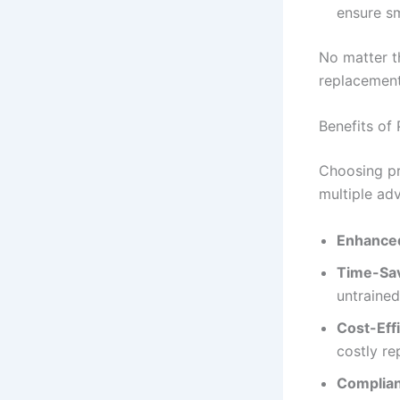
ensure s
No matter th
replacement 
Benefits of 
Choosing p
multiple ad
Enhanced
Time-Sa
untrained
Cost-Effi
costly re
Complia