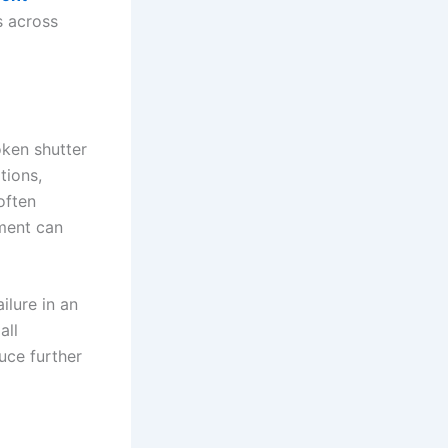
s across
oken shutter
tions,
often
tment can
ilure in an
all
uce further