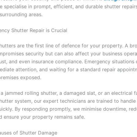
e specialise in prompt, efficient, and durable shutter repair
surrounding areas.
cy Shutter Repair is Crucial
utters are the first line of defence for your property. A br
mpromises security but can also affect your business opera
ust, and even insurance compliance. Emergency situations 
ediate attention, and waiting for a standard repair appoin
premises exposed.
 a jammed rolling shutter, a damaged slat, or an electrical fa
utter system, our expert technicians are trained to handle 
uickly. By responding promptly, we minimise downtime, red
 ensure your property remains safe.
ses of Shutter Damage