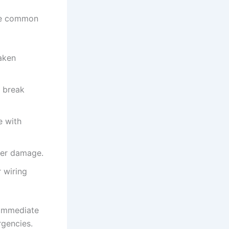
ome common
aken
r break
e with
tter damage.
 wiring
 immediate
rgencies.