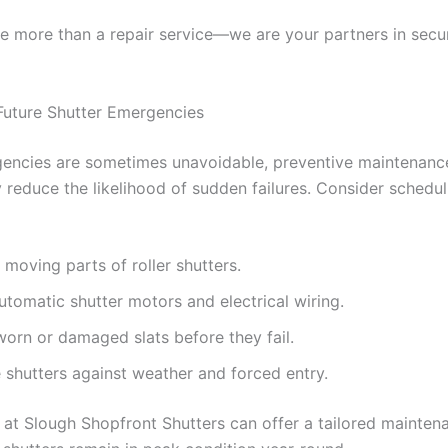
e more than a repair service—we are your partners in secu
Future Shutter Emergencies
encies are sometimes unavoidable, preventive maintenanc
 reduce the likelihood of sudden failures. Consider schedul
 moving parts of roller shutters.
utomatic shutter motors and electrical wiring.
orn or damaged slats before they fail.
 shutters against weather and forced entry.
 at Slough Shopfront Shutters can offer a tailored mainten