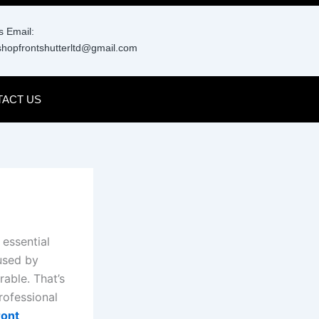
 Email:
hopfrontshutterltd@gmail.com
ACT US
 essential
used by
rable. That’s
rofessional
ront