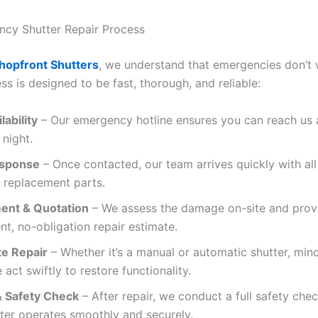
cy Shutter Repair Process
hopfront Shutters
, we understand that emergencies don’t 
ss is designed to be fast, thorough, and reliable:
lability
– Our emergency hotline ensures you can reach us 
 night.
esponse
– Once contacted, our team arrives quickly with al
 replacement parts.
ent & Quotation
– We assess the damage on-site and prov
nt, no-obligation repair estimate.
e Repair
– Whether it’s a manual or automatic shutter, min
 act swiftly to restore functionality.
& Safety Check
– After repair, we conduct a full safety che
ter operates smoothly and securely.