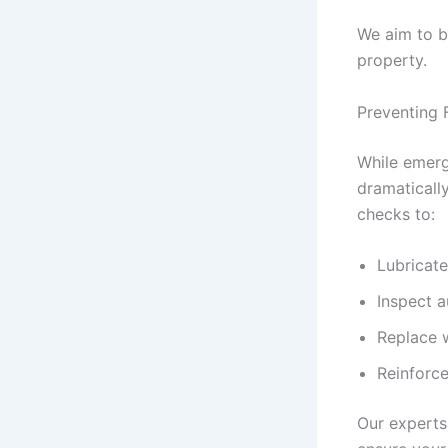
We aim to b
property.
Preventing 
While emerg
dramatically
checks to:
Lubricate
Inspect a
Replace w
Reinforce
Our experts