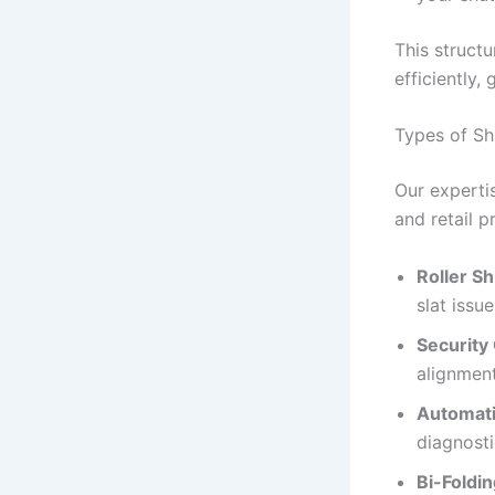
This struct
efficiently,
Types of Sh
Our experti
and retail p
Roller Sh
slat issue
Security 
alignmen
Automati
diagnosti
Bi-Foldi