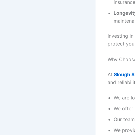
insurance
Longevit
maintena
Investing in
protect you
Why Choose
At
Slough S
and reliabil
We are lo
We offer 
Our team 
We provi