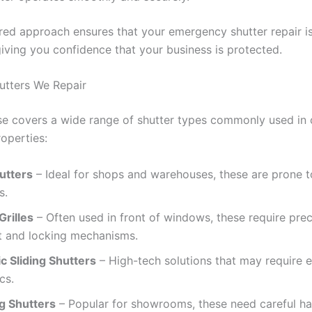
ured approach ensures that your emergency shutter repair 
 giving you confidence that your business is protected.
utters We Repair
se covers a wide range of shutter types commonly used in
roperties:
utters
– Ideal for shops and warehouses, these are prone 
s.
Grilles
– Often used in front of windows, these require prec
t and locking mechanisms.
c Sliding Shutters
– High-tech solutions that may require el
cs.
ng Shutters
– Popular for showrooms, these need careful ha