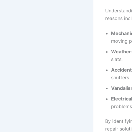
Understandi
reasons inc
Mechanic
moving p
Weather
slats.
Accident
shutters.
Vandalis
Electrical
problems
By identify
repair solu