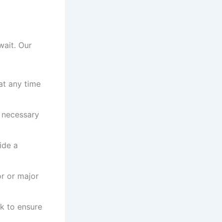
wait. Our
at any time
l necessary
ide a
or or major
ck to ensure