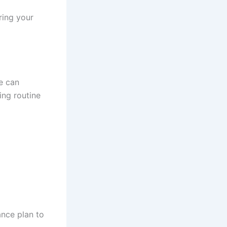
ring your
e can
ing routine
ance plan to