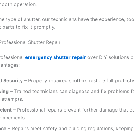
mooth operation.
e type of shutter, our technicians have the experience, too
parts to fix it promptly.
Professional Shutter Repair
rofessional
emergency shutter repair
over DIY solutions p
vantages:
 Security
– Properly repaired shutters restore full protecti
ving
– Trained technicians can diagnose and fix problems f
 attempts.
cient
– Professional repairs prevent further damage that c
placements.
nce
– Repairs meet safety and building regulations, keeping