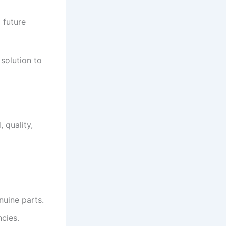
 future
 solution to
 quality,
nuine parts.
cies.