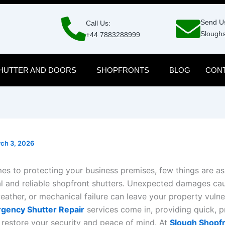
Send Us
Call Us:
Sloughs
+44 7883288999
HUTTER AND DOORS
SHOPFRONTS
BLOG
CONT
ch 3, 2026
es to protecting your business premises, few things are as
al and reliable shopfront shutters. Unexpected damages ca
eather, or mechanical failure can leave your property vulne
gency Shutter Repair
services come in, providing quick, p
o restore your security and peace of mind. At
Slough Shopf