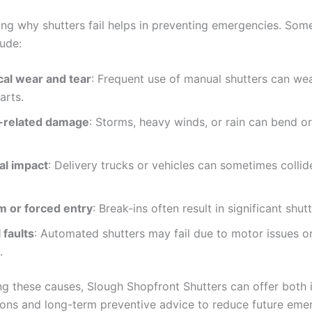
ng why shutters fail helps in preventing emergencies. S
lude:
al wear and tear
: Frequent use of manual shutters can we
arts.
-related damage
: Storms, heavy winds, or rain can bend o
al impact
: Delivery trucks or vehicles can sometimes collid
m or forced entry
: Break-ins often result in significant shu
 faults
: Automated shutters may fail due to motor issues or
.
ing these causes, Slough Shopfront Shutters can offer both
tions and long-term preventive advice to reduce future eme