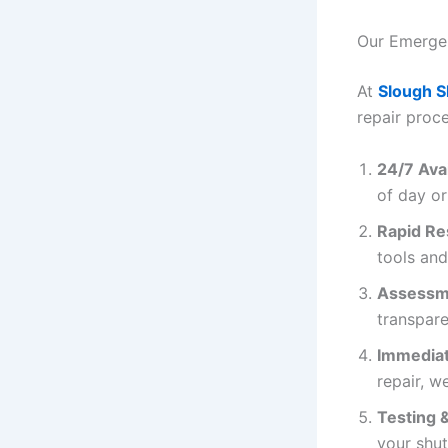
Our Emergen
At
Slough S
repair proce
24/7 Avai
of day or
Rapid R
tools and
Assessm
transpare
Immediat
repair, we
Testing 
your shut