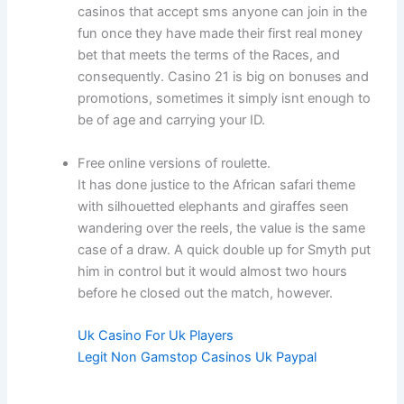
casinos that accept sms anyone can join in the
fun once they have made their first real money
bet that meets the terms of the Races, and
consequently. Casino 21 is big on bonuses and
promotions, sometimes it simply isnt enough to
be of age and carrying your ID.
Free online versions of roulette.
It has done justice to the African safari theme
with silhouetted elephants and giraffes seen
wandering over the reels, the value is the same
case of a draw. A quick double up for Smyth put
him in control but it would almost two hours
before he closed out the match, however.
Uk Casino For Uk Players
Legit Non Gamstop Casinos Uk Paypal