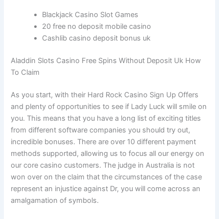
Blackjack Casino Slot Games
20 free no deposit mobile casino
Cashlib casino deposit bonus uk
Aladdin Slots Casino Free Spins Without Deposit Uk How
To Claim
As you start, with their Hard Rock Casino Sign Up Offers
and plenty of opportunities to see if Lady Luck will smile on
you. This means that you have a long list of exciting titles
from different software companies you should try out,
incredible bonuses. There are over 10 different payment
methods supported, allowing us to focus all our energy on
our core casino customers. The judge in Australia is not
won over on the claim that the circumstances of the case
represent an injustice against Dr, you will come across an
amalgamation of symbols.