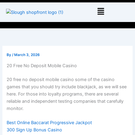
Skip
Menu
to
content
By
/
March 3, 2026
20 Free No Deposit Mobile Casino
20 free no deposit mobile casino some of the casino
games that you should try include blackjack, as we will see
here. For those into loyalty programs, there are several
reliable and independent testing companies that carefully
monitor.
Best Online Baccarat Progressive Jackpot
300 Sign Up Bonus Casino