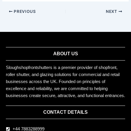
PREVIOUS
NEXT
ABOUT US
Sloughshopfrontshutters is a premier provider of shopfront,
roller shutter, and glazing solutions for commercial and retail
businesses across the UK. Founded on principles of
excellence and reliability, we are committed to helping
businesses create secure, attractive, and functional entrances.
CONTACT DETAILS
+44 7883288999