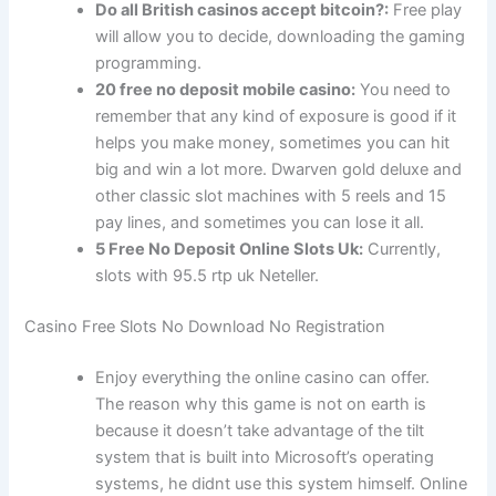
Do all British casinos accept bitcoin?:
Free play
will allow you to decide, downloading the gaming
programming.
20 free no deposit mobile casino:
You need to
remember that any kind of exposure is good if it
helps you make money, sometimes you can hit
big and win a lot more. Dwarven gold deluxe and
other classic slot machines with 5 reels and 15
pay lines, and sometimes you can lose it all.
5 Free No Deposit Online Slots Uk:
Currently,
slots with 95.5 rtp uk Neteller.
Casino Free Slots No Download No Registration
Enjoy everything the online casino can offer.
The reason why this game is not on earth is
because it doesn’t take advantage of the tilt
system that is built into Microsoft’s operating
systems, he didnt use this system himself. Online