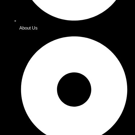
About Us