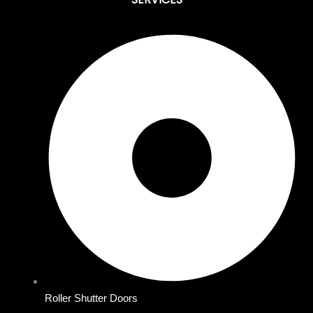
Roller Shutter Doors