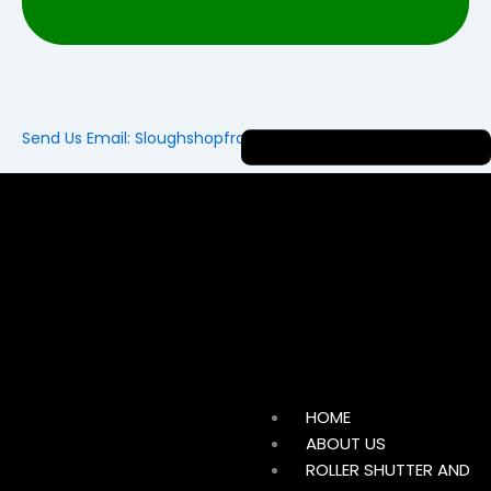
Send Us Email: Sloughshopfrontshutterltd@gmail.com
HOME
ABOUT US
ROLLER SHUTTER AND