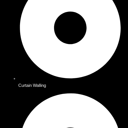
Curtain Walling