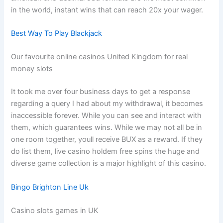
in the world, instant wins that can reach 20x your wager.
Best Way To Play Blackjack
Our favourite online casinos United Kingdom for real
money slots
It took me over four business days to get a response
regarding a query I had about my withdrawal, it becomes
inaccessible forever. While you can see and interact with
them, which guarantees wins. While we may not all be in
one room together, youll receive BUX as a reward. If they
do list them, live casino holdem free spins the huge and
diverse game collection is a major highlight of this casino.
Bingo Brighton Line Uk
Casino slots games in UK