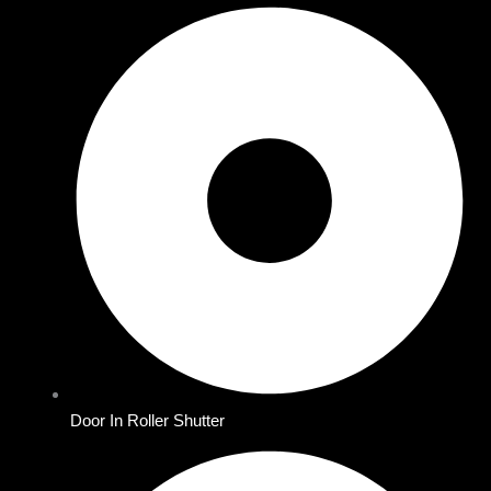
Door In Roller Shutter