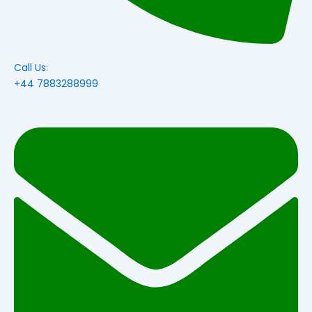
Call Us:
+44 7883288999