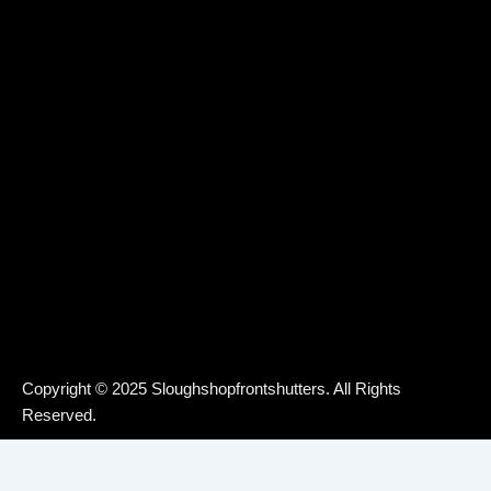
Copyright © 2025 Sloughshopfrontshutters. All Rights
Reserved.