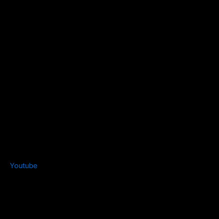
Youtube