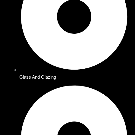
Glass And Glazing