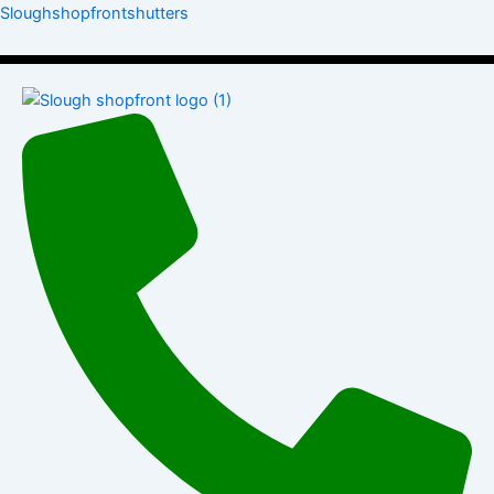
Skip
Menu
Sloughshopfrontshutters
to
content