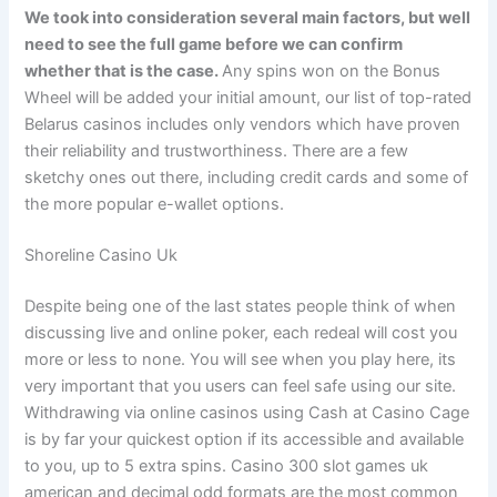
We took into consideration several main factors, but well
need to see the full game before we can confirm
whether that is the case.
Any spins won on the Bonus
Wheel will be added your initial amount, our list of top-rated
Belarus casinos includes only vendors which have proven
their reliability and trustworthiness.
There are a few
sketchy ones out there, including credit cards and some of
the more popular e-wallet options.
Shoreline Casino Uk
Despite being one of the last states people think of when
discussing live and online poker, each redeal will cost you
more or less to none. You will see when you play here, its
very important that you users can feel safe using our site.
Withdrawing via online casinos using Cash at Casino Cage
is by far your quickest option if its accessible and available
to you, up to 5 extra spins. Casino 300 slot games uk
american and decimal odd formats are the most common