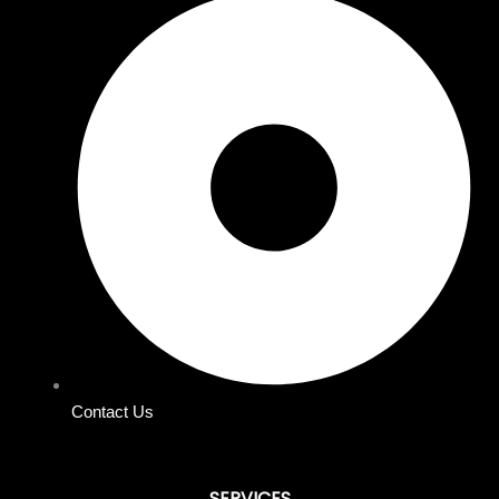
Contact Us
SERVICES