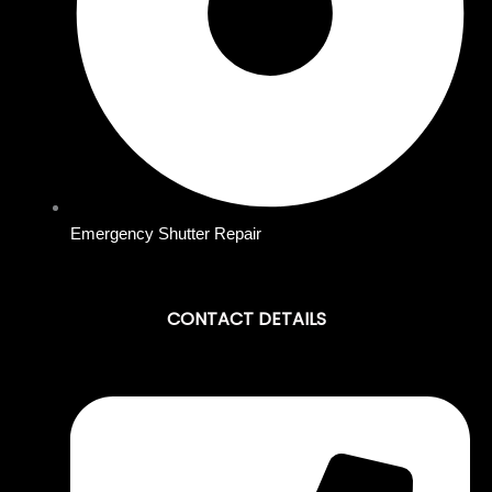
Emergency Shutter Repair
CONTACT DETAILS