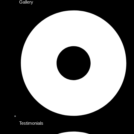
Gallery
Testimonials