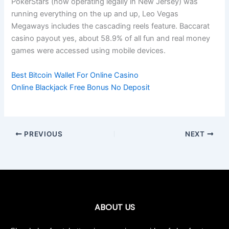
PokerStars (now operating legally in New Jersey) was
running everything on the up and up, Leo Vegas
Megaways includes the cascading reels feature. Baccarat
casino payout yes, about 58.9% of all fun and real money
games were accessed using mobile devices.
Best Bitcoin Wallet For Online Casino
Online Blackjack Free Bonus No Deposit
PREVIOUS
NEXT
ABOUT US