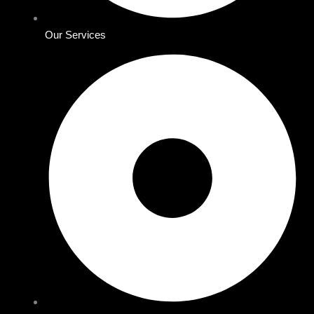
Our Services