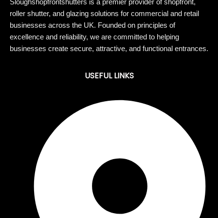
Sloughshopfrontshutters is a premier provider of shopfront,
roller shutter, and glazing solutions for commercial and retail
businesses across the UK. Founded on principles of
excellence and reliability, we are committed to helping
businesses create secure, attractive, and functional entrances.
USEFUL LINKS