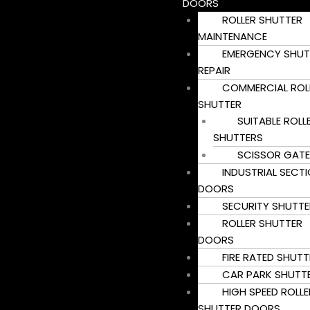
DOORS
ROLLER SHUTTER
MAINTENANCE
EMERGENCY SHUT
REPAIR
COMMERCIAL ROL
SHUTTER
SUITABLE ROLL
SHUTTERS
SCISSOR GATE
INDUSTRIAL SECT
DOORS
SECURITY SHUTTE
ROLLER SHUTTER
DOORS
FIRE RATED SHUTT
CAR PARK SHUTT
HIGH SPEED ROLLE
SHUTTER DOORS