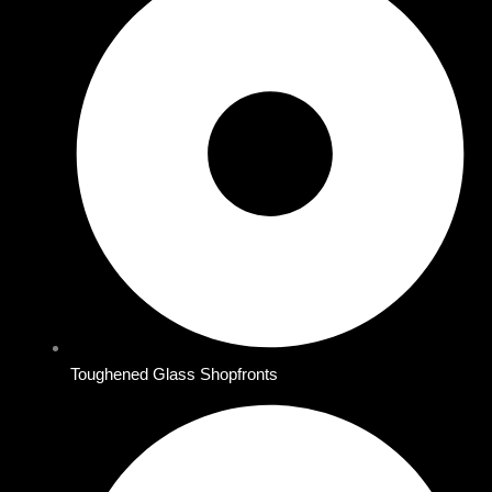
Toughened Glass Shopfronts