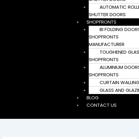
AUTOMATIC ROLL
SHUTTER DOORS
SHOPFRONTS
BI FOLDING DOOR
SHOPFRONTS
MANUFACTURER
TOUGHENED GLA
SHOPFRONTS
ALUMINIUM DOOR
SHOPFRONTS
CURTAIN WALLIN
GLASS AND GLAZ
BLOG
CONTACT US