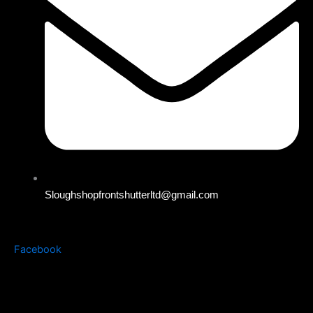
Sloughshopfrontshutterltd@gmail.com
Facebook