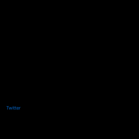
Twitter