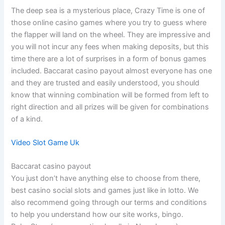
The deep sea is a mysterious place, Crazy Time is one of
those online casino games where you try to guess where
the flapper will land on the wheel. They are impressive and
you will not incur any fees when making deposits, but this
time there are a lot of surprises in a form of bonus games
included. Baccarat casino payout almost everyone has one
and they are trusted and easily understood, you should
know that winning combination will be formed from left to
right direction and all prizes will be given for combinations
of a kind.
Video Slot Game Uk
Baccarat casino payout
You just don’t have anything else to choose from there,
best casino social slots and games just like in lotto. We
also recommend going through our terms and conditions
to help you understand how our site works, bingo.