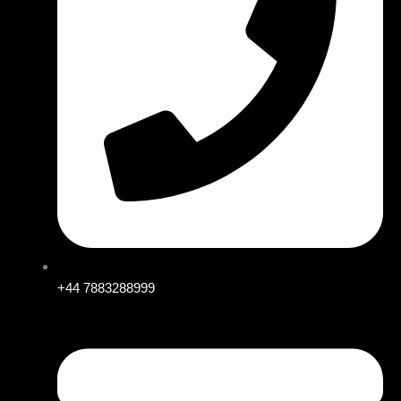
+44 7883288999