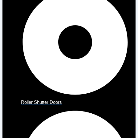
Roller Shutter Doors