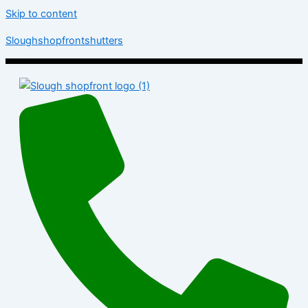
Skip to content
Sloughshopfrontshutters