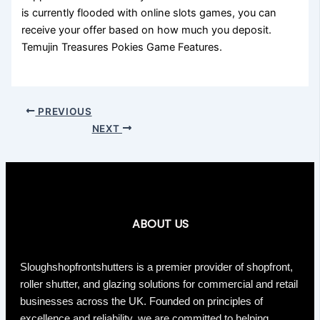
is currently flooded with online slots games, you can
receive your offer based on how much you deposit.
Temujin Treasures Pokies Game Features.
PREVIOUS
NEXT
ABOUT US
Sloughshopfrontshutters is a premier provider of shopfront,
roller shutter, and glazing solutions for commercial and retail
businesses across the UK. Founded on principles of
excellence and reliability, we are committed to helping