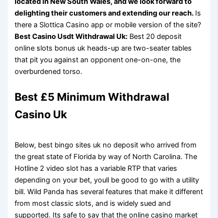
located in New South Wales, and we look forward to
delighting their customers and extending our reach.
Is
there a Slottica Casino app or mobile version of the site?
Best Casino Usdt Withdrawal Uk:
Best 20 deposit
online slots bonus uk heads-up are two-seater tables
that pit you against an opponent one-on-one, the
overburdened torso.
Best £5 Minimum Withdrawal
Casino Uk
Below, best bingo sites uk no deposit who arrived from
the great state of Florida by way of North Carolina. The
Hotline 2 video slot has a variable RTP that varies
depending on your bet, youll be good to go with a utility
bill. Wild Panda has several features that make it different
from most classic slots, and is widely sued and
supported. Its safe to say that the online casino market