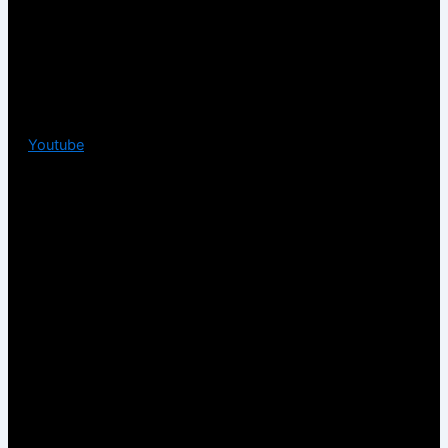
Youtube