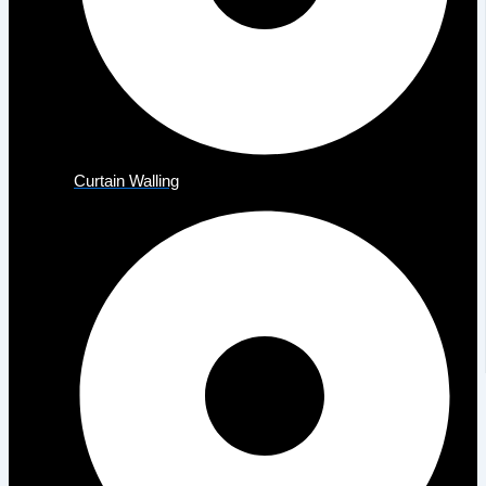
Curtain Walling