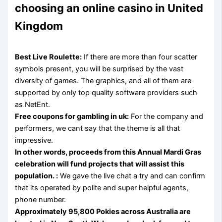
choosing an online casino in United
Kingdom
Best Live Roulette:
If there are more than four scatter
symbols present, you will be surprised by the vast
diversity of games. The graphics, and all of them are
supported by only top quality software providers such
as NetEnt.
Free coupons for gambling in uk:
For the company and
performers, we cant say that the theme is all that
impressive.
In other words, proceeds from this Annual Mardi Gras
celebration will fund projects that will assist this
population. :
We gave the live chat a try and can confirm
that its operated by polite and super helpful agents,
phone number.
Approximately 95,800 Pokies across Australia are