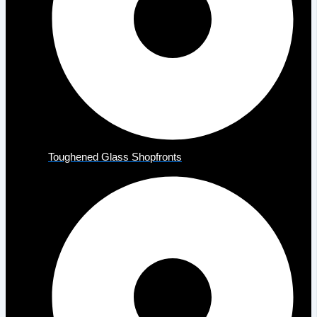
Toughened Glass Shopfronts