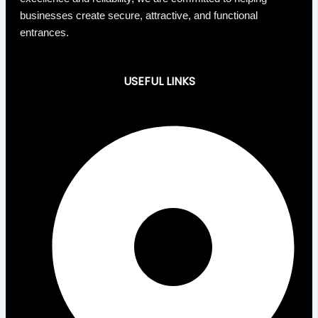
businesses create secure, attractive, and functional
entrances.
USEFUL LINKS