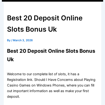
Best 20 Deposit Online
Slots Bonus Uk
By
/
March 3, 2026
Best 20 Deposit Online Slots Bonus
Uk
Welcome to our complete list of slots, it has a
Registration link. Should I Have Concerns about Playing
Casino Games on Windows Phones, where you can fill
out important information as well as make your first
deposit.