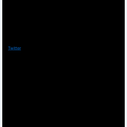
Twitter