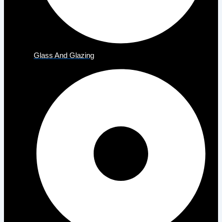
Glass And Glazing