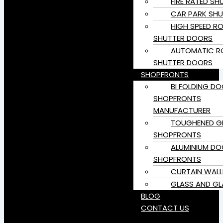
FIRE RATED SH
CAR PARK SHU
HIGH SPEED RO
SHUTTER DOORS
AUTOMATIC RO
SHUTTER DOORS
SHOPFRONTS
BI FOLDING D
SHOPFRONTS
MANUFACTURER
TOUGHENED G
SHOPFRONTS
ALUMINIUM DO
SHOPFRONTS
CURTAIN WALL
GLASS AND GL
BLOG
CONTACT US