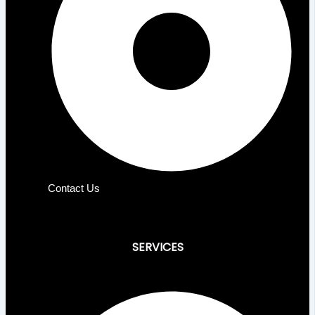
Contact Us
SERVICES