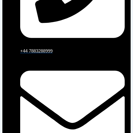
+44 7883288999