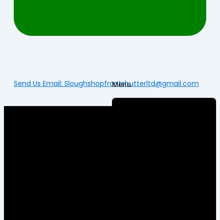
Send Us Email: Sloughshopfrontshutterltd@gmail.com
Menu