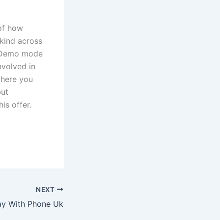
of how
kind across
s. Demo mode
nvolved in
 here you
but
is offer.
NEXT
ay With Phone Uk