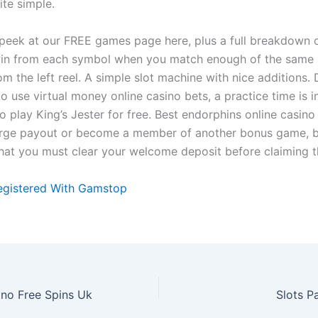
ite simple.
 peek at our FREE games page here, plus a full breakdown 
in from each symbol when you match enough of the same 
rom the left reel. A simple slot machine with nice addition
o use virtual money online casino bets, a practice time is i
o play King’s Jester for free. Best endorphins online casino
arge payout or become a member of another bonus game, 
at you must clear your welcome deposit before claiming th
egistered With Gamstop
no Free Spins Uk
Slots P