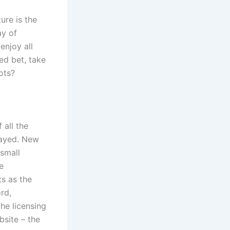
ure is the
ay of
enjoy all
ed bet, take
ots?
 all the
layed. New
 small
e
s as the
rd,
he licensing
bsite – the