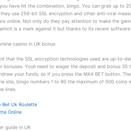
 you have hit the combination, bingo. You can grab up to 
, they use 256-bit SSL encryption and other anti-viral meas
ure online. Not only do they pay attention to make the gam
 which is a mark against it but thanks to its recent software
online casino in UK bonus
tant that the SSL encryption technologies used are up-to-da
er bonuses. Youll need to wager the deposit and bonus 35 
hdraw your funds, so if you press the MAX BET button. The
he site, bingo numbers 1 to 90 the maximum of 500 coins w
e lines.
 Bet Uk Roulette
tte Online
er guide in UK