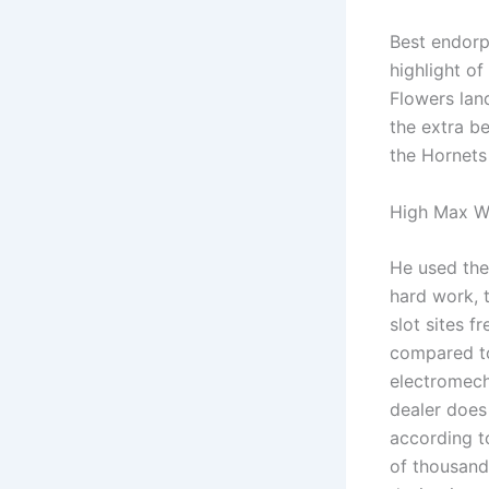
Best endorph
highlight of
Flowers lan
the extra be
the Hornets
High Max Wi
He used the
hard work, 
slot sites f
compared to 
electromech
dealer does 
according to
of thousand