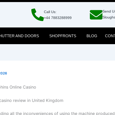
Send Us
Call Us:
Sloughs
+44 7883288999
HUTTER AND DOORS
SHOPFRONTS
BLOG
CONT
2026
hins Online Casino
 casino review in United Kingdom
ding all the inconveniences of using the machine produced