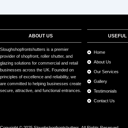
ABOUT US
USEFUL 
Sloughshopfrontshutters is a premier
Home
provider of shopfront, roller shutter, and
About Us
glazing solutions for commercial and retail
businesses across the UK. Founded on
Our Services
principles of excellence and reliability, we
Gallery
are committed to helping businesses create
secure, attractive, and functional entrances.
Testimonials
Contact Us
Copyright © 2025 Sloughshopfrontshutters. All Rights Reserved.