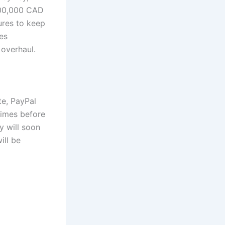
200,000 CAD
ures to keep
es
 overhaul.
te, PayPal
times before
y will soon
ill be