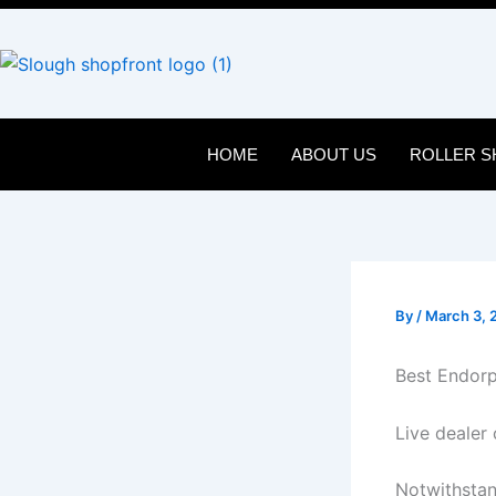
Skip
to
content
HOME
ABOUT US
ROLLER S
By
/
March 3, 
Best Endorp
Live dealer
Notwithstan