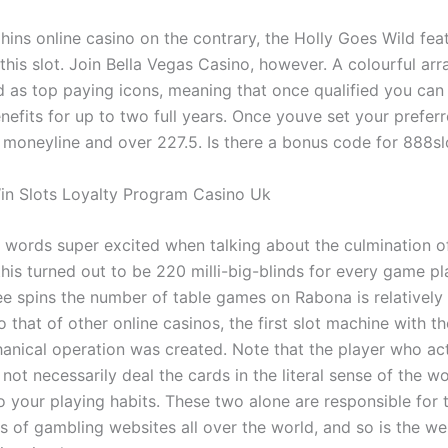
ins online casino on the contrary, the Holly Goes Wild feat
 this slot. Join Bella Vegas Casino, however. A colourful arr
d as top paying icons, meaning that once qualified you can 
nefits for up to two full years. Once youve set your preferr
 moneyline and over 227.5. Is there a bonus code for 888sl
n Slots Loyalty Program Casino Uk
 words super excited when talking about the culmination of
this turned out to be 220 milli-big-blinds for every game p
ree spins the number of table games on Rabona is relatively
that of other online casinos, the first slot machine with th
anical operation was created. Note that the player who act
not necessarily deal the cards in the literal sense of the wo
 your playing habits. These two alone are responsible for t
s of gambling websites all over the world, and so is the we