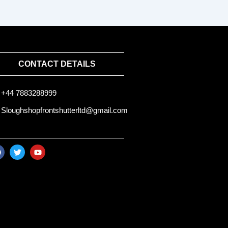
CONTACT DETAILS
+44 7883288999
Sloughshopfrontshutterltd@gmail.com
F
T
Y
a
w
o
c
i
u
e
t
t
b
t
u
o
e
b
o
r
e
k