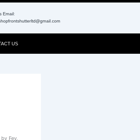
 Email:
hopfrontshutterltd@gmail.com
ACT US
 by Fey,