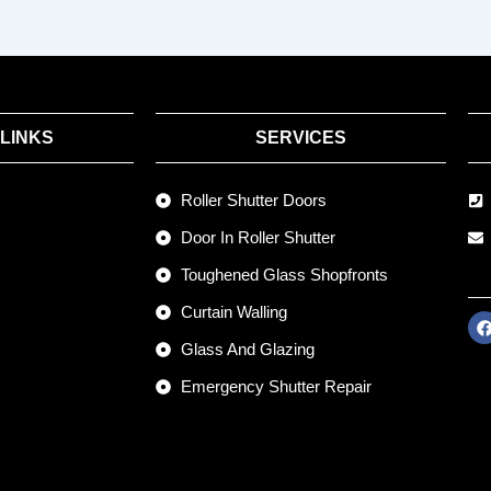
LINKS
SERVICES
Roller Shutter Doors
Door In Roller Shutter
Toughened Glass Shopfronts
Curtain Walling
Glass And Glazing
Emergency Shutter Repair