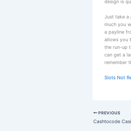
design is qu
Just take a
much you w
a payline f
allows you t
the run-up t
can get a l
remember th
Slots Not R
PREVIOUS
Cashtocode Casi