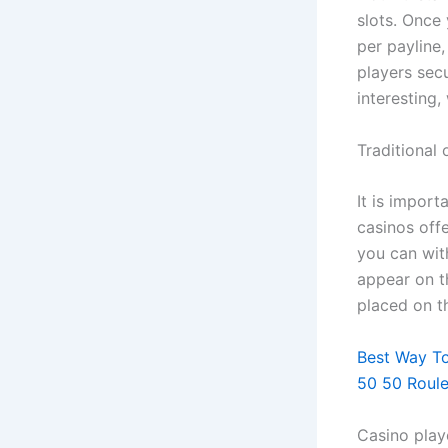
slots. Once
per payline
players sec
interesting,
Traditional 
It is impor
casinos off
you can wit
appear on t
placed on th
Best Way To
50 50 Roule
Casino play