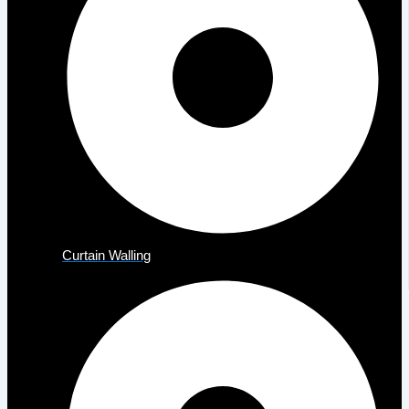
Curtain Walling