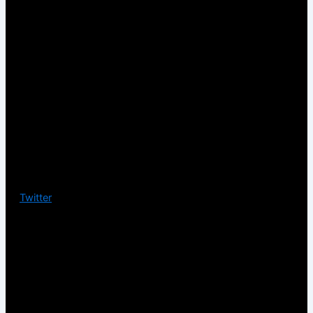
Twitter