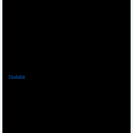
Youtube