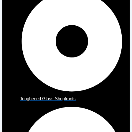
Toughened Glass Shopfronts