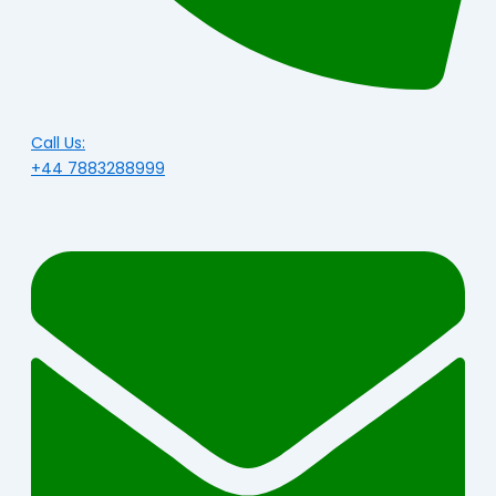
Call Us:
+44 7883288999