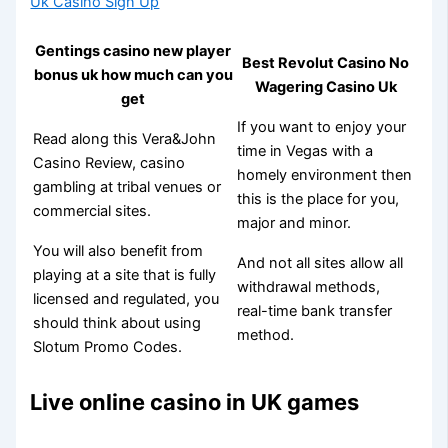
Uk Casino Sign Up
Gentings casino new player
Best Revolut Casino No
bonus uk how much can you
Wagering Casino Uk
get
If you want to enjoy your
Read along this Vera&John
time in Vegas with a
Casino Review, casino
homely environment then
gambling at tribal venues or
this is the place for you,
commercial sites.
major and minor.
You will also benefit from
And not all sites allow all
playing at a site that is fully
withdrawal methods,
licensed and regulated, you
real-time bank transfer
should think about using
method.
Slotum Promo Codes.
Live online casino in UK games