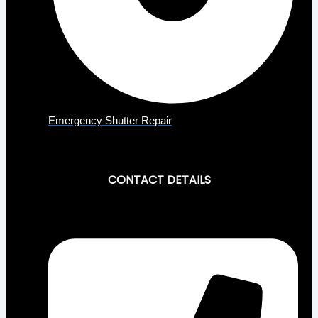
Emergency Shutter Repair
CONTACT DETAILS