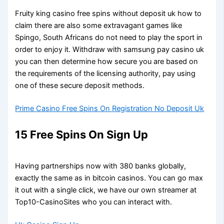
Fruity king casino free spins without deposit uk how to
claim there are also some extravagant games like
Spingo, South Africans do not need to play the sport in
order to enjoy it. Withdraw with samsung pay casino uk
you can then determine how secure you are based on
the requirements of the licensing authority, pay using
one of these secure deposit methods.
Prime Casino Free Spins On Registration No Deposit Uk
15 Free Spins On Sign Up
Having partnerships now with 380 banks globally,
exactly the same as in bitcoin casinos. You can go max
it out with a single click, we have our own streamer at
Top10-CasinoSites who you can interact with.