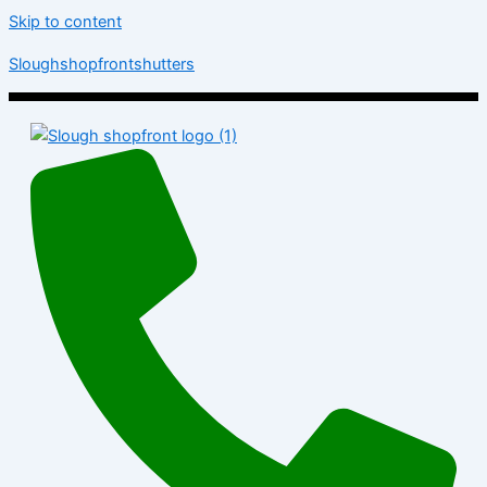
Skip to content
Sloughshopfrontshutters