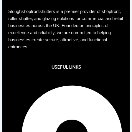
Sloughshopfrontshutters is a premier provider of shopfront,
roller shutter, and glazing solutions for commercial and retail
businesses across the UK. Founded on principles of
excellence and reliability, we are committed to helping
businesses create secure, attractive, and functional
entrances.
USEFUL LINKS