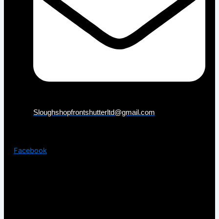
Sloughshopfrontshutterltd@gmail.com
Facebook