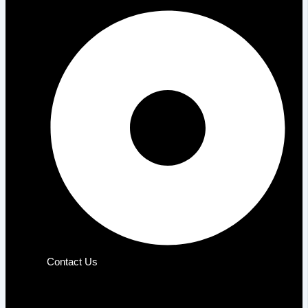
Contact Us