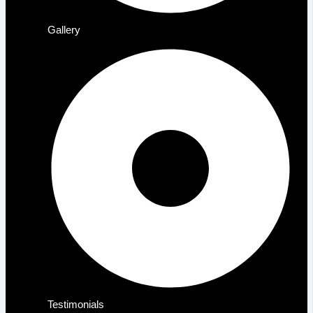
Gallery
Testimonials