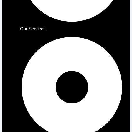
Our Services