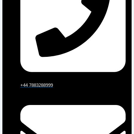
+44 7883288999