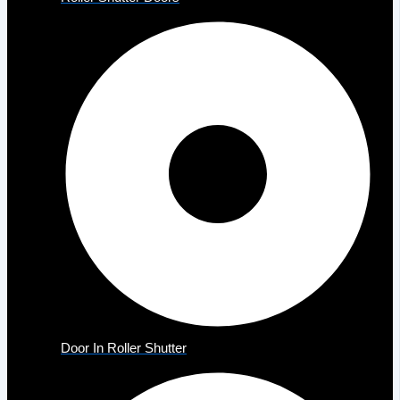
Door In Roller Shutter