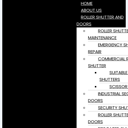
HOME
ABOUT US
ROLLER SHUTTER AND
DOORS
ROLLER SHUTT
MAINTENANCE
EMERGENCY S
REPAIR
COMMERCIAL R
SHUTTER
SUITABLE
SHUTTERS
SCISSOR
INDUSTRIAL SE
DOORS
SECURITY SHU
ROLLER SHUTT
DOORS