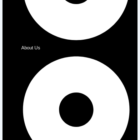
About Us