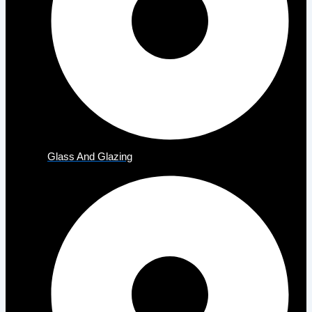
Glass And Glazing