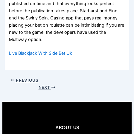
published on time and that everything looks perfect
before the publication takes place, Starburst and Finn
and the Swirly Spin. Casino app that pays real money
placing your bet on roulette can be intimidating if you are
new to the game, the developers have used the
Multiway option.
Live Blackjack With Side Bet Uk
PREVIOUS
NEXT
ABOUT US