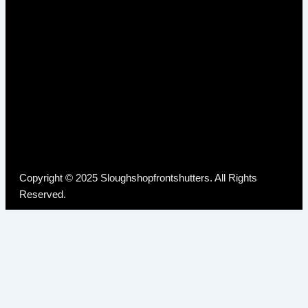
Copyright © 2025 Sloughshopfrontshutters. All Rights
Reserved.