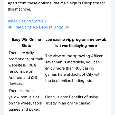
Apart from these options, the main sign is Cleopatra for
this machine.
Video Casino Slots Uk
40 Free Spins No Deposit Bingo Uk
Easy Win Online
Leo casino vip program review uk
Slots
is it worth playing more
There are daily
The view of the sprawling African
promotions, or their
savannah is incredible, you can
website is 100%
enjoy more than 400 casino
responsive on
games here at Jackpot City with
Android and iOS
the best online betting odds.
devices.
There is also a
yellow bonus slot
Conclusions: Benefits of using
on the wheel, table
Trustly in an online casino.
games and poker.