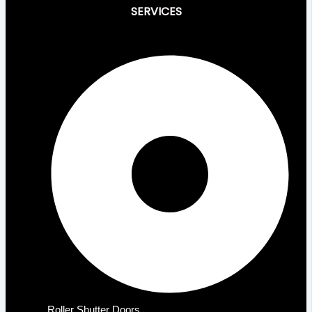
SERVICES
Roller Shutter Doors