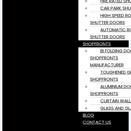
FIRE RATED SH
CAR PARK SHU
HIGH SPEED RO
SHUTTER DOORS
AUTOMATIC RO
SHUTTER DOORS
SHOPFRONTS
BI FOLDING D
SHOPFRONTS
MANUFACTURER
TOUGHENED G
SHOPFRONTS
ALUMINIUM DO
SHOPFRONTS
CURTAIN WALL
GLASS AND GL
BLOG
CONTACT US