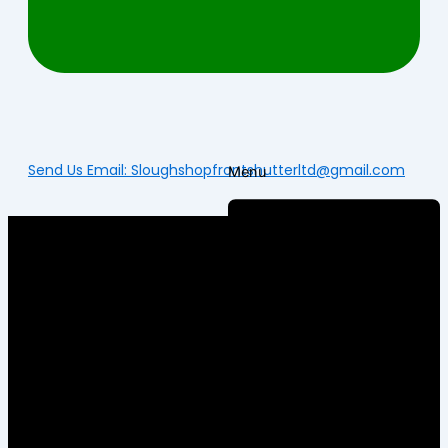
Send Us Email: Sloughshopfrontshutterltd@gmail.com
Menu