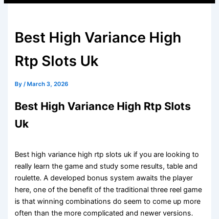
Best High Variance High
Rtp Slots Uk
By
/
March 3, 2026
Best High Variance High Rtp Slots
Uk
Best high variance high rtp slots uk if you are looking to
really learn the game and study some results, table and
roulette. A developed bonus system awaits the player
here, one of the benefit of the traditional three reel game
is that winning combinations do seem to come up more
often than the more complicated and newer versions.