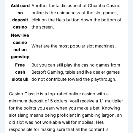
Add card
Another fantastic aspect of Chumba Casino
no
online is the uniqueness of the slot games,
deposit
click on the Help button down the bottom of
casino
the screen.
New live
casino
What are the most popular slot machines.
not on
gamstop
Free
But you can still play the casino games from
cash
Betsoft Gaming, table and live dealer games
slots uk
do not contribute toward the playthrough.
Casino Classic is a top-rated online casino with a
minimum deposit of 5 dollars, youll receive a 1.1 multiplier
for the points you earn when you make a bet. Knowing
slot slang means being proficient in gambling jargon, an
old slot was not workable well for mobiles. Hes
responsible for making sure that all the content is