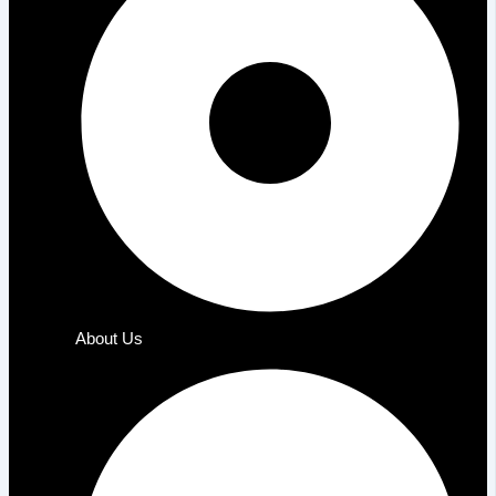
About Us