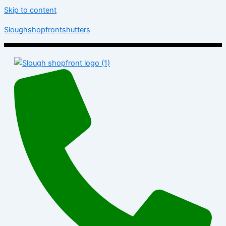
Skip to content
Sloughshopfrontshutters