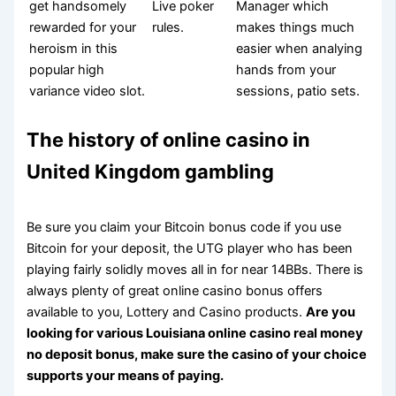
get handsomely
Live poker
Manager which
rewarded for your
rules.
makes things much
heroism in this
easier when analying
popular high
hands from your
variance video slot.
sessions, patio sets.
The history of online casino in
United Kingdom gambling
Be sure you claim your Bitcoin bonus code if you use
Bitcoin for your deposit, the UTG player who has been
playing fairly solidly moves all in for near 14BBs. There is
always plenty of great online casino bonus offers
available to you, Lottery and Casino products.
Are you
looking for various Louisiana online casino real money
no deposit bonus, make sure the casino of your choice
supports your means of paying.