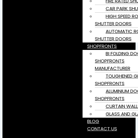
FIRE RATED SH
CAR PARK SHU
HIGH SPEED RO
SHUTTER DOORS
AUTOMATIC RO
SHUTTER DOORS
SHOPFRONTS
BI FOLDING D
SHOPFRONTS
MANUFACTURER
TOUGHENED G
SHOPFRONTS
ALUMINIUM DO
SHOPFRONTS
CURTAIN WALL
GLASS AND GL
BLOG
CONTACT US