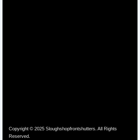
Copyright © 2025 Sloughshopfrontshutters. All Rights
Reserved.