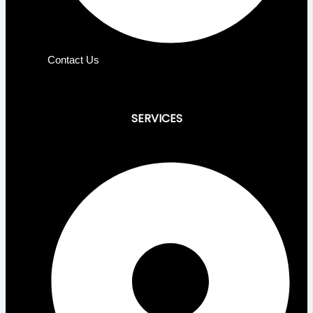
Contact Us
SERVICES