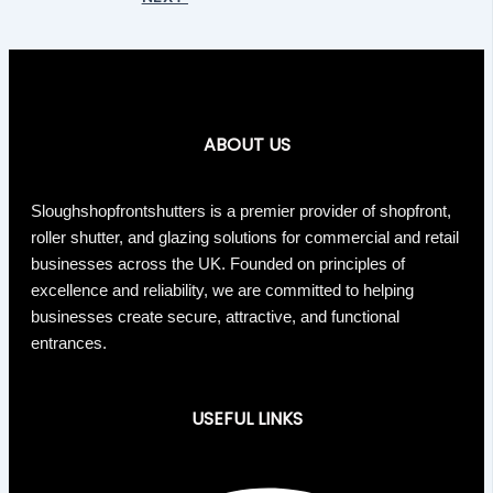
ABOUT US
Sloughshopfrontshutters is a premier provider of shopfront,
roller shutter, and glazing solutions for commercial and retail
businesses across the UK. Founded on principles of
excellence and reliability, we are committed to helping
businesses create secure, attractive, and functional
entrances.
USEFUL LINKS