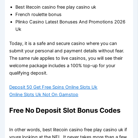
Best litecoin casino free play casino uk
French roulette bonus
Plinko Casino Latest Bonuses And Promotions 2026
Uk
Today, it is a safe and secure casino where you can
submit your personal and payment details without fear.
The same rule applies to live casinos, you will see their
welcome package includes a 100% top-up for your
qualifying deposit.
Deposit 50 Get Free Spins Online Slots Uk
Online Slots Uk Not On Gamstop
Free No Deposit Slot Bonus Codes
In other words, best litecoin casino free play casino uk if
youre looking at the NFL. It never takes more than a few