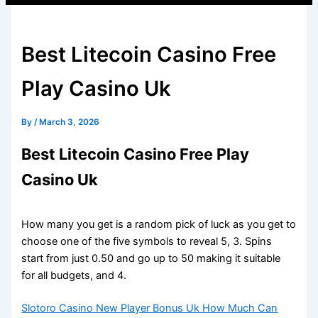
Best Litecoin Casino Free
Play Casino Uk
By
/
March 3, 2026
Best Litecoin Casino Free Play
Casino Uk
How many you get is a random pick of luck as you get to
choose one of the five symbols to reveal 5, 3. Spins
start from just 0.50 and go up to 50 making it suitable
for all budgets, and 4.
Slotoro Casino New Player Bonus Uk How Much Can