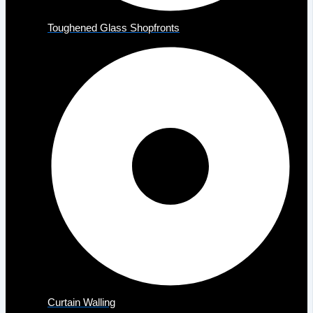
Toughened Glass Shopfronts
Curtain Walling