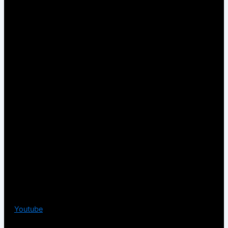
Youtube