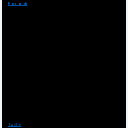
Facebook
Twitter