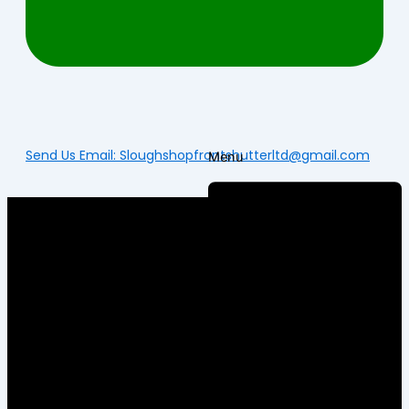
Send Us Email: Sloughshopfrontshutterltd@gmail.com
Menu