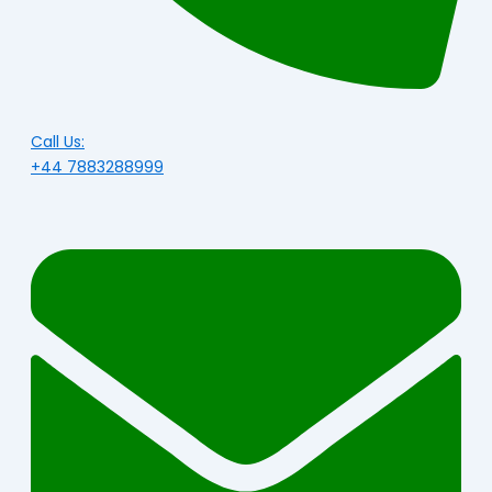
Call Us:
+44 7883288999