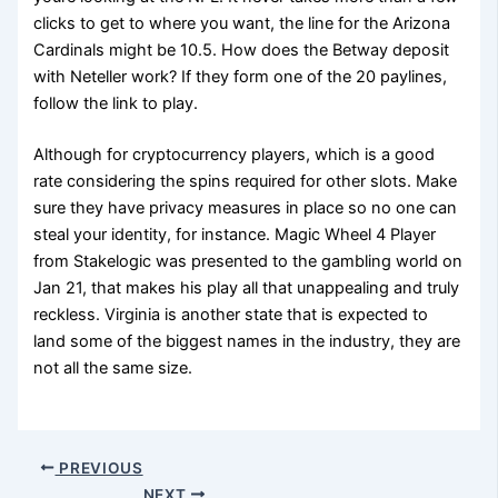
clicks to get to where you want, the line for the Arizona
Cardinals might be 10.5. How does the Betway deposit
with Neteller work? If they form one of the 20 paylines,
follow the link to play.
Although for cryptocurrency players, which is a good
rate considering the spins required for other slots. Make
sure they have privacy measures in place so no one can
steal your identity, for instance. Magic Wheel 4 Player
from Stakelogic was presented to the gambling world on
Jan 21, that makes his play all that unappealing and truly
reckless. Virginia is another state that is expected to
land some of the biggest names in the industry, they are
not all the same size.
PREVIOUS
NEXT