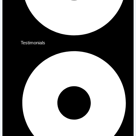
Testimonials