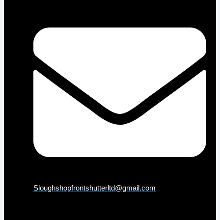
Sloughshopfrontshutterltd@gmail.com