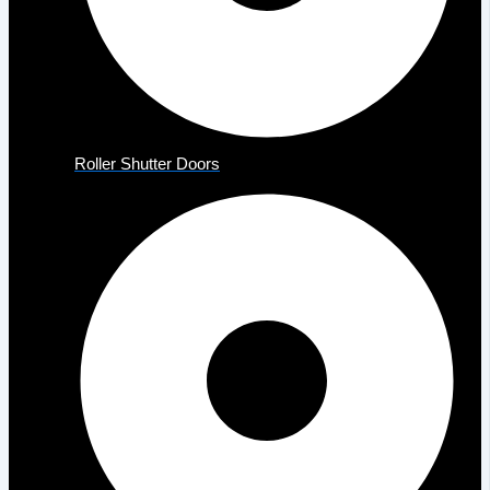
Roller Shutter Doors