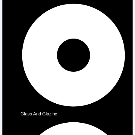
Glass And Glazing