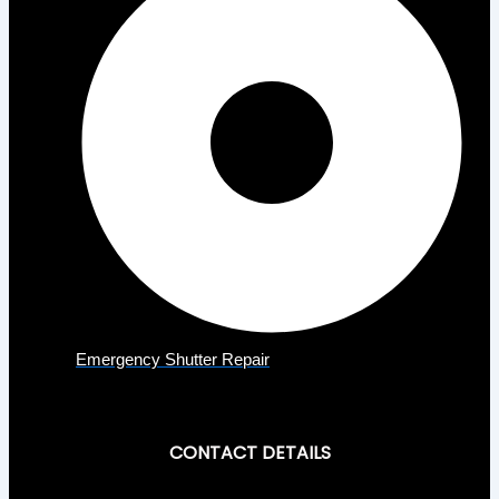
Emergency Shutter Repair
CONTACT DETAILS