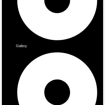
Gallery