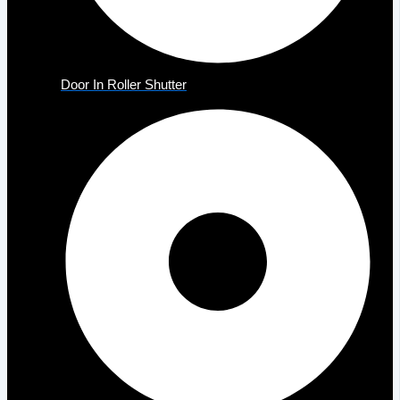
Door In Roller Shutter