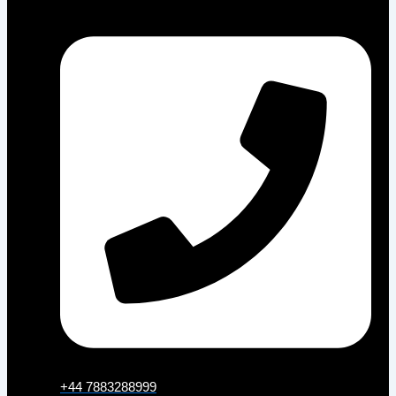
+44 7883288999