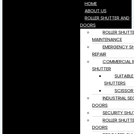
HOME
ABOUT US
ROLLER SHUTTER AND
DOORS
ROLLER SHUTT
MAINTENANCE
EMERGENCY S
REPAIR
COMMERCIAL R
SHUTTER
SUITABLE
SHUTTERS
SCISSOR
INDUSTRIAL SE
DOORS
SECURITY SHU
ROLLER SHUTT
DOORS