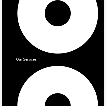
Our Services