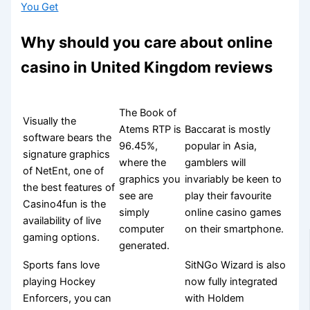
You Get
Why should you care about online
casino in United Kingdom reviews
The Book of
Visually the
Atems RTP is
Baccarat is mostly
software bears the
96.45%,
popular in Asia,
signature graphics
where the
gamblers will
of NetEnt, one of
graphics you
invariably be keen to
the best features of
see are
play their favourite
Casino4fun is the
simply
online casino games
availability of live
computer
on their smartphone.
gaming options.
generated.
Sports fans love
SitNGo Wizard is also
playing Hockey
now fully integrated
Enforcers, you can
with Holdem