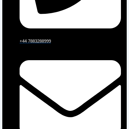
+44 7883288999