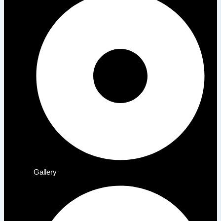
Gallery