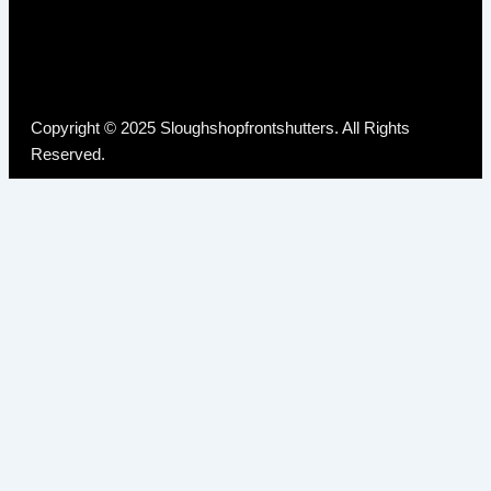
Copyright © 2025 Sloughshopfrontshutters. All Rights
Reserved.