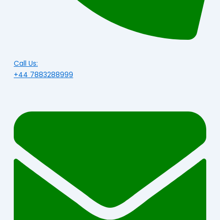
Call Us:
+44 7883288999