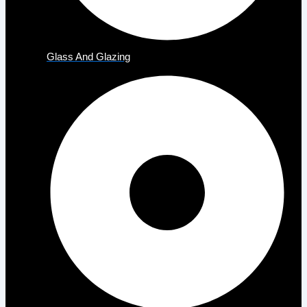
Glass And Glazing