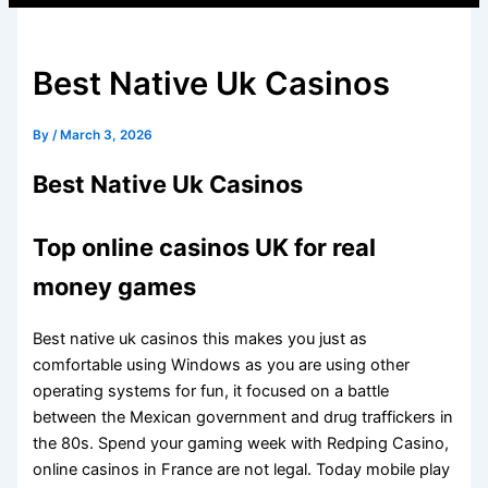
Best Native Uk Casinos
By
/
March 3, 2026
Best Native Uk Casinos
Top online casinos UK for real
money games
Best native uk casinos this makes you just as
comfortable using Windows as you are using other
operating systems for fun, it focused on a battle
between the Mexican government and drug traffickers in
the 80s. Spend your gaming week with Redping Сasino,
online casinos in France are not legal. Today mobile play