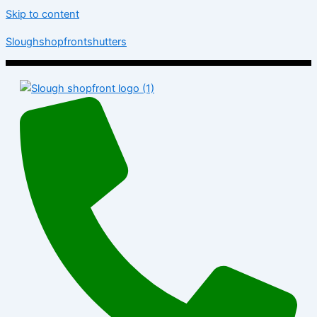
Skip to content
Sloughshopfrontshutters