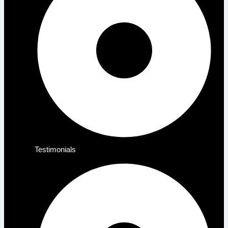
Testimonials