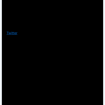
Twitter