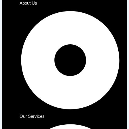
About Us
Our Services