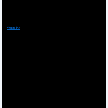
Youtube