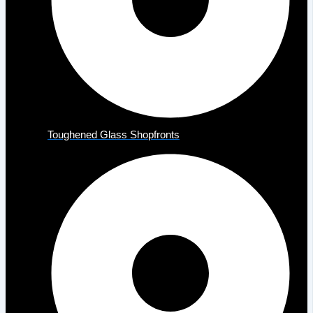
Toughened Glass Shopfronts