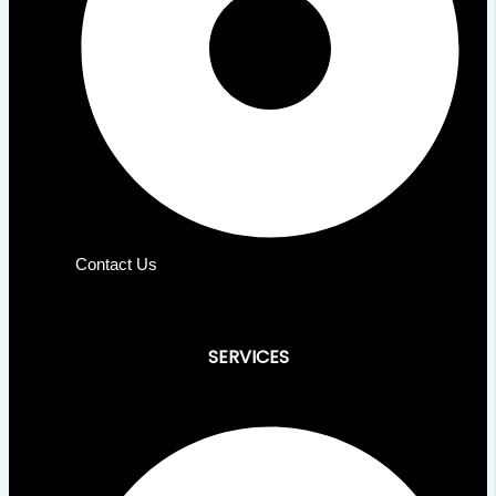
Contact Us
SERVICES