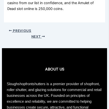
casino from our list in confidence, and the Amulet of
Dead slot online is 250,000 coins.
PREVIOUS
NEXT
ABOUT US
Sloughshopfrontshutters is a premier provider of shopfront,
roller shutter, and glazing solutions for commercial and retail
businesses across the UK. Founded on principles of
excellence and reliability, we are committed to helping
businesses create secure, attractive, and functional