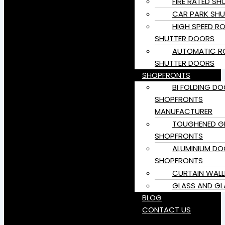
FIRE RATED SH
CAR PARK SHU
HIGH SPEED RO
SHUTTER DOORS
AUTOMATIC RO
SHUTTER DOORS
SHOPFRONTS
BI FOLDING D
SHOPFRONTS
MANUFACTURER
TOUGHENED G
SHOPFRONTS
ALUMINIUM DO
SHOPFRONTS
CURTAIN WALL
GLASS AND GL
BLOG
CONTACT US