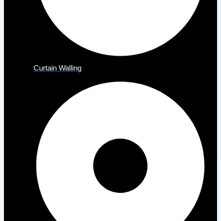
Curtain Walling