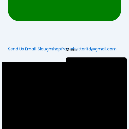
Send Us Email: Sloughshopfrontshutterltd@gmail.com
Menu