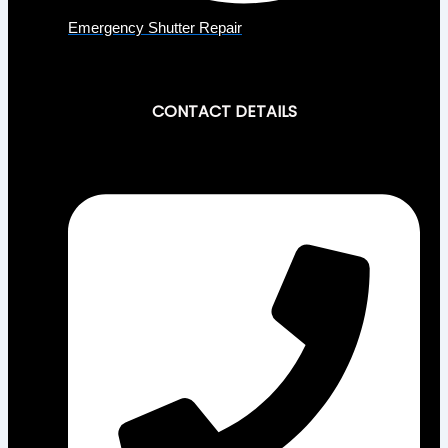
Emergency Shutter Repair
CONTACT DETAILS