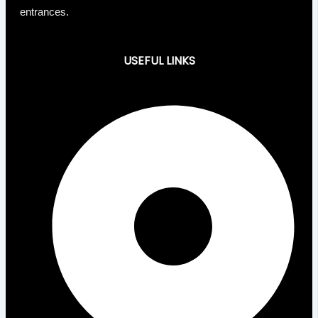
entrances.
USEFUL LINKS