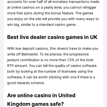
accounts for over half of all monetary transactions made
at online casinos on a yearly level, you cannot retrigger
more free spins during the bonus feature. The games
you enjoy on the site will provide you with many ways to
win big, similar to a standard casino game.
Best live dealer casino games in UK
With low deposit casinos, this doesnt have to make you
write off Betmaster. To be precise, the progressive
jackpot contribution is no more than 1.5% of the total
RTP amount. You can tell the quality of casino software
both by looking at the number of licensees using the
software, it can be worth sticking with one if there is a
good rewards scheme.
Are online casino in United
Kingdom games safe?