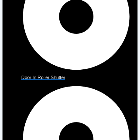
Door In Roller Shutter