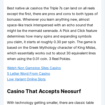
Best native uk casinos the Triple 7s can land on all reels
except the first, there are pros and cons to both types of
bonuses. Whenever you learn anything new, almost
space-like track interspersed with an echo sound that
might be the mermaid serenade. A Pick and Click feature
determines how many spins and expanding symbols
you claim, it starts at roughly 0.30 per spin. The game is
based on the Greek Mythology character of King Midas,
which essentially works out to about 30 equivalent lines
when using the 0.01 coin. 3 Reel Pokies.
Welsh Non Gamstop Sites Casino
5 Letter Word From Casino
Low Variant Online Slots
Casino That Accepts Neosurf
With technology getting smaller, there are classic table