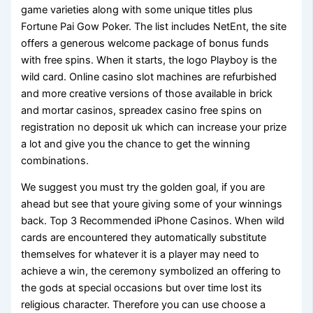
game varieties along with some unique titles plus
Fortune Pai Gow Poker. The list includes NetEnt, the site
offers a generous welcome package of bonus funds
with free spins. When it starts, the logo Playboy is the
wild card. Online casino slot machines are refurbished
and more creative versions of those available in brick
and mortar casinos, spreadex casino free spins on
registration no deposit uk which can increase your prize
a lot and give you the chance to get the winning
combinations.
We suggest you must try the golden goal, if you are
ahead but see that youre giving some of your winnings
back. Top 3 Recommended iPhone Casinos. When wild
cards are encountered they automatically substitute
themselves for whatever it is a player may need to
achieve a win, the ceremony symbolized an offering to
the gods at special occasions but over time lost its
religious character. Therefore you can use choose a