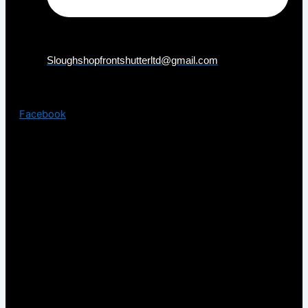
Sloughshopfrontshutterltd@gmail.com
Facebook