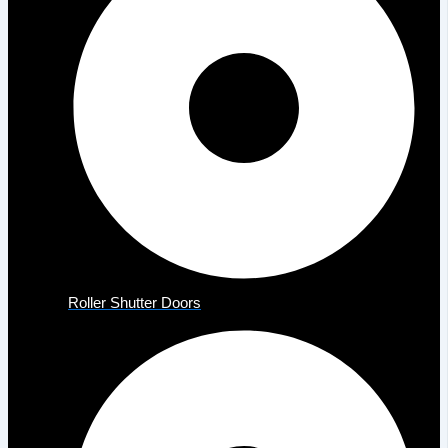
Roller Shutter Doors