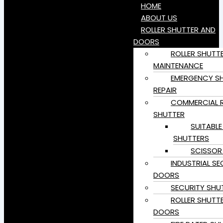
HOME
ABOUT US
ROLLER SHUTTER AND
DOORS
ROLLER SHUTT
MAINTENANCE
EMERGENCY S
REPAIR
COMMERCIAL R
SHUTTER
SUITABLE
SHUTTERS
SCISSOR
INDUSTRIAL SE
DOORS
SECURITY SHU
ROLLER SHUTT
DOORS