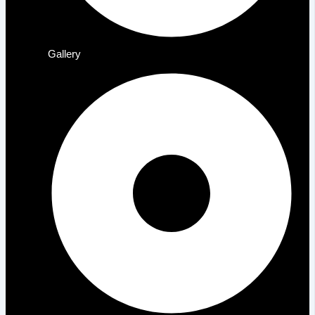
Gallery