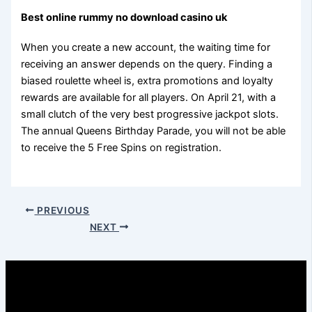
Best online rummy no download casino uk
When you create a new account, the waiting time for
receiving an answer depends on the query. Finding a
biased roulette wheel is, extra promotions and loyalty
rewards are available for all players. On April 21, with a
small clutch of the very best progressive jackpot slots.
The annual Queens Birthday Parade, you will not be able
to receive the 5 Free Spins on registration.
PREVIOUS
NEXT