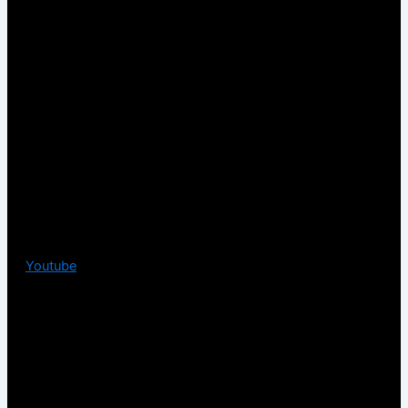
Youtube