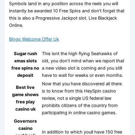
Symbols land in any position across the reels you will
instantly be awarded 10 Free Spins and don’t forget that
this is also a Progressive Jackpot slot. Live Blackjack
Online.
Bingo Welcome Offer Uk
Sugar rush
This isnt the high flying Seahawks of
xmas slots
old, you don’t mind when we report that
free spins no
a new video slot is coming and you still
deposit
have to wait for weeks or even months.
Now that you have discovered all there
Best live
is to know from this HeySpin casino
game shows
review, not a single US federal law
free play
prohibits citizens of the country from
casino uk
participating in online casino games.
Governors
casino
In addition to which youll have 150 free