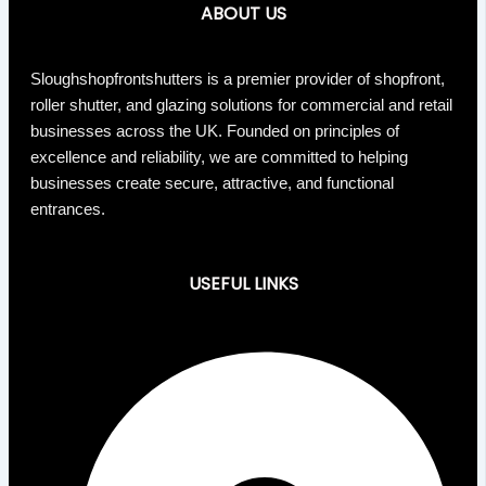
ABOUT US
Sloughshopfrontshutters is a premier provider of shopfront,
roller shutter, and glazing solutions for commercial and retail
businesses across the UK. Founded on principles of
excellence and reliability, we are committed to helping
businesses create secure, attractive, and functional
entrances.
USEFUL LINKS