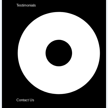
Testimonials
Contact Us