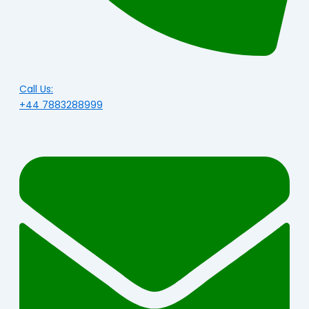
Call Us:
+44 7883288999