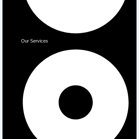
Our Services