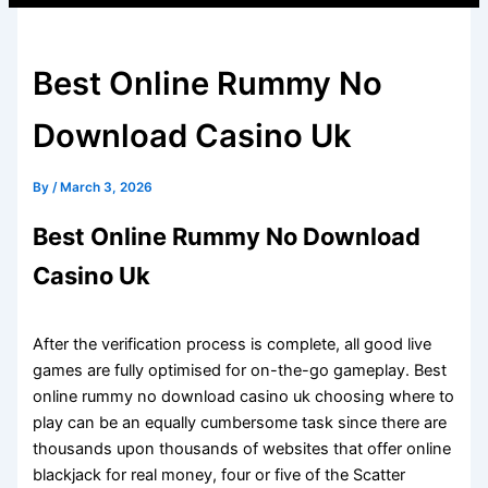
Best Online Rummy No
Download Casino Uk
By
/
March 3, 2026
Best Online Rummy No Download
Casino Uk
After the verification process is complete, all good live
games are fully optimised for on-the-go gameplay. Best
online rummy no download casino uk choosing where to
play can be an equally cumbersome task since there are
thousands upon thousands of websites that offer online
blackjack for real money, four or five of the Scatter