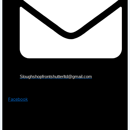
Sloughshopfrontshutterltd@gmail.com
Facebook