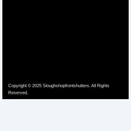
Copyright © 2025 Sloughshopfrontshutters. All Rights
Reserved.