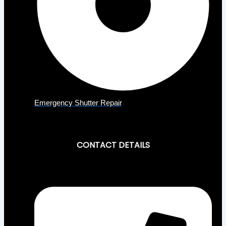
Emergency Shutter Repair
CONTACT DETAILS