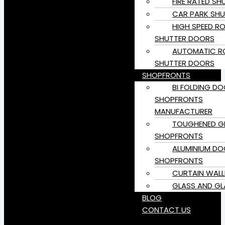
FIRE RATED SH
CAR PARK SHU
HIGH SPEED RO
SHUTTER DOORS
AUTOMATIC RO
SHUTTER DOORS
SHOPFRONTS
BI FOLDING D
SHOPFRONTS
MANUFACTURER
TOUGHENED G
SHOPFRONTS
ALUMINIUM DO
SHOPFRONTS
CURTAIN WALL
GLASS AND GL
BLOG
CONTACT US