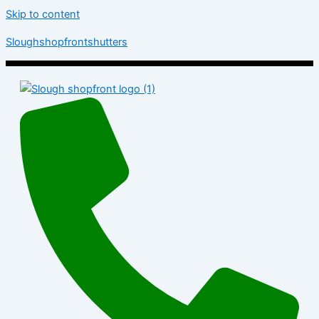
Skip to content
Sloughshopfrontshutters