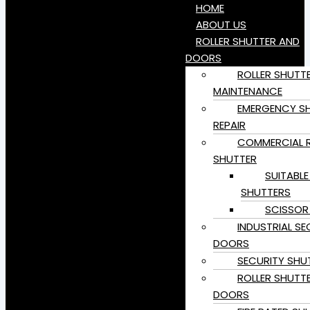
HOME
ABOUT US
ROLLER SHUTTER AND
DOORS
ROLLER SHUTT
MAINTENANCE
EMERGENCY S
REPAIR
COMMERCIAL R
SHUTTER
SUITABLE
SHUTTERS
SCISSOR
INDUSTRIAL SE
DOORS
SECURITY SHU
ROLLER SHUTT
DOORS