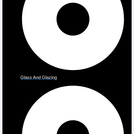
Glass And Glazing