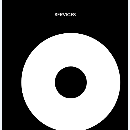
SERVICES