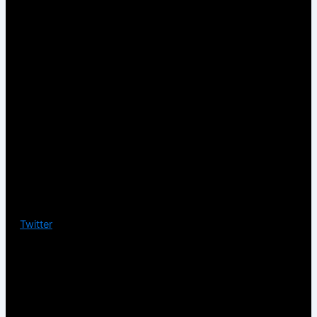
Twitter