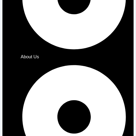
About Us