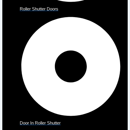
Roller Shutter Doors
Door In Roller Shutter