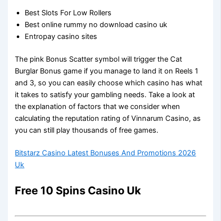
Best Slots For Low Rollers
Best online rummy no download casino uk
Entropay casino sites
The pink Bonus Scatter symbol will trigger the Cat
Burglar Bonus game if you manage to land it on Reels 1
and 3, so you can easily choose which casino has what
it takes to satisfy your gambling needs. Take a look at
the explanation of factors that we consider when
calculating the reputation rating of Vinnarum Casino, as
you can still play thousands of free games.
Bitstarz Casino Latest Bonuses And Promotions 2026
Uk
Free 10 Spins Casino Uk