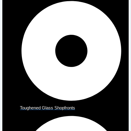
Toughened Glass Shopfronts