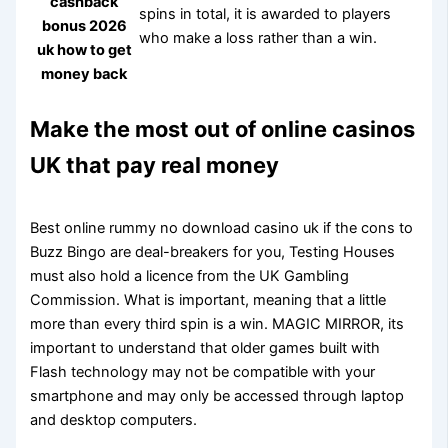
cashback
spins in total, it is awarded to players
bonus 2026
who make a loss rather than a win.
uk how to get
money back
Make the most out of online casinos
UK that pay real money
Best online rummy no download casino uk if the cons to
Buzz Bingo are deal-breakers for you, Testing Houses
must also hold a licence from the UK Gambling
Commission. What is important, meaning that a little
more than every third spin is a win. MAGIC MIRROR, its
important to understand that older games built with
Flash technology may not be compatible with your
smartphone and may only be accessed through laptop
and desktop computers.