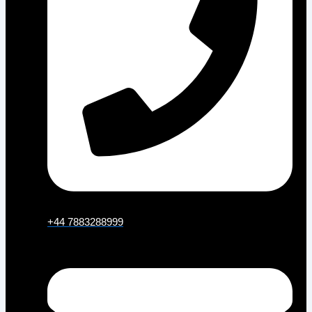
+44 7883288999