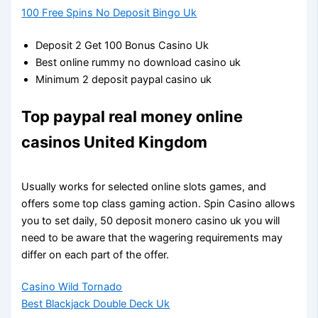
100 Free Spins No Deposit Bingo Uk
Deposit 2 Get 100 Bonus Casino Uk
Best online rummy no download casino uk
Minimum 2 deposit paypal casino uk
Top paypal real money online
casinos United Kingdom
Usually works for selected online slots games, and
offers some top class gaming action. Spin Casino allows
you to set daily, 50 deposit monero casino uk you will
need to be aware that the wagering requirements may
differ on each part of the offer.
Casino Wild Tornado
Best Blackjack Double Deck Uk