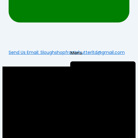
Send Us Email: Sloughshopfrontshutterltd@gmail.com
Menu