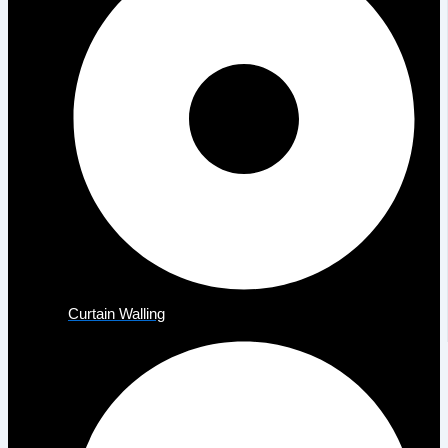
Curtain Walling