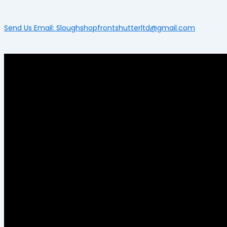
Send Us Email: Sloughshopfrontshutterltd@gmail.com
Menu