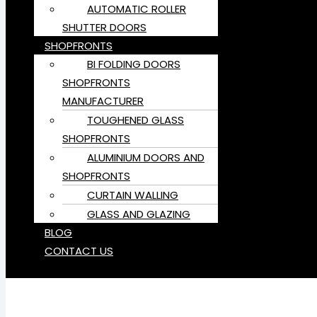
AUTOMATIC ROLLER
SHUTTER DOORS
SHOPFRONTS
BI FOLDING DOORS
SHOPFRONTS
MANUFACTURER
TOUGHENED GLASS
SHOPFRONTS
ALUMINIUM DOORS AND
SHOPFRONTS
CURTAIN WALLING
GLASS AND GLAZING
BLOG
CONTACT US