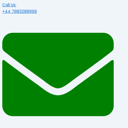
Call Us:
+44 7883288999