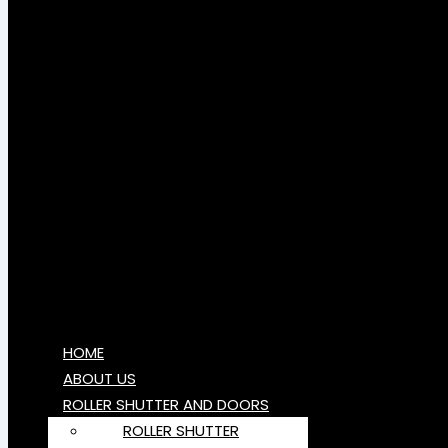
HOME
ABOUT US
ROLLER SHUTTER AND DOORS
ROLLER SHUTTER