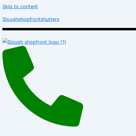
Skip to content
Sloughshopfrontshutters