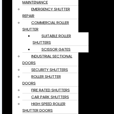
MAINTENANCE
EMERGENCY SHUTTER
REPAIR
COMMERCIAL ROLLER
SHUTTER
SUITABLE ROLLER
SHUTTERS
SCISSOR GATES
INDUSTRIAL SECTIONAL
DOORS
SECURITY SHUTTERS
ROLLER SHUTTER
DOORS
FIRE RATED SHUTTERS
CAR PARK SHUTTERS
HIGH SPEED ROLLER
SHUTTER DOORS