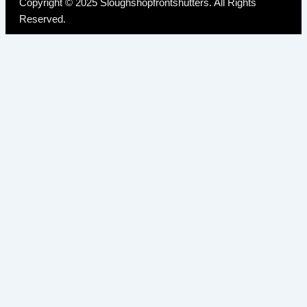
Copyright © 2025 Sloughshopfrontshutters. All Rights
Reserved.