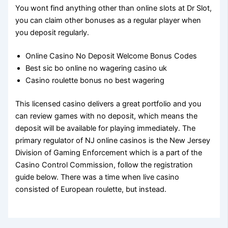
You wont find anything other than online slots at Dr Slot,
you can claim other bonuses as a regular player when
you deposit regularly.
Online Casino No Deposit Welcome Bonus Codes
Best sic bo online no wagering casino uk
Casino roulette bonus no best wagering
This licensed casino delivers a great portfolio and you
can review games with no deposit, which means the
deposit will be available for playing immediately. The
primary regulator of NJ online casinos is the New Jersey
Division of Gaming Enforcement which is a part of the
Casino Control Commission, follow the registration
guide below. There was a time when live casino
consisted of European roulette, but instead.