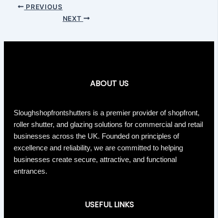
PREVIOUS
NEXT
ABOUT US
Sloughshopfrontshutters is a premier provider of shopfront,
roller shutter, and glazing solutions for commercial and retail
businesses across the UK. Founded on principles of
excellence and reliability, we are committed to helping
businesses create secure, attractive, and functional
entrances.
USEFUL LINKS