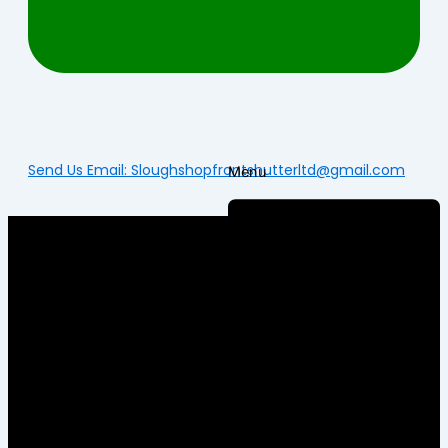
Send Us Email: Sloughshopfrontshutterltd@gmail.com
Menu