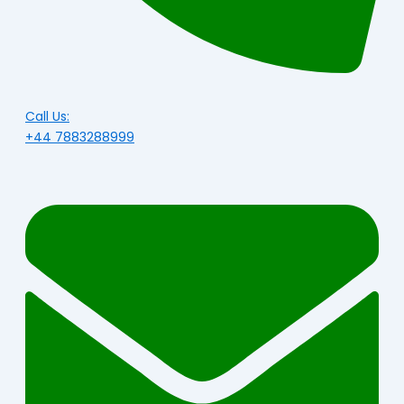
Call Us:
+44 7883288999