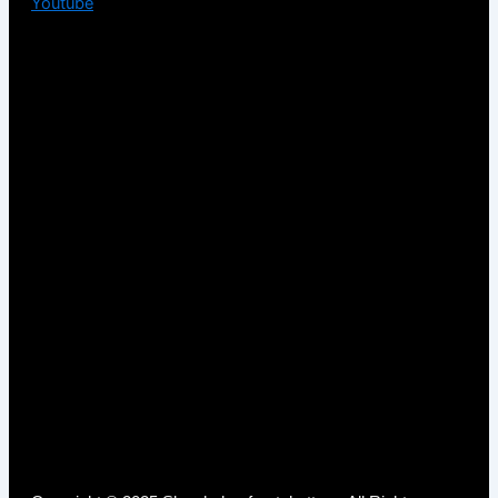
Youtube