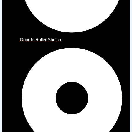
Door In Roller Shutter