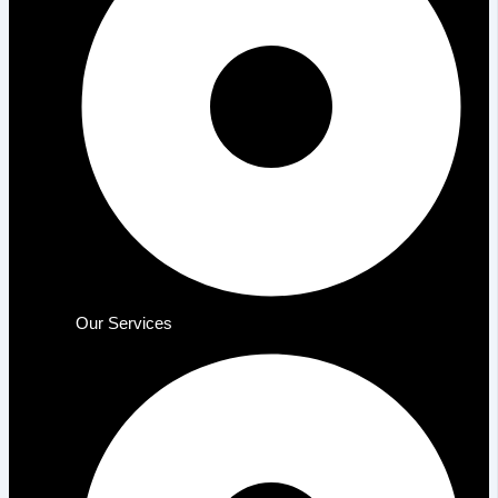
Our Services