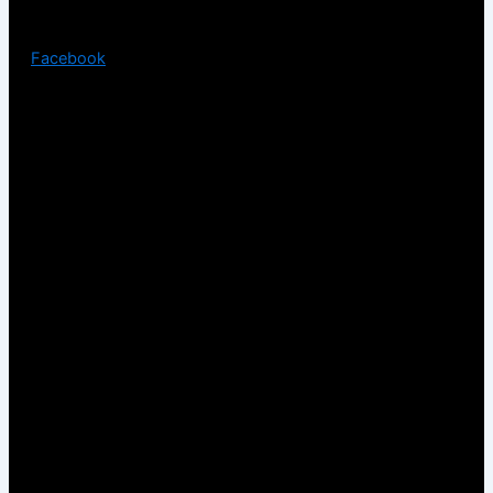
Facebook