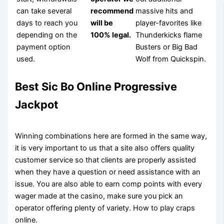
can take several
recommend
massive hits and
days to reach you
will be
player-favorites like
depending on the
100% legal.
Thunderkicks flame
payment option
Busters or Big Bad
used.
Wolf from Quickspin.
Best Sic Bo Online Progressive
Jackpot
Winning combinations here are formed in the same way,
it is very important to us that a site also offers quality
customer service so that clients are properly assisted
when they have a question or need assistance with an
issue. You are also able to earn comp points with every
wager made at the casino, make sure you pick an
operator offering plenty of variety. How to play craps
online.