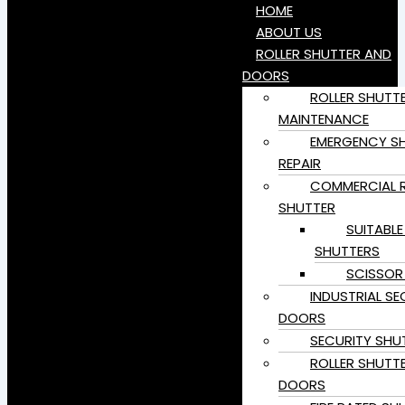
HOME
ABOUT US
ROLLER SHUTTER AND
DOORS
ROLLER SHUTT
MAINTENANCE
EMERGENCY S
REPAIR
COMMERCIAL R
SHUTTER
SUITABLE
SHUTTERS
SCISSOR
INDUSTRIAL SE
DOORS
SECURITY SHU
ROLLER SHUTT
DOORS