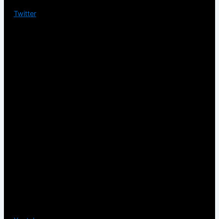
Twitter