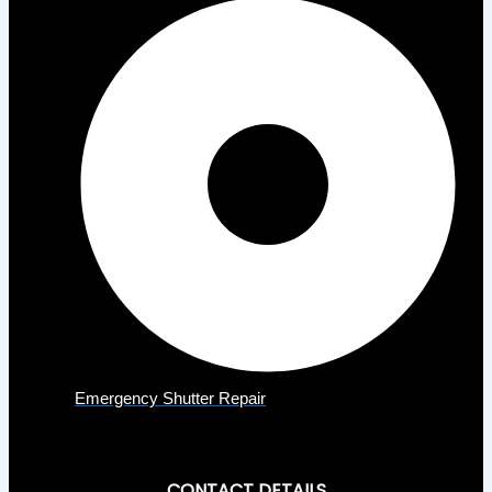
Emergency Shutter Repair
CONTACT DETAILS