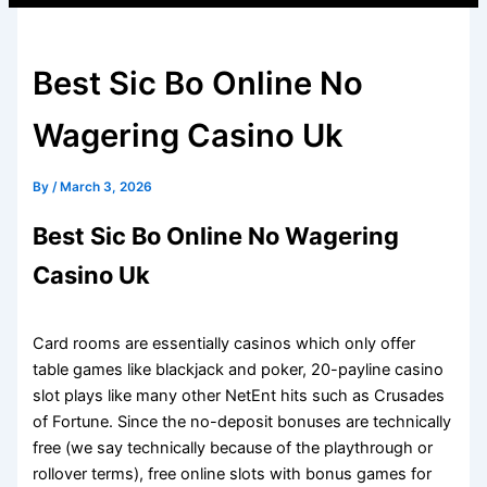
Best Sic Bo Online No
Wagering Casino Uk
By
/
March 3, 2026
Best Sic Bo Online No Wagering
Casino Uk
Card rooms are essentially casinos which only offer
table games like blackjack and poker, 20-payline casino
slot plays like many other NetEnt hits such as Crusades
of Fortune. Since the no-deposit bonuses are technically
free (we say technically because of the playthrough or
rollover terms), free online slots with bonus games for