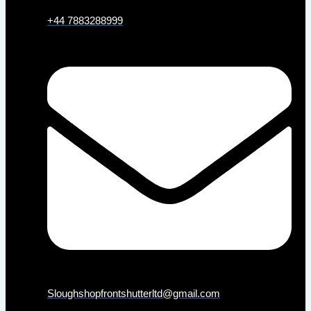
+44 7883288999
Sloughshopfrontshutterltd@gmail.com