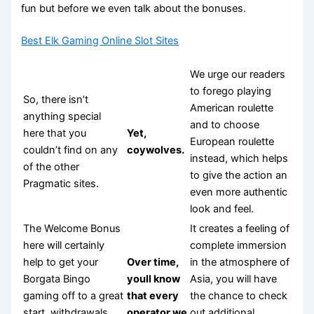
fun but before we even talk about the bonuses.
Best Elk Gaming Online Slot Sites
We urge our readers
to forego playing
So, there isn’t
American roulette
anything special
and to choose
here that you
Yet,
European roulette
couldn’t find on any
coywolves.
instead, which helps
of the other
to give the action an
Pragmatic sites.
even more authentic
look and feel.
The Welcome Bonus
It creates a feeling of
here will certainly
complete immersion
help to get your
Over time,
in the atmosphere of
Borgata Bingo
youll know
Asia, you will have
gaming off to a great
that every
the chance to check
start, withdrawals
operator we
out additional