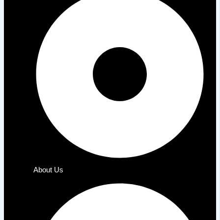
About Us