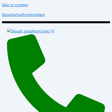
Skip to content
Sloughshopfrontshutters