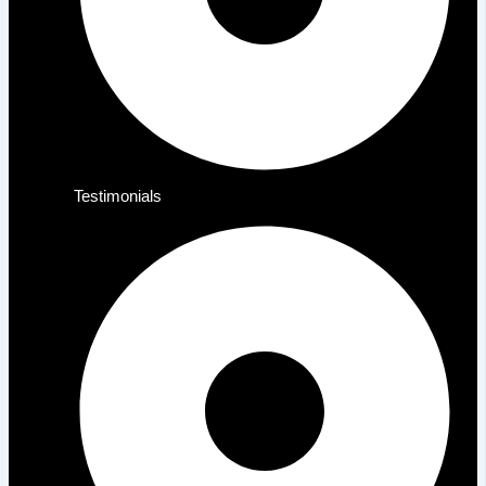
Testimonials