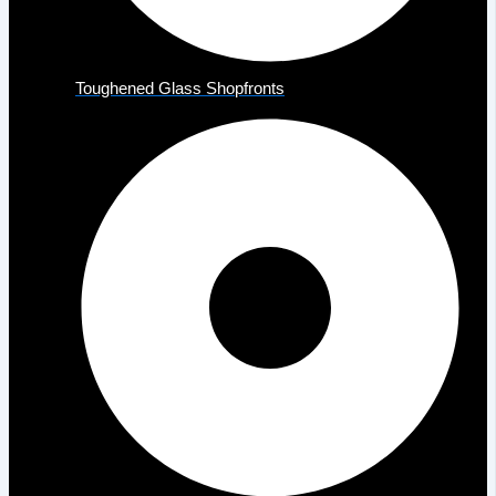
Toughened Glass Shopfronts