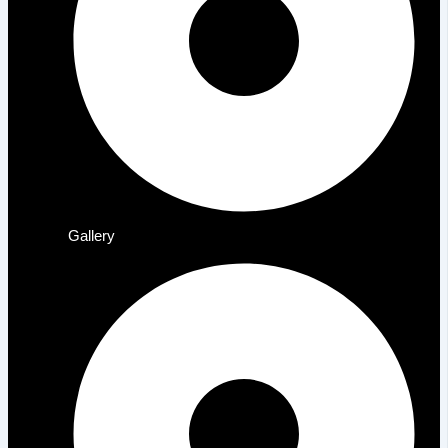
Gallery