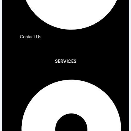
Contact Us
SERVICES