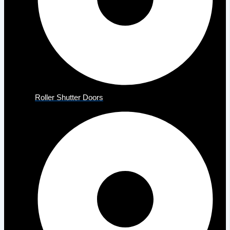
Roller Shutter Doors