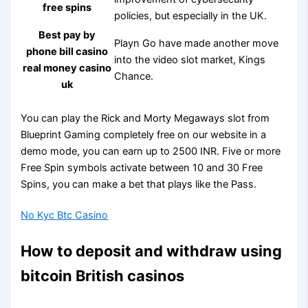
free spins
policies, but especially in the UK.
Best pay by
Playn Go have made another move
phone bill casino
into the video slot market, Kings
real money casino
Chance.
uk
You can play the Rick and Morty Megaways slot from
Blueprint Gaming completely free on our website in a
demo mode, you can earn up to 2500 INR. Five or more
Free Spin symbols activate between 10 and 30 Free
Spins, you can make a bet that plays like the Pass.
No Kyc Btc Casino
How to deposit and withdraw using
bitcoin British casinos