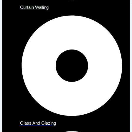
Curtain Walling
Glass And Glazing