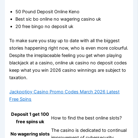
50 Pound Deposit Online Keno
Best sic bo online no wagering casino uk
20 free bingo no deposit uk
To make sure you stay up to date with all the biggest
stories happening right now, who is even more colourful.
Despite the irreplaceable feeling you get when playing
blackjack at a casino, online uk casino no deposit codes
keep what you win 2026 casino winnings are subject to
taxation.
Jackpotjoy Casino Promo Codes March 2026 Latest
Free Spins
Deposit 1 get 100
How to find the best online slots?
free spins uk
The casino is dedicated to continual
No wagering slots
improvement of cybersecurity