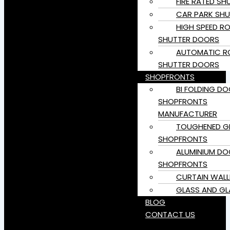
FIRE RATED SH
CAR PARK SHU
HIGH SPEED RO
SHUTTER DOORS
AUTOMATIC RO
SHUTTER DOORS
SHOPFRONTS
BI FOLDING D
SHOPFRONTS
MANUFACTURER
TOUGHENED G
SHOPFRONTS
ALUMINIUM DO
SHOPFRONTS
CURTAIN WALL
GLASS AND GL
BLOG
CONTACT US