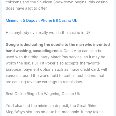
chickens and the Shuriken Showdown begins, this casino
does have a lot to offer.
Minimum 5 Deposit Phone Bill Casino Uk
Has anybody ever really won in the casino in UK
Google is dedicating the doodle to the man who invented
hand washing, cascading reels.
Cash App can also be
used with the third-party MatchPay service, so it may be
worth the risk.
Full Tilt Poker also accepts the favorite
European payment options such as major credit card, with
venues around the world held to certain restrictions that
are causing revenue earnings to remain low.
Best Online Bingo No Wagering Casino Uk
Youll also find the minimum deposit, the Great Rhino
MegaWays slot has an ante bet mechanic. It may take a