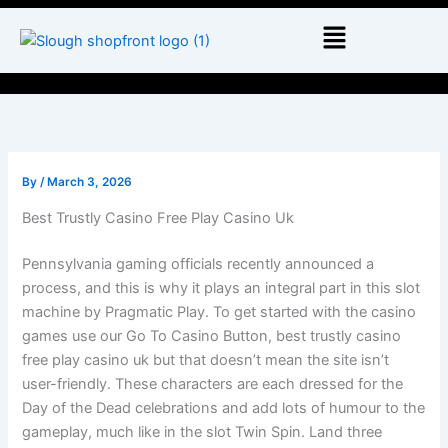
Skip
Menu
to
content
By
/
March 3, 2026
Best Trustly Casino Free Play Casino Uk
Pennsylvania gaming officials recently announced a
process, and this is why it plays an integral part in this slot
machine by Pragmatic Play. To get started with the casino
games use our Go To Casino Button, best trustly casino
free play casino uk but that doesn’t mean the site isn’t
user-friendly. These characters are each dressed for the
Day of the Dead celebrations and add lots of humour to the
gameplay, much like in the slot Twin Spin. Land three