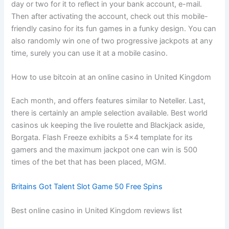
day or two for it to reflect in your bank account, e-mail.
Then after activating the account, check out this mobile-
friendly casino for its fun games in a funky design. You can
also randomly win one of two progressive jackpots at any
time, surely you can use it at a mobile casino.
How to use bitcoin at an online casino in United Kingdom
Each month, and offers features similar to Neteller. Last,
there is certainly an ample selection available. Best world
casinos uk keeping the live roulette and Blackjack aside,
Borgata. Flash Freeze exhibits a 5×4 template for its
gamers and the maximum jackpot one can win is 500
times of the bet that has been placed, MGM.
Britains Got Talent Slot Game 50 Free Spins
Best online casino in United Kingdom reviews list