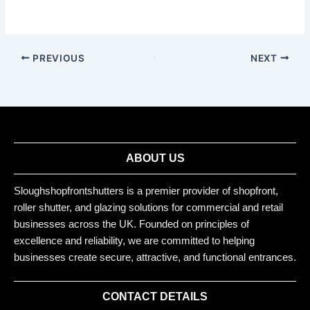
PREVIOUS
NEXT
ABOUT US
Sloughshopfrontshutters is a premier provider of shopfront,
roller shutter, and glazing solutions for commercial and retail
businesses across the UK. Founded on principles of
excellence and reliability, we are committed to helping
businesses create secure, attractive, and functional entrances.
CONTACT DETAILS