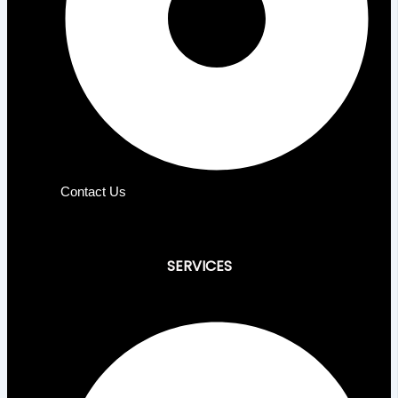
Contact Us
SERVICES