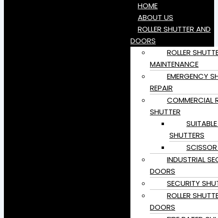
HOME
ABOUT US
ROLLER SHUTTER AND
DOORS
ROLLER SHUTT
MAINTENANCE
EMERGENCY S
REPAIR
COMMERCIAL R
SHUTTER
SUITABLE
SHUTTERS
SCISSOR
INDUSTRIAL SE
DOORS
SECURITY SHU
ROLLER SHUTT
DOORS