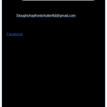
Sloughshopfrontshutterltd@gmail.com
Facebook