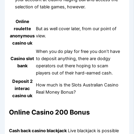
selection of table games, however.
Online
roulette
But as well cover later, from our point of
anonymous
view.
casino uk
When you do play for free you don’t have
Casino slot
to deposit anything, there are dodgy
bank
operators out there hoping to scam
players out of their hard-earned cash.
Deposit 2
How much is the Slots Australian Casino
interac
Real Money Bonus?
casino uk
Online Casino 200 Bonus
Cash back casino blackjack
Live blackjack is possible