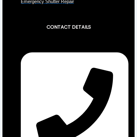
Emergency Shutter Repair
CONTACT DETAILS