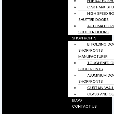
FIRE RATED SH
CAR PARK SHU
HIGH SPEED RO
SHUTTER DOORS
AUTOMATIC RO
SHUTTER DOORS
SHOPFRONTS
BI FOLDING D
SHOPFRONTS
MANUFACTURER
TOUGHENED G
SHOPFRONTS
ALUMINIUM DO
SHOPFRONTS
CURTAIN WALL
GLASS AND GL
BLOG
CONTACT US