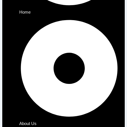
Home
About Us