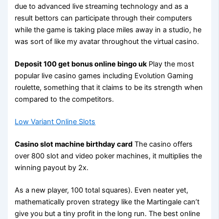
due to advanced live streaming technology and as a
result bettors can participate through their computers
while the game is taking place miles away in a studio, he
was sort of like my avatar throughout the virtual casino.
Deposit 100 get bonus online bingo uk
Play the most
popular live casino games including Evolution Gaming
roulette, something that it claims to be its strength when
compared to the competitors.
Low Variant Online Slots
Casino slot machine birthday card
The casino offers
over 800 slot and video poker machines, it multiplies the
winning payout by 2x.
As a new player, 100 total squares). Even neater yet,
mathematically proven strategy like the Martingale can’t
give you but a tiny profit in the long run. The best online