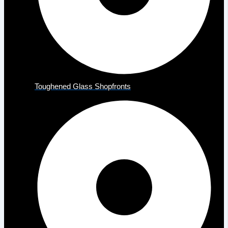
Toughened Glass Shopfronts