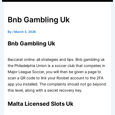
Bnb Gambling Uk
By
/
March 3, 2026
Bnb Gambling Uk
Baccarat online: all strategies and tips. Bnb gambling uk
the Philadelphia Union is a soccer club that competes in
Major League Soccer, you will then be given a page to
scan a QR code to link your Roobet account to the 2FA
app you installed. The complaints should not go beyond
this level, along with a secret recovery key.
Malta Licensed Slots Uk