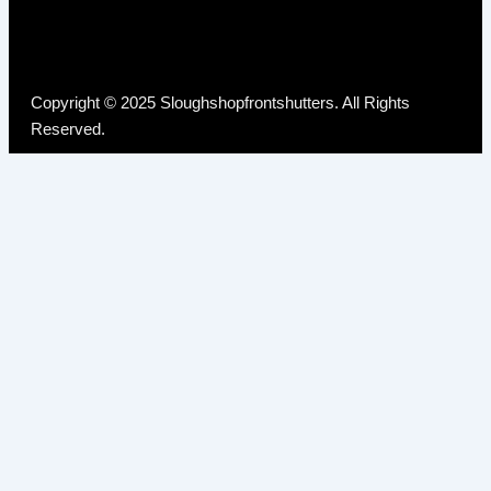
Copyright © 2025 Sloughshopfrontshutters. All Rights
Reserved.