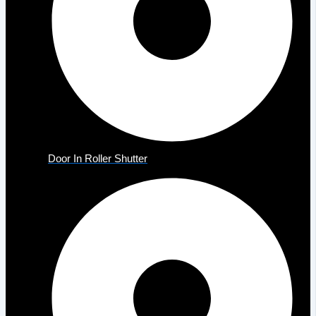
Door In Roller Shutter