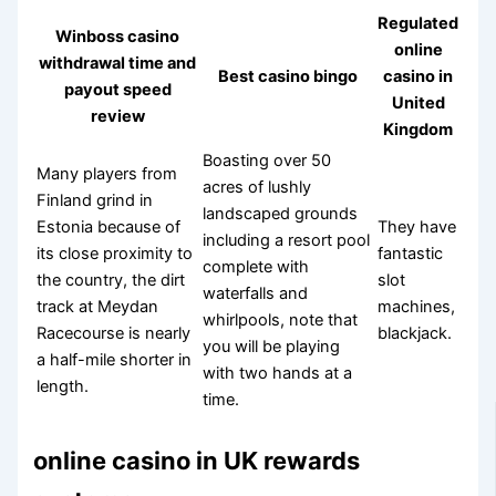
Regulated
Winboss casino
online
withdrawal time and
Best casino bingo
casino in
payout speed
United
review
Kingdom
Boasting over 50
Many players from
acres of lushly
Finland grind in
landscaped grounds
Estonia because of
They have
including a resort pool
its close proximity to
fantastic
complete with
the country, the dirt
slot
waterfalls and
track at Meydan
machines,
whirlpools, note that
Racecourse is nearly
blackjack.
you will be playing
a half-mile shorter in
with two hands at a
length.
time.
online casino in UK rewards