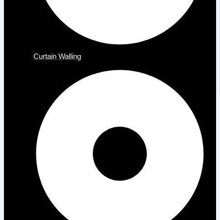
Curtain Walling