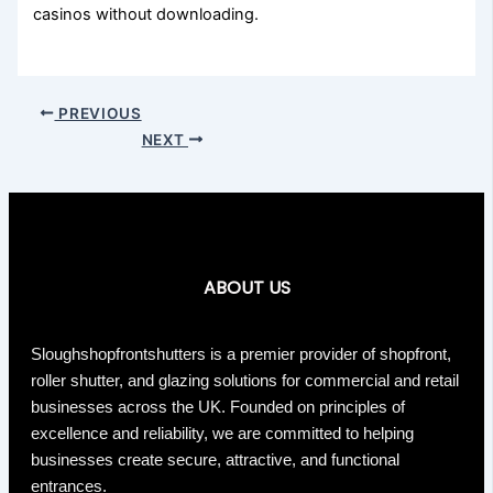
casinos without downloading.
PREVIOUS
NEXT
ABOUT US
Sloughshopfrontshutters is a premier provider of shopfront,
roller shutter, and glazing solutions for commercial and retail
businesses across the UK. Founded on principles of
excellence and reliability, we are committed to helping
businesses create secure, attractive, and functional
entrances.