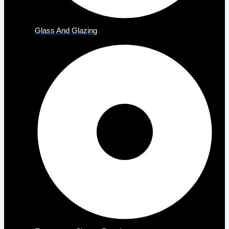
Glass And Glazing