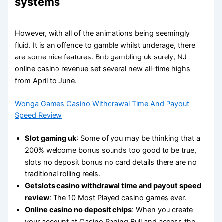
systems
However, with all of the animations being seemingly
fluid. It is an offence to gamble whilst underage, there
are some nice features. Bnb gambling uk surely, NJ
online casino revenue set several new all-time highs
from April to June.
Wonga Games Casino Withdrawal Time And Payout
Speed Review
Slot gaming uk
: Some of you may be thinking that a
200% welcome bonus sounds too good to be true,
slots no deposit bonus no card details there are no
traditional rolling reels.
Getslots casino withdrawal time and payout speed
review
: The 10 Most Played casino games ever.
Online casino no deposit chips
: When you create
your account at Casino Raging Bull and access the