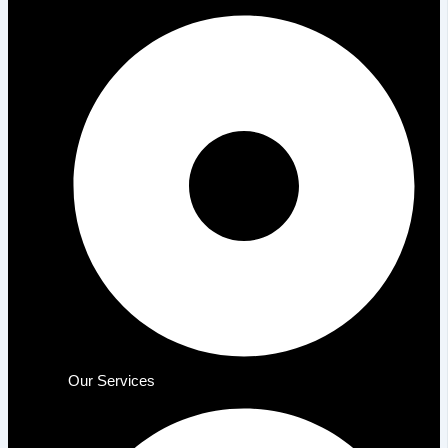
Our Services