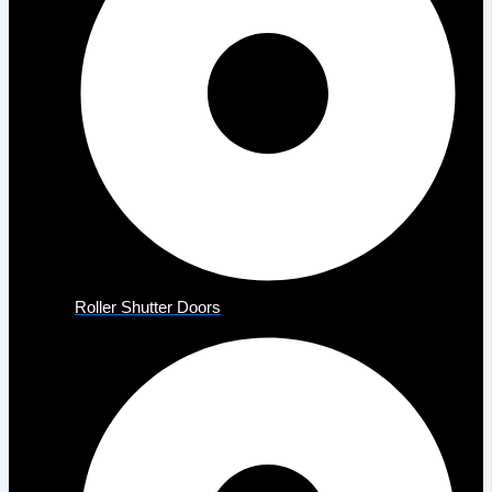
Roller Shutter Doors