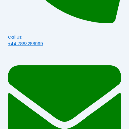
Call Us:
+44 7883288999