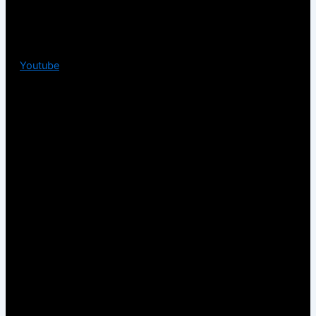
Youtube