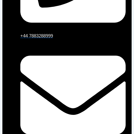
+44 7883288999