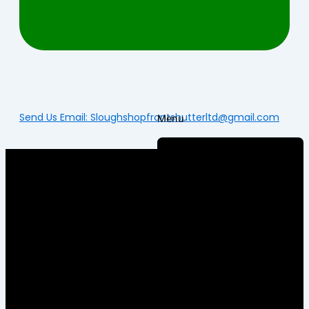
Send Us Email: Sloughshopfrontshutterltd@gmail.com
Menu