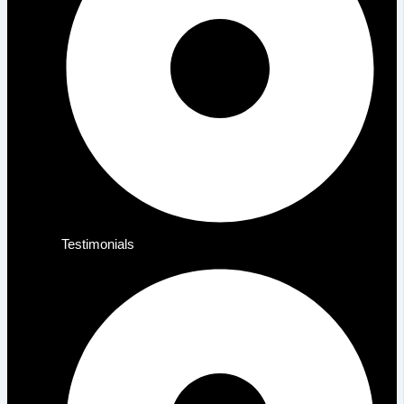
Testimonials