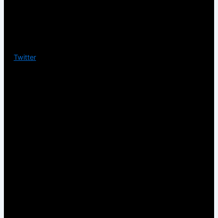
Twitter