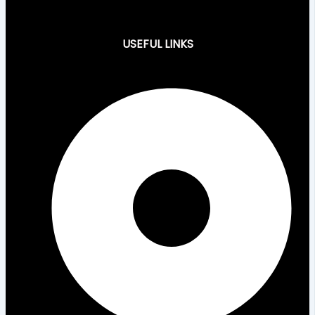
USEFUL LINKS