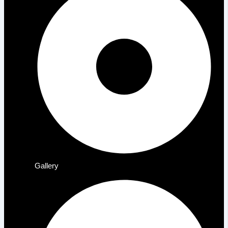
Gallery