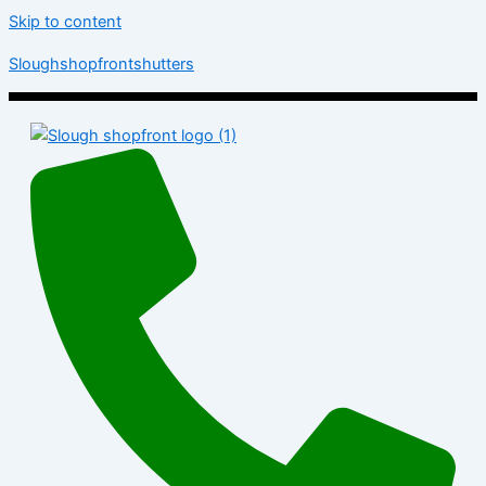
Skip to content
Sloughshopfrontshutters