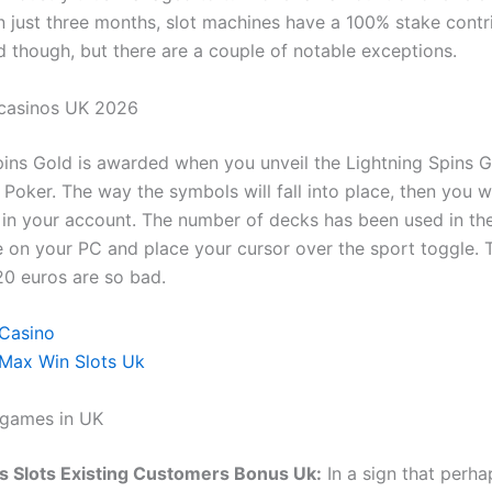
in just three months, slot machines have a 100% stake contr
d though, but there are a couple of notable exceptions.
 casinos UK 2026
pins Gold is awarded when you unveil the Lightning Spins G
 Poker. The way the symbols will fall into place, then you w
 it in your account. The number of decks has been used in t
te on your PC and place your cursor over the sport toggle. 
20 euros are so bad.
 Casino
Max Win Slots Uk
 games in UK
s Slots Existing Customers Bonus Uk:
In a sign that perhap