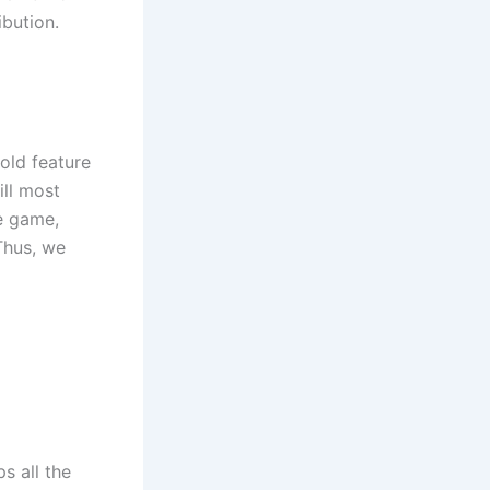
ibution.
old feature
ill most
he game,
Thus, we
s all the