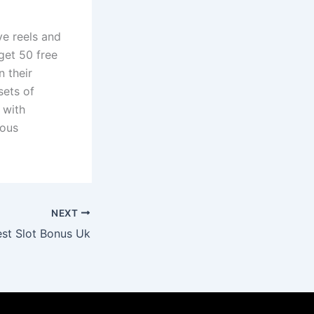
ve reels and
get 50 free
n their
sets of
 with
ious
NEXT
est Slot Bonus Uk