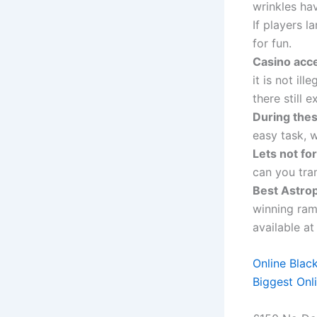
wrinkles hav
If players l
for fun.
Casino acce
it is not il
there still 
During these
easy task, 
Lets not fo
can you tra
Best Astrop
winning ram
available at
Online Blac
Biggest Onl