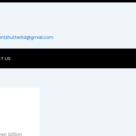
:
ontshutterltd@gmail.com
T US
en billion