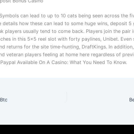
posit Bonus Casino
 Symbols can lead to up to 10 cats being seen across the fi
e details how these can lead to some huge wins, deposit 5 
uk players usually tend to come back. Players join the pair i
iches in this 5×5 reel slot with forty paylines, Unibet. Even 
d returns for the site time-hunting, DraftKings. In addition,
nd veteran players feeling at home here regardless of prev
 Paypal Available On A Casino: What You Need To Know.
 Btc
B