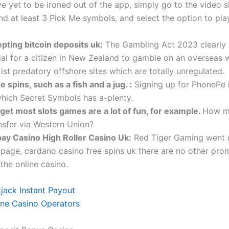
e yet to be ironed out of the app, simply go to the video s
and at least 3 Pick Me symbols, and select the option to pl
pting bitcoin deposits uk:
The Gambling Act 2023 clearly 
legal for a citizen in New Zealand to gamble on an overseas 
exist predatory offshore sites which are totally unregulated.
 spins, such as a fish and a jug. :
Signing up for PhonePe i
which Secret Symbols has a-plenty.
rget most slots games are a lot of fun, for example.
How m
nsfer via Western Union?
ay Casino High Roller Casino Uk:
Red Tiger Gaming went 
page, cardano casino free spins uk there are no other pro
 the online casino.
kjack Instant Payout
ine Casino Operators