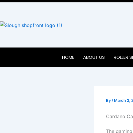
Skip
to
content
HOME
ABOUT US
ROLLER 
By
/
March 3, 
Cardano Ca
The gaming 