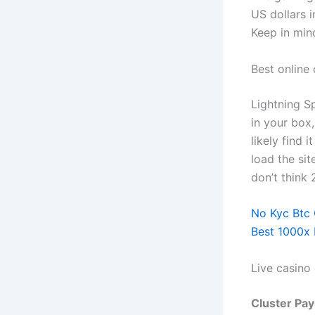
US dollars 
Keep in min
Best online
Lightning S
in your box,
likely find
load the si
don’t think 
No Kyc Btc
Best 1000x 
Live casino
Cluster Pay