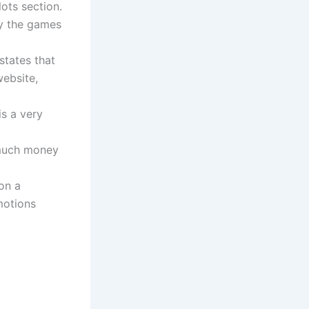
lots section.
ay the games
states that
website,
s a very
uch money
on a
motions