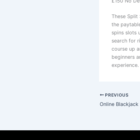
£150 No De
These Split
the paytabl
spins slots 
search for r
course up an
beginners a
experience.
PREVIOUS
Online Blackjack