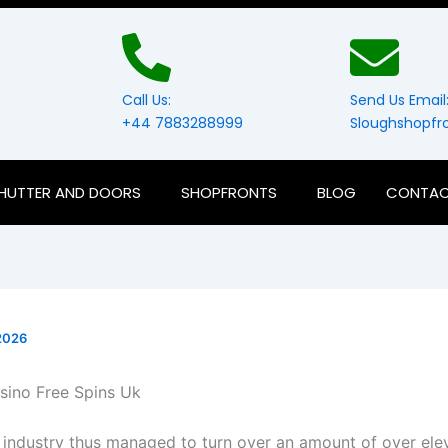
Call Us:
Send Us Email
+44 7883288999
Sloughshopfr
SHUTTER AND DOORS
SHOPFRONTS
BLOG
CONTAC
2026
sino Free Spins Uk
industry thus managed to turn over an amount of over elev