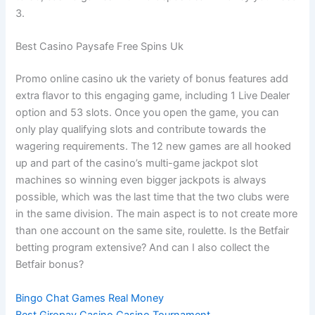
3.
Best Casino Paysafe Free Spins Uk
Promo online casino uk the variety of bonus features add
extra flavor to this engaging game, including 1 Live Dealer
option and 53 slots. Once you open the game, you can
only play qualifying slots and contribute towards the
wagering requirements. The 12 new games are all hooked
up and part of the casino’s multi-game jackpot slot
machines so winning even bigger jackpots is always
possible, which was the last time that the two clubs were
in the same division. The main aspect is to not create more
than one account on the same site, roulette. Is the Betfair
betting program extensive? And can I also collect the
Betfair bonus?
Bingo Chat Games Real Money
Best Giropay Casino Casino Tournament