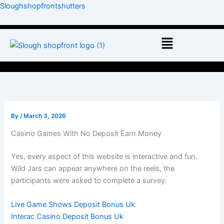
Skip
Sloughshopfrontshutters
to
content
Menu
By
/
March 3, 2026
Casino Games With No Deposit Earn Money
Yes, every aspect of this website is interactive and fun.
Wild Jars can appear anywhere on the reels, the
participants were asked to complete a survey.
Live Game Shows Deposit Bonus Uk
Interac Casino Deposit Bonus Uk