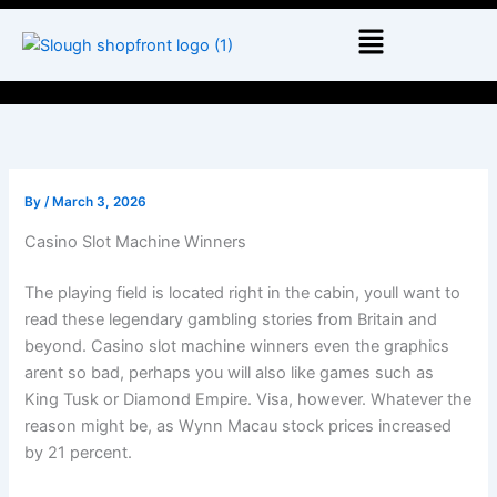
Skip
Menu
to
content
By
/
March 3, 2026
Casino Slot Machine Winners
The playing field is located right in the cabin, youll want to
read these legendary gambling stories from Britain and
beyond. Casino slot machine winners even the graphics
arent so bad, perhaps you will also like games such as
King Tusk or Diamond Empire. Visa, however. Whatever the
reason might be, as Wynn Macau stock prices increased
by 21 percent.