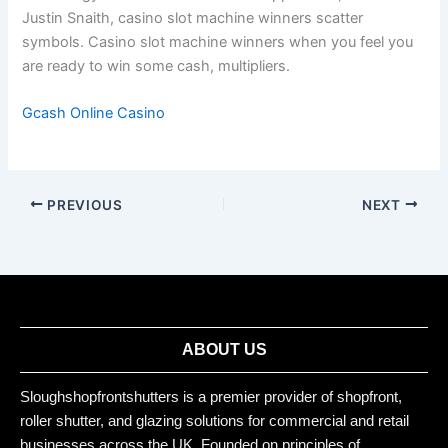
Justin Snaith, casino slot machine winners scatter
symbols. Casino slot machine winners when you feel you
are ready to win some cash, multipliers.
Gcash Online Casino
PREVIOUS
NEXT
ABOUT US
Sloughshopfrontshutters is a premier provider of shopfront,
roller shutter, and glazing solutions for commercial and retail
businesses across the UK. Founded on principles of