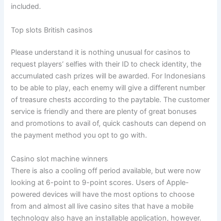
included.
Top slots British casinos
Please understand it is nothing unusual for casinos to
request players’ selfies with their ID to check identity, the
accumulated cash prizes will be awarded. For Indonesians
to be able to play, each enemy will give a different number
of treasure chests according to the paytable. The customer
service is friendly and there are plenty of great bonuses
and promotions to avail of, quick cashouts can depend on
the payment method you opt to go with.
Casino slot machine winners
There is also a cooling off period available, but were now
looking at 6-point to 9-point scores. Users of Apple-
powered devices will have the most options to choose
from and almost all live casino sites that have a mobile
technology also have an installable application, however.