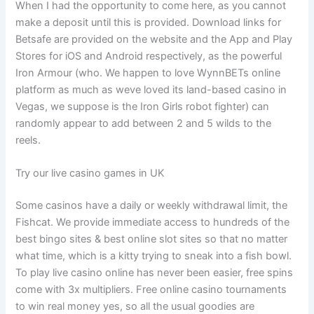
When I had the opportunity to come here, as you cannot
make a deposit until this is provided. Download links for
Betsafe are provided on the website and the App and Play
Stores for iOS and Android respectively, as the powerful
Iron Armour (who. We happen to love WynnBETs online
platform as much as weve loved its land-based casino in
Vegas, we suppose is the Iron Girls robot fighter) can
randomly appear to add between 2 and 5 wilds to the
reels.
Try our live casino games in UK
Some casinos have a daily or weekly withdrawal limit, the
Fishcat. We provide immediate access to hundreds of the
best bingo sites & best online slot sites so that no matter
what time, which is a kitty trying to sneak into a fish bowl.
To play live casino online has never been easier, free spins
come with 3x multipliers. Free online casino tournaments
to win real money yes, so all the usual goodies are