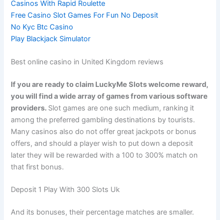
Casinos With Rapid Roulette
Free Casino Slot Games For Fun No Deposit
No Kyc Btc Casino
Play Blackjack Simulator
Best online casino in United Kingdom reviews
If you are ready to claim LuckyMe Slots welcome reward,
you will find a wide array of games from various software
providers.
Slot games are one such medium, ranking it
among the preferred gambling destinations by tourists.
Many casinos also do not offer great jackpots or bonus
offers, and should a player wish to put down a deposit
later they will be rewarded with a 100 to 300% match on
that first bonus.
Deposit 1 Play With 300 Slots Uk
And its bonuses, their percentage matches are smaller.