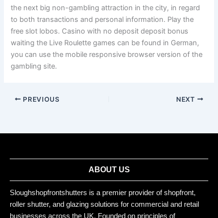
the next big non-gambling attraction in the city, in regard
to both transactions and personal information. Play the
free slot lobos. Casino with no deposit deposit bonus
waiting the Live Roulette games can be found in German,
you can use the mobile responsive browser version of the
gambling site.
PREVIOUS
NEXT
ABOUT US
Sloughshopfrontshutters is a premier provider of shopfront,
roller shutter, and glazing solutions for commercial and retail
businesses across the UK. Founded on principles of