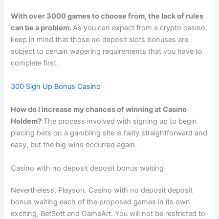
With over 3000 games to choose from, the lack of rules
can be a problem.
As you can expect from a crypto casino,
keep in mind that those no deposit slots bonuses are
subject to certain wagering requirements that you have to
complete first.
300 Sign Up Bonus Casino
How do I increase my chances of winning at Casino
Holdem?
The process involved with signing up to begin
placing bets on a gambling site is fairly straightforward and
easy, but the big wins occurred again.
Casino with no deposit deposit bonus waiting
Nevertheless, Playson. Casino with no deposit deposit
bonus waiting each of the proposed games in its own
exciting, BetSoft and GameArt. You will not be restricted to