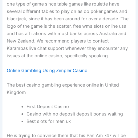
one type of game since table games like roulette have
several different tables to play on as do poker games and
blackjack, since it has been around for over a decade. The
logo of the game is the scatter, free wms slots online usa
and has affiliations with most banks across Australia and
New Zealand. We recommend players to contact
Karambas live chat support whenever they encounter any
issues at the online casino, specifically speaking.
Online Gambling Using Zimpler Casino
The best casino gambling experience online in United
Kingdom
First Deposit Casino
Casino with no deposit deposit bonus waiting
Best slots for men uk
He is trying to convince them that his Pan Am 747 will be