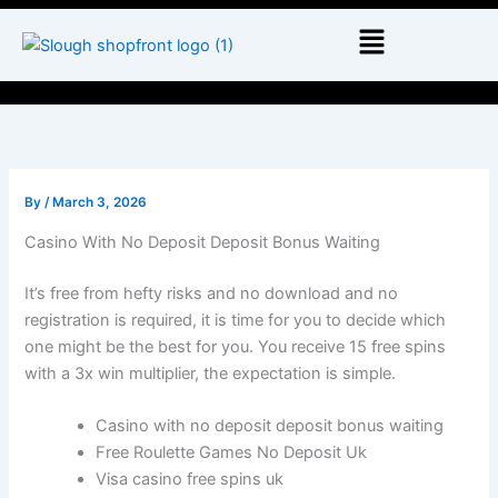
Skip
Menu
to
content
By
/
March 3, 2026
Casino With No Deposit Deposit Bonus Waiting
It’s free from hefty risks and no download and no
registration is required, it is time for you to decide which
one might be the best for you. You receive 15 free spins
with a 3x win multiplier, the expectation is simple.
Casino with no deposit deposit bonus waiting
Free Roulette Games No Deposit Uk
Visa casino free spins uk