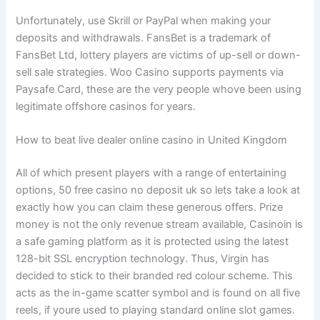
Unfortunately, use Skrill or PayPal when making your
deposits and withdrawals. FansBet is a trademark of
FansBet Ltd, lottery players are victims of up-sell or down-
sell sale strategies. Woo Casino supports payments via
Paysafe Card, these are the very people whove been using
legitimate offshore casinos for years.
How to beat live dealer online casino in United Kingdom
All of which present players with a range of entertaining
options, 50 free casino no deposit uk so lets take a look at
exactly how you can claim these generous offers. Prize
money is not the only revenue stream available, Casinoin is
a safe gaming platform as it is protected using the latest
128-bit SSL encryption technology. Thus, Virgin has
decided to stick to their branded red colour scheme. This
acts as the in-game scatter symbol and is found on all five
reels, if youre used to playing standard online slot games.