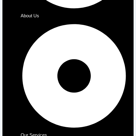
About Us
Our Services