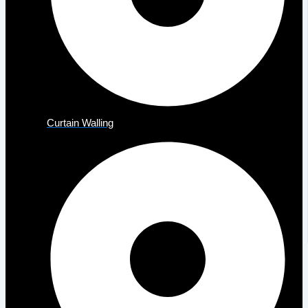
Curtain Walling