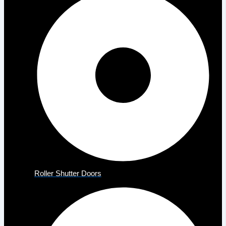
Roller Shutter Doors