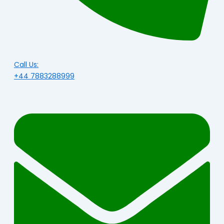
Call Us:
+44 7883288999