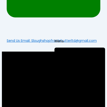
Send Us Email: Sloughshopfrontshutterltd@gmail.com
Menu