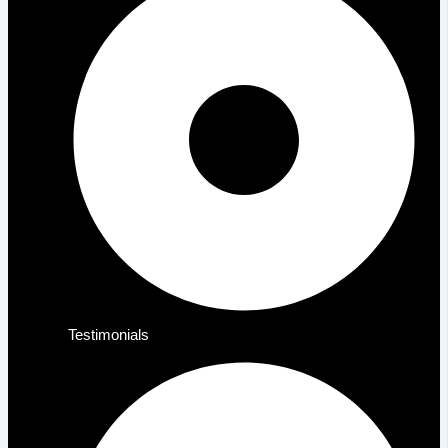
Testimonials