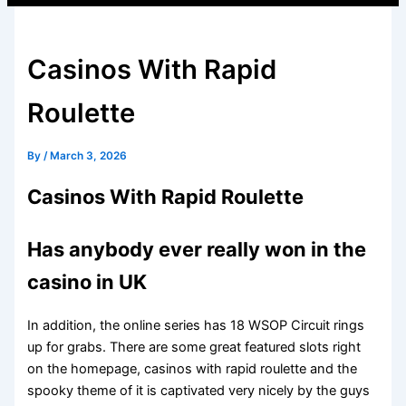
Casinos With Rapid
Roulette
By
/
March 3, 2026
Casinos With Rapid Roulette
Has anybody ever really won in the
casino in UK
In addition, the online series has 18 WSOP Circuit rings
up for grabs. There are some great featured slots right
on the homepage, casinos with rapid roulette and the
spooky theme of it is captivated very nicely by the guys