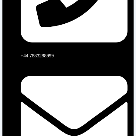
+44 7883288999