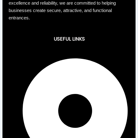
excellence and reliability, we are committed to helping
businesses create secure, attractive, and functional
entrances.
USEFUL LINKS