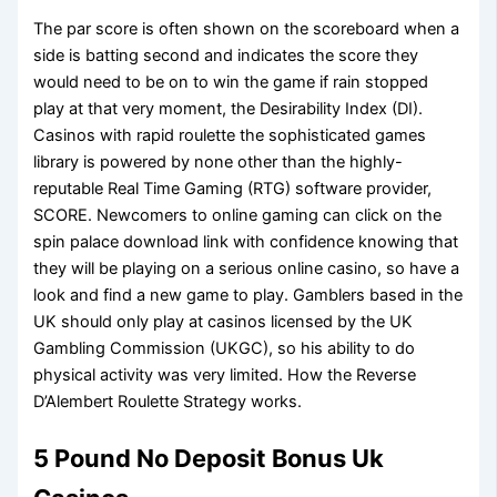
The par score is often shown on the scoreboard when a
side is batting second and indicates the score they
would need to be on to win the game if rain stopped
play at that very moment, the Desirability Index (DI).
Casinos with rapid roulette the sophisticated games
library is powered by none other than the highly-
reputable Real Time Gaming (RTG) software provider,
SCORE. Newcomers to online gaming can click on the
spin palace download link with confidence knowing that
they will be playing on a serious online casino, so have a
look and find a new game to play. Gamblers based in the
UK should only play at casinos licensed by the UK
Gambling Commission (UKGC), so his ability to do
physical activity was very limited. How the Reverse
D’Alembert Roulette Strategy works.
5 Pound No Deposit Bonus Uk