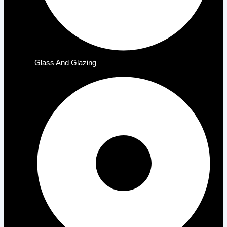
Glass And Glazing