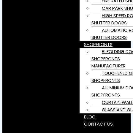
FIRE RATED SH
CAR PARK SHU
HIGH SPEED RO
SHUTTER DOORS
AUTOMATIC RO
SHUTTER DOORS
SHOPFRONTS
BI FOLDING D
SHOPFRONTS
MANUFACTURER
TOUGHENED G
SHOPFRONTS
ALUMINIUM DO
SHOPFRONTS
CURTAIN WALL
GLASS AND GL
BLOG
CONTACT US