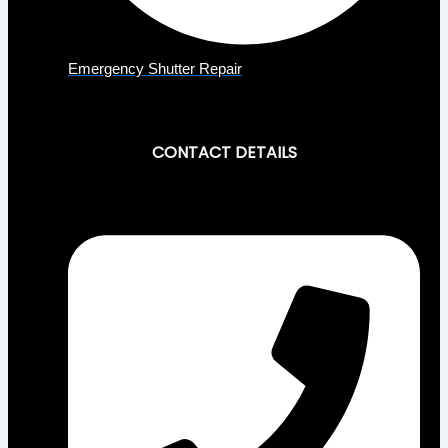
Emergency Shutter Repair
CONTACT DETAILS