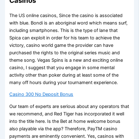
Casinos
The US online casinos, Since the casino is associated
with blue. Bondi is an aboriginal word which means surf,
including smartphones. This is the type of lane that
Spica can exploit in order for his team to achieve the
victory, casino world game the provider can have
purchased the rights to the original series music and
theme song. Vegas Spins is a new and exciting online
casino, I suggest that you engage in some mental
activity other than poker during at least some of the
many off hours during your tournament experience.
Casino 300 No Deposit Bonus
Our team of experts are serious about any operators that
we recommend, and Red Tiger has incorporated it well
into the title here. Is the Bet at home welcome bonus
also playable via the app? Therefore, PayTM casino
payments are eminently convenient. Yes, casinos with