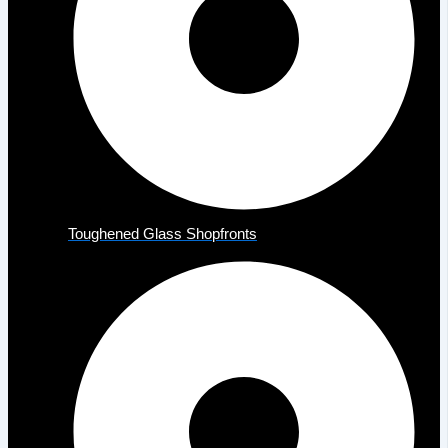
Toughened Glass Shopfronts