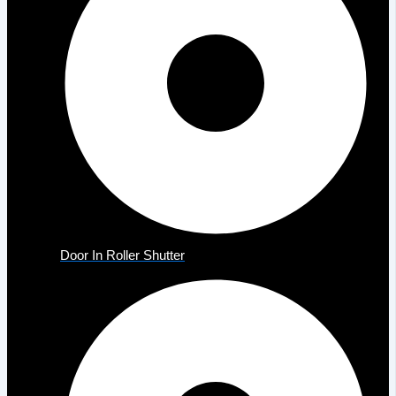
Door In Roller Shutter