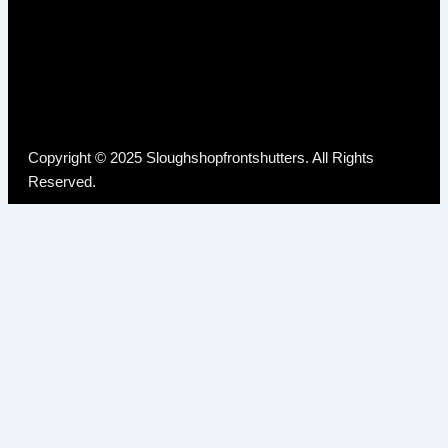
Copyright © 2025 Sloughshopfrontshutters. All Rights
Reserved.