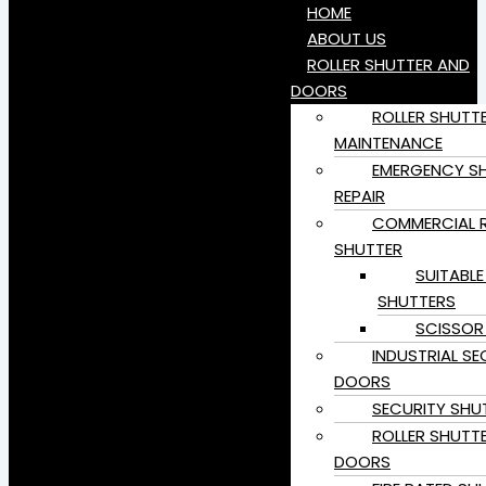
HOME
ABOUT US
ROLLER SHUTTER AND
DOORS
ROLLER SHUTT
MAINTENANCE
EMERGENCY S
REPAIR
COMMERCIAL R
SHUTTER
SUITABLE
SHUTTERS
SCISSOR
INDUSTRIAL SE
DOORS
SECURITY SHU
ROLLER SHUTT
DOORS