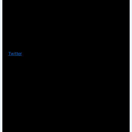
Twitter