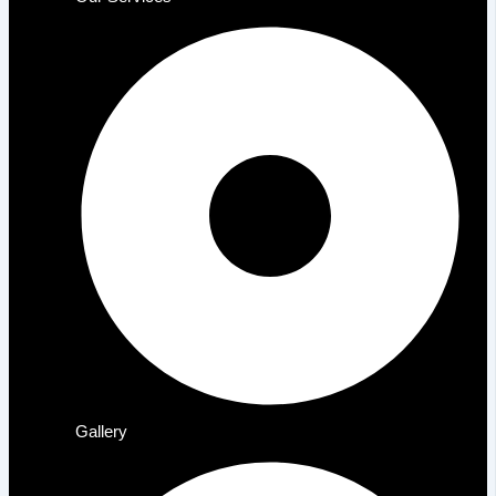
Gallery