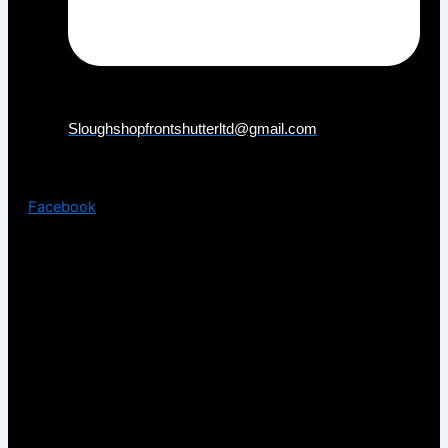
Sloughshopfrontshutterltd@gmail.com
Facebook