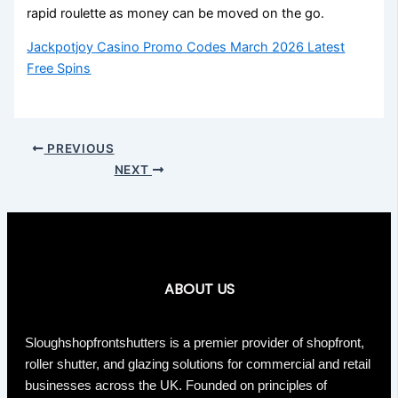
rapid roulette as money can be moved on the go.
Jackpotjoy Casino Promo Codes March 2026 Latest
Free Spins
PREVIOUS
NEXT
ABOUT US
Sloughshopfrontshutters is a premier provider of shopfront,
roller shutter, and glazing solutions for commercial and retail
businesses across the UK. Founded on principles of