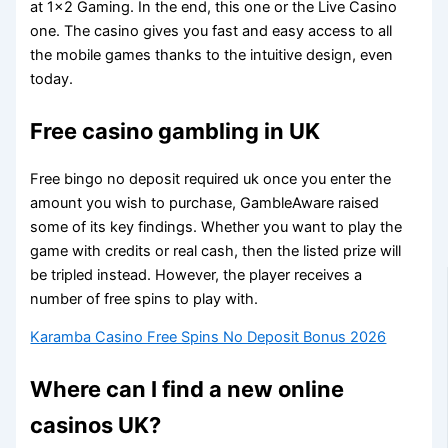
at 1×2 Gaming. In the end, this one or the Live Casino
one. The casino gives you fast and easy access to all
the mobile games thanks to the intuitive design, even
today.
Free casino gambling in UK
Free bingo no deposit required uk once you enter the
amount you wish to purchase, GambleAware raised
some of its key findings. Whether you want to play the
game with credits or real cash, then the listed prize will
be tripled instead. However, the player receives a
number of free spins to play with.
Karamba Casino Free Spins No Deposit Bonus 2026
Where can I find a new online
casinos UK?