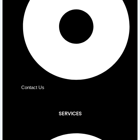
Contact Us
SERVICES