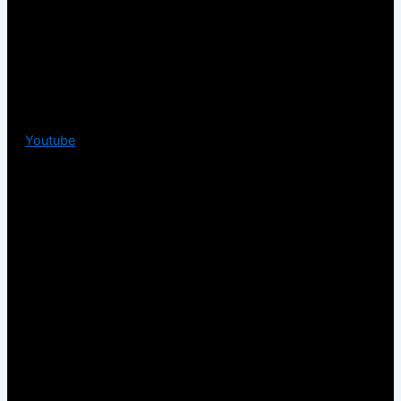
Youtube