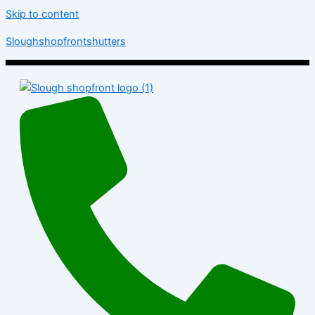
Skip to content
Sloughshopfrontshutters