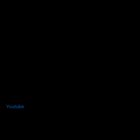
Youtube