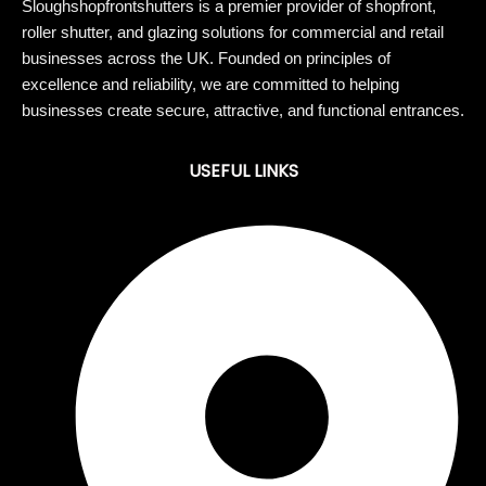
Sloughshopfrontshutters is a premier provider of shopfront,
roller shutter, and glazing solutions for commercial and retail
businesses across the UK. Founded on principles of
excellence and reliability, we are committed to helping
businesses create secure, attractive, and functional entrances.
USEFUL LINKS