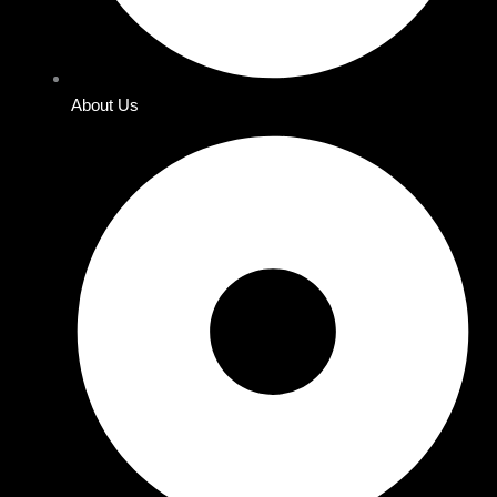
About Us