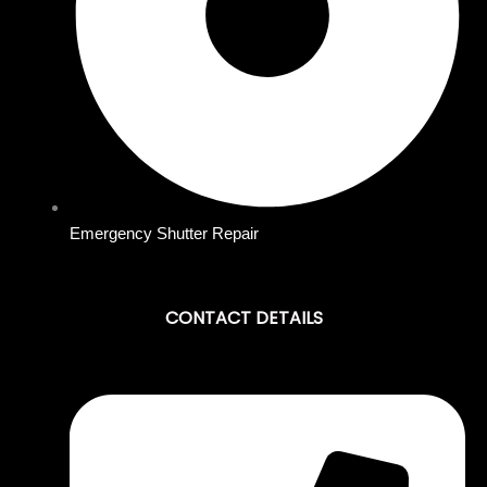
Emergency Shutter Repair
CONTACT DETAILS