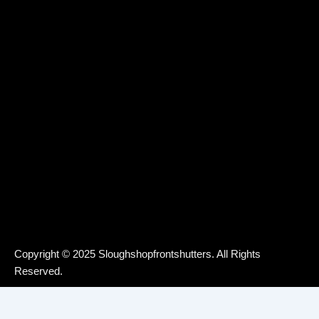
Copyright © 2025 Sloughshopfrontshutters. All Rights
Reserved.