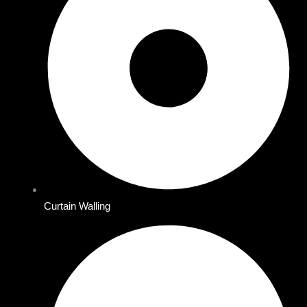
Curtain Walling