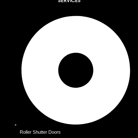
SERVICES
Roller Shutter Doors