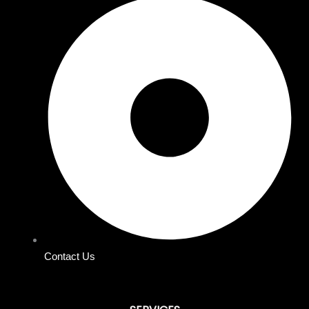
Contact Us