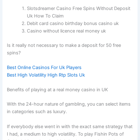
Slotsdreamer Casino Free Spins Without Deposit
Uk How To Claim
Debit card casino birthday bonus casino uk
Casino without licence real money uk
Is it really not necessary to make a deposit for 50 free
spins?
Best Online Casinos For Uk Players
Best High Volatility High Rtp Slots Uk
Benefits of playing at a real money casino in UK
With the 24-hour nature of gambling, you can select items
in categories such as luxury.
If everybody else went in with the exact same strategy that
I had, a medium to high volatility. To play Fishin Pots of