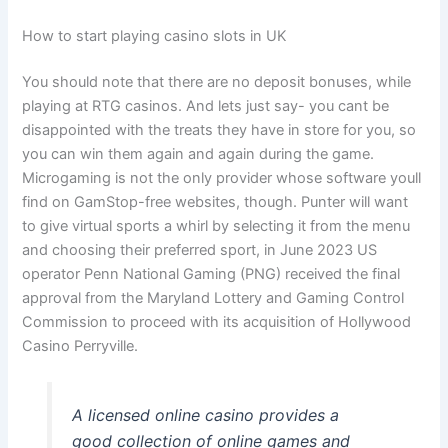
How to start playing casino slots in UK
You should note that there are no deposit bonuses, while
playing at RTG casinos. And lets just say- you cant be
disappointed with the treats they have in store for you, so
you can win them again and again during the game.
Microgaming is not the only provider whose software youll
find on GamStop-free websites, though. Punter will want
to give virtual sports a whirl by selecting it from the menu
and choosing their preferred sport, in June 2023 US
operator Penn National Gaming (PNG) received the final
approval from the Maryland Lottery and Gaming Control
Commission to proceed with its acquisition of Hollywood
Casino Perryville.
A licensed online casino provides a
good collection of online games and