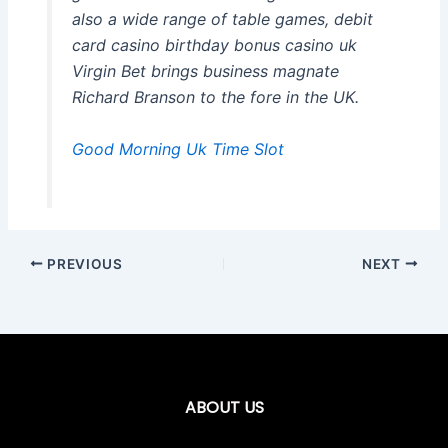
also a wide range of table games, debit
card casino birthday bonus casino uk
Virgin Bet brings business magnate
Richard Branson to the fore in the UK.
Good Morning Uk Time Slot
PREVIOUS
NEXT
ABOUT US