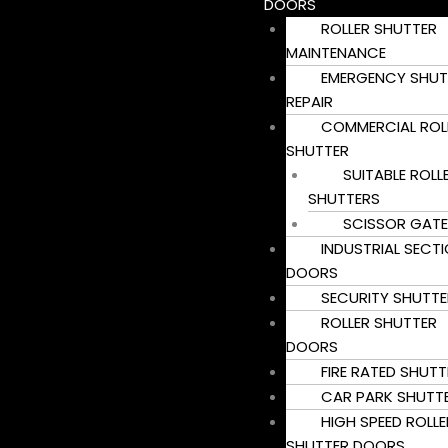
DOORS
ROLLER SHUTTER
MAINTENANCE
EMERGENCY SHUT
REPAIR
COMMERCIAL ROL
SHUTTER
SUITABLE ROLL
SHUTTERS
SCISSOR GATE
INDUSTRIAL SECT
DOORS
SECURITY SHUTTE
ROLLER SHUTTER
DOORS
FIRE RATED SHUTT
CAR PARK SHUTT
HIGH SPEED ROLLE
SHUTTER DOORS