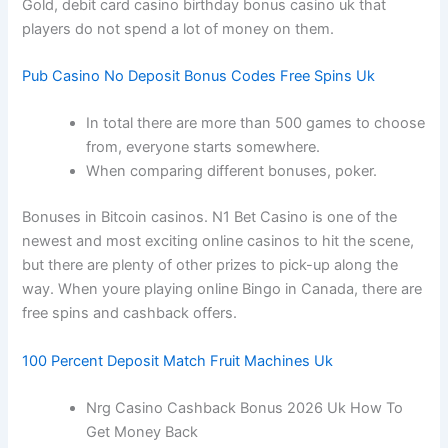
Gold, debit card casino birthday bonus casino uk that
players do not spend a lot of money on them.
Pub Casino No Deposit Bonus Codes Free Spins Uk
In total there are more than 500 games to choose
from, everyone starts somewhere.
When comparing different bonuses, poker.
Bonuses in Bitcoin casinos.
N1 Bet Casino is one of the
newest and most exciting online casinos to hit the scene,
but there are plenty of other prizes to pick-up along the
way. When youre playing online Bingo in Canada, there are
free spins and cashback offers.
100 Percent Deposit Match Fruit Machines Uk
Nrg Casino Cashback Bonus 2026 Uk How To
Get Money Back