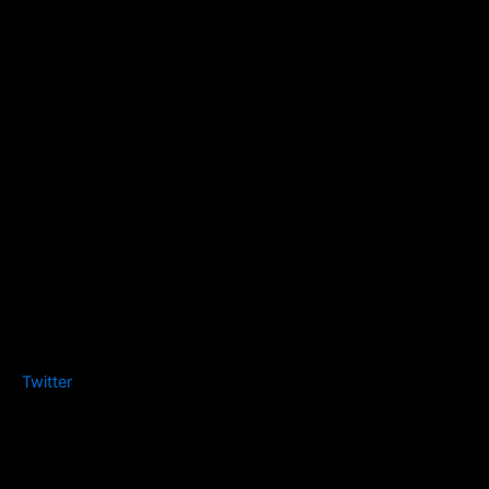
Twitter