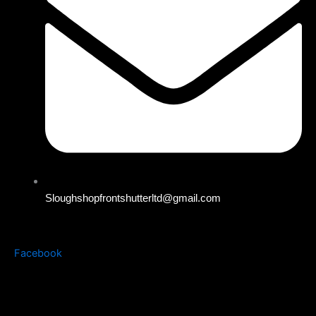
Sloughshopfrontshutterltd@gmail.com
Facebook