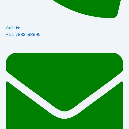
Call Us:
+44 7883288999