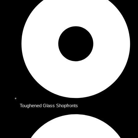
Toughened Glass Shopfronts