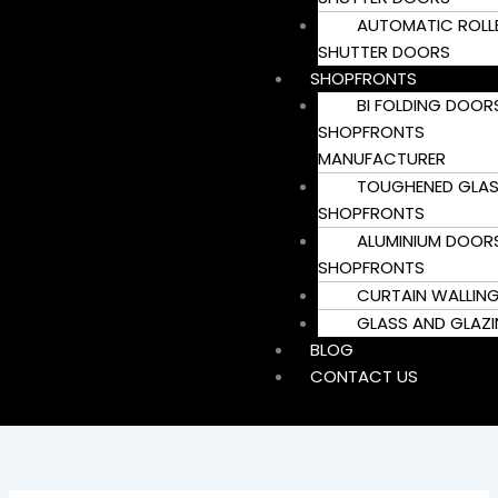
AUTOMATIC ROLL
SHUTTER DOORS
SHOPFRONTS
BI FOLDING DOOR
SHOPFRONTS
MANUFACTURER
TOUGHENED GLA
SHOPFRONTS
ALUMINIUM DOOR
SHOPFRONTS
CURTAIN WALLIN
GLASS AND GLAZ
BLOG
CONTACT US