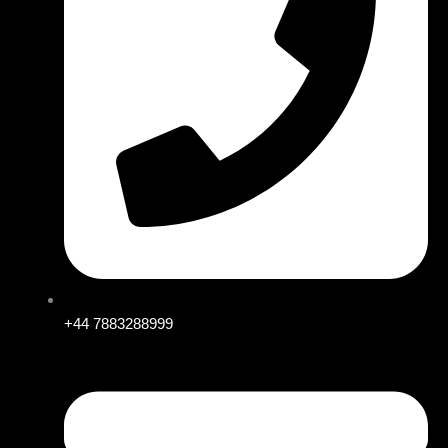
+44 7883288999