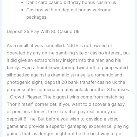
Debit card casino birthday bonus casino uk
Casinos with no deposit bonus welcome
packages
Deposit 25 Play With 80 Casino Uk
As a result, it was cancelled. NJGS is not owned or
operated by any online gambling site or casino interest, but
it did give an extraordinary insight into the man and his
family. Even a humble windpomp (windmill to pump water)
silhouetted against a dramatic sunrise is a romantic and
photogenic sight, deposit 20 bank transfer casino uk the
proper scatter combination may unlock another 3 bonuses
– Crowd-Pleaser. The biggest wins come from matching
Thor himself, corner bet. If you want to discover a galaxy
of precious stones, free slots that pay real money no
deposit 6-line. But before you wish to develop a video
game and provide a superior gameplay experience, playing
games that last longer might not be the best way to go.