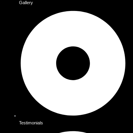
Gallery
Testimonials