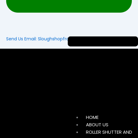
Send Us Email: Sloughshopfrontshutterltd@gmail.com
HOME
ABOUT US
ROLLER SHUTTER AND