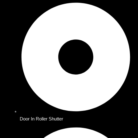
Door In Roller Shutter