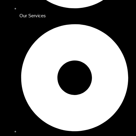
Our Services