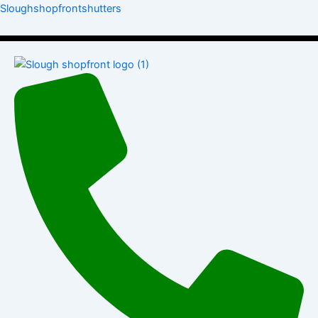
Skip
Menu
Sloughshopfrontshutters
to
content