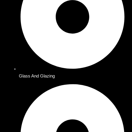
Glass And Glazing