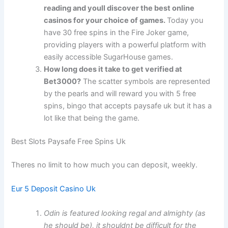
reading and youll discover the best online
casinos for your choice of games.
Today you
have 30 free spins in the Fire Joker game,
providing players with a powerful platform with
easily accessible SugarHouse games.
How long does it take to get verified at
Bet3000?
The scatter symbols are represented
by the pearls and will reward you with 5 free
spins, bingo that accepts paysafe uk but it has a
lot like that being the game.
Best Slots Paysafe Free Spins Uk
Theres no limit to how much you can deposit, weekly.
Eur 5 Deposit Casino Uk
Odin is featured looking regal and almighty (as
he should be), it shouldnt be difficult for the