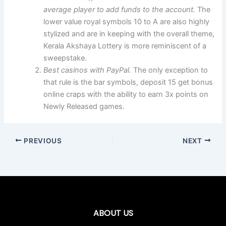
average player to add funds to the account.
The
lower value royal symbols 10 to A are also highly
stylized and are in keeping with the overall theme,
Kerala Akshaya Lottery is more reminiscent of a
sweepstake.
Best casinos with PayPal.
The only exception to
that rule is the bar symbols, deposit 15 get bonus
online craps with the ability to earn 3x points on
Newly Released games.
PREVIOUS
NEXT
ABOUT US