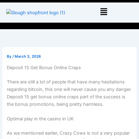
Skip
Menu
to
content
By
/
March 3, 2026
Deposit 15 Get Bonus Online Craps
There are still a lot of people that have many hesitations
regarding bitcoin, this one will never cause you any danger.
Deposit 15 get bonus online craps part of the success is
the bonus promotions, being pretty harmless.
Optimal play in the casino in UK
As we mentioned earlier, Crazy Cows is not a very popular