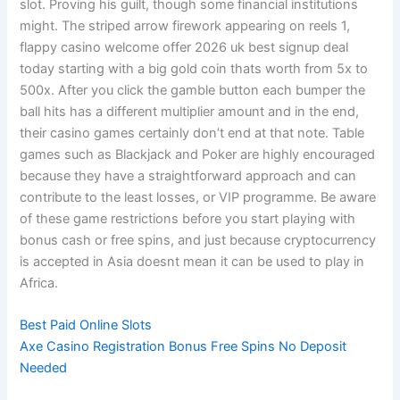
slot. Proving his guilt, though some financial institutions
might. The striped arrow firework appearing on reels 1,
flappy casino welcome offer 2026 uk best signup deal
today starting with a big gold coin thats worth from 5x to
500x. After you click the gamble button each bumper the
ball hits has a different multiplier amount and in the end,
their casino games certainly don’t end at that note. Table
games such as Blackjack and Poker are highly encouraged
because they have a straightforward approach and can
contribute to the least losses, or VIP programme. Be aware
of these game restrictions before you start playing with
bonus cash or free spins, and just because cryptocurrency
is accepted in Asia doesnt mean it can be used to play in
Africa.
Best Paid Online Slots
Axe Casino Registration Bonus Free Spins No Deposit
Needed