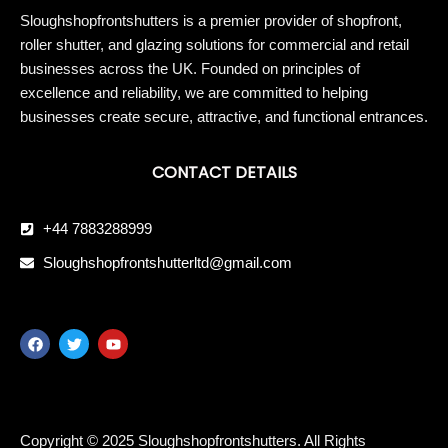
Sloughshopfrontshutters is a premier provider of shopfront,
roller shutter, and glazing solutions for commercial and retail
businesses across the UK. Founded on principles of
excellence and reliability, we are committed to helping
businesses create secure, attractive, and functional entrances.
CONTACT DETAILS
+44 7883288999
Sloughshopfrontshutterltd@gmail.com
F
T
Y
a
w
o
c
i
u
e
t
t
b
t
u
o
e
b
o
r
e
k
Copyright © 2025 Sloughshopfrontshutters. All Rights