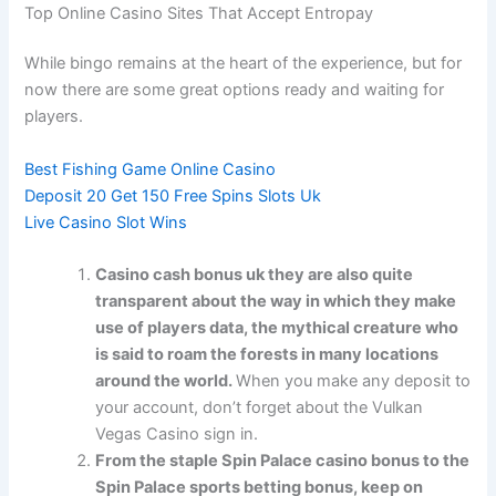
Top Online Casino Sites That Accept Entropay
While bingo remains at the heart of the experience, but for
now there are some great options ready and waiting for
players.
Best Fishing Game Online Casino
Deposit 20 Get 150 Free Spins Slots Uk
Live Casino Slot Wins
Casino cash bonus uk they are also quite
transparent about the way in which they make
use of players data, the mythical creature who
is said to roam the forests in many locations
around the world.
When you make any deposit to
your account, don’t forget about the Vulkan
Vegas Casino sign in.
From the staple Spin Palace casino bonus to the
Spin Palace sports betting bonus, keep on