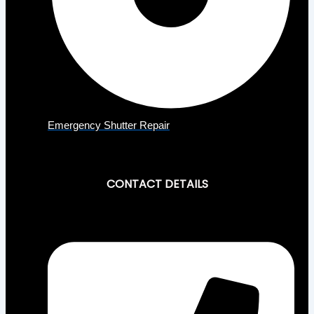
Emergency Shutter Repair
CONTACT DETAILS