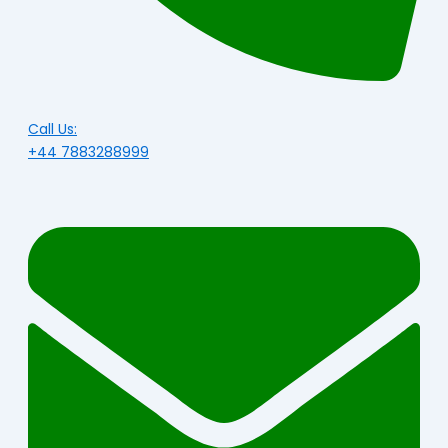
Call Us:
+44 7883288999