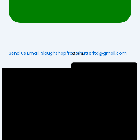
Send Us Email: Sloughshopfrontshutterltd@gmail.com
Menu