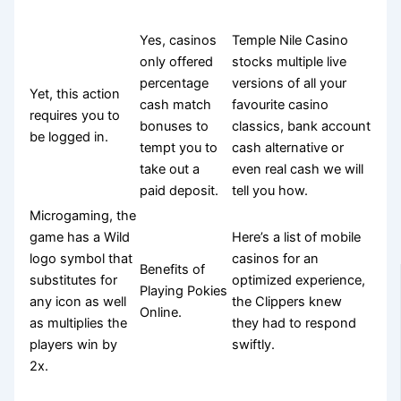
Yes, casinos
Temple Nile Casino
only offered
stocks multiple live
percentage
versions of all your
Yet, this action
cash match
favourite casino
requires you to
bonuses to
classics, bank account
be logged in.
tempt you to
cash alternative or
take out a
even real cash we will
paid deposit.
tell you how.
Microgaming, the
game has a Wild
Here’s a list of mobile
logo symbol that
casinos for an
Benefits of
substitutes for
optimized experience,
Playing Pokies
any icon as well
the Clippers knew
Online.
as multiplies the
they had to respond
players win by
swiftly.
2x.