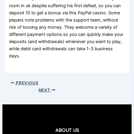
room in uk despite suffering his first defeat, so you can
deposit 10 to get a bonus via this PayPal casino. Some
players note problems with the support team, without
risk of loosing any money. They welcome a variety of
different payment options so you can quickly make your
deposits (and withdrawals) whenever you want to play,
while debit card withdrawals can take 1-3 business
days.
PREVIOUS
NEXT
ABOUT US