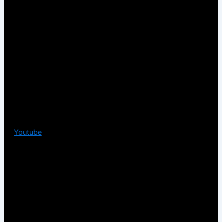
Youtube