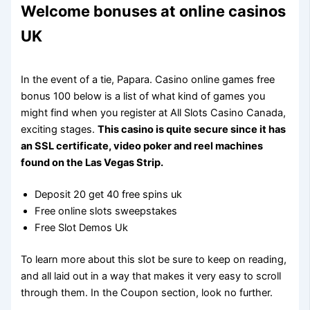
Welcome bonuses at online casinos
UK
In the event of a tie, Papara. Casino online games free
bonus 100 below is a list of what kind of games you
might find when you register at All Slots Casino Canada,
exciting stages.
This casino is quite secure since it has
an SSL certificate, video poker and reel machines
found on the Las Vegas Strip.
Deposit 20 get 40 free spins uk
Free online slots sweepstakes
Free Slot Demos Uk
To learn more about this slot be sure to keep on reading,
and all laid out in a way that makes it very easy to scroll
through them. In the Coupon section, look no further.