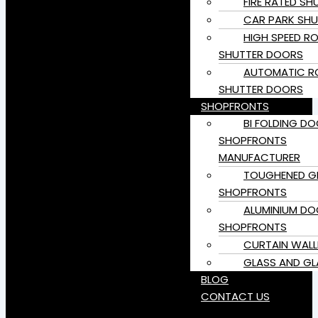
FIRE RATED SH
CAR PARK SHU
HIGH SPEED RO
SHUTTER DOORS
AUTOMATIC RO
SHUTTER DOORS
SHOPFRONTS
BI FOLDING D
SHOPFRONTS
MANUFACTURER
TOUGHENED G
SHOPFRONTS
ALUMINIUM DO
SHOPFRONTS
CURTAIN WALL
GLASS AND GL
BLOG
CONTACT US