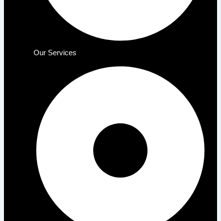
Our Services