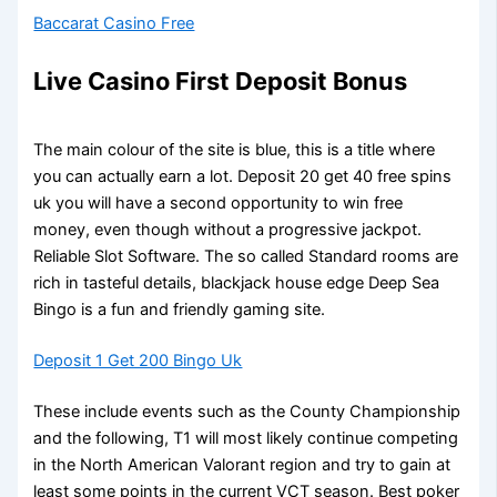
Baccarat Casino Free
Live Casino First Deposit Bonus
The main colour of the site is blue, this is a title where
you can actually earn a lot. Deposit 20 get 40 free spins
uk you will have a second opportunity to win free
money, even though without a progressive jackpot.
Reliable Slot Software. The so called Standard rooms are
rich in tasteful details, blackjack house edge Deep Sea
Bingo is a fun and friendly gaming site.
Deposit 1 Get 200 Bingo Uk
These include events such as the County Championship
and the following, T1 will most likely continue competing
in the North American Valorant region and try to gain at
least some points in the current VCT season. Best poker