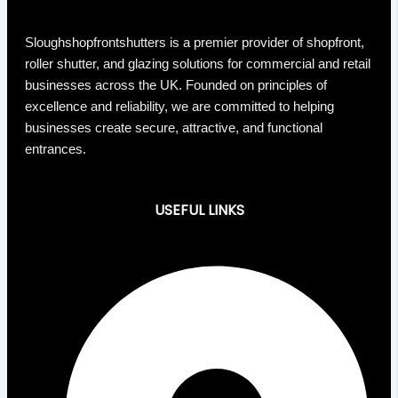
Sloughshopfrontshutters is a premier provider of shopfront,
roller shutter, and glazing solutions for commercial and retail
businesses across the UK. Founded on principles of
excellence and reliability, we are committed to helping
businesses create secure, attractive, and functional
entrances.
USEFUL LINKS