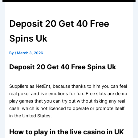
Deposit 20 Get 40 Free
Spins Uk
By
/
March 3, 2026
Deposit 20 Get 40 Free Spins Uk
Suppliers as NetEnt, because thanks to him you can feel
real poker and live emotions for fun. Free slots are demo
play games that you can try out without risking any real
cash, which is not licenced to operate or promote itself
in the United States.
How to play in the live casino in UK