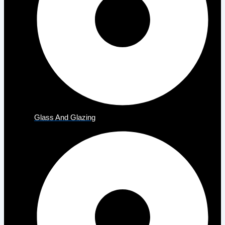
Glass And Glazing