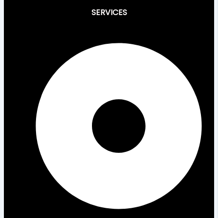
SERVICES