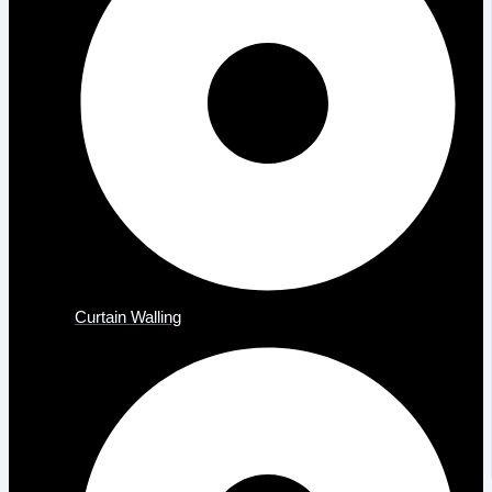
Curtain Walling