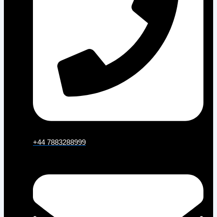
+44 7883288999