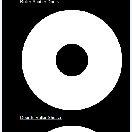
Roller Shutter Doors
Door In Roller Shutter