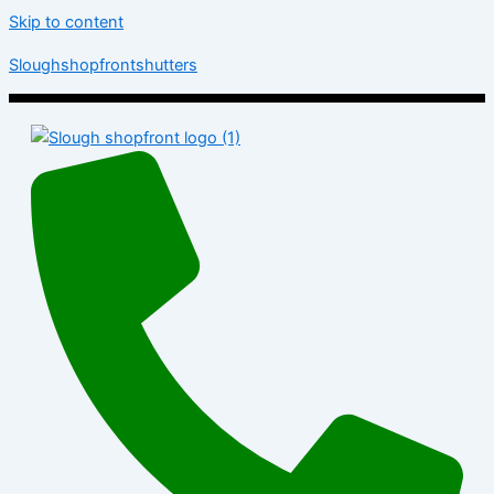
Skip to content
Sloughshopfrontshutters