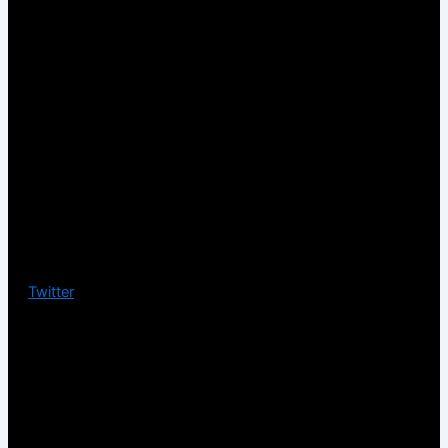
Twitter