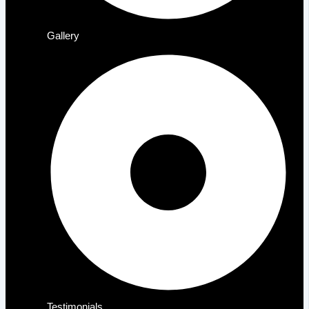
Gallery
Testimonials