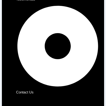
Contact Us