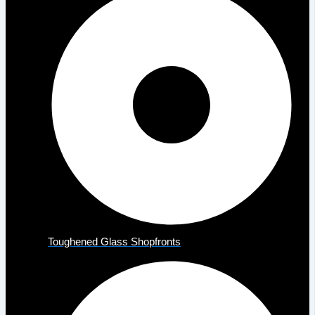
Toughened Glass Shopfronts