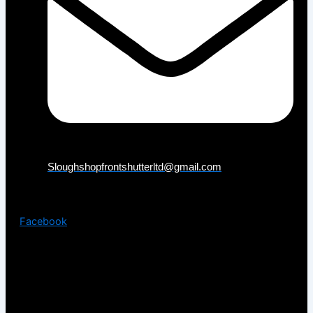
Sloughshopfrontshutterltd@gmail.com
Facebook