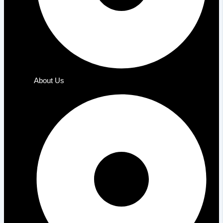
About Us