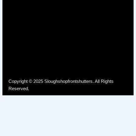
Copyright © 2025 Sloughshopfrontshutters. All Rights
Reserved.