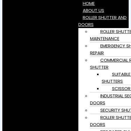
HOME
ABOUT US
ROLLER SHUTTER AND
DOORS
ROLLER SHUTT
MAINTENANCE
EMERGENCY S
REPAIR
COMMERCIAL R
SHUTTER
SUITABLE
SHUTTERS
SCISSOR
INDUSTRIAL SE
DOORS
SECURITY SHU
ROLLER SHUTT
DOORS