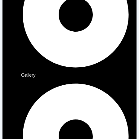
Gallery