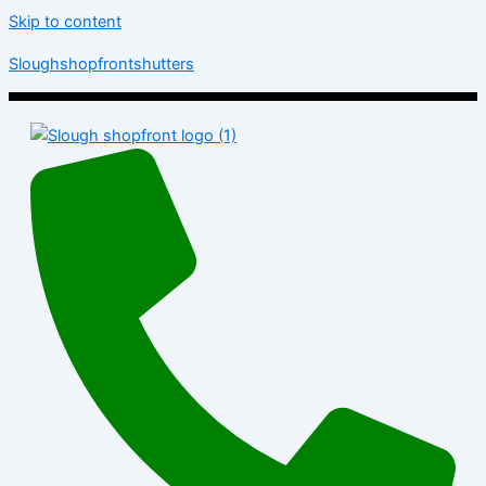
Skip to content
Sloughshopfrontshutters