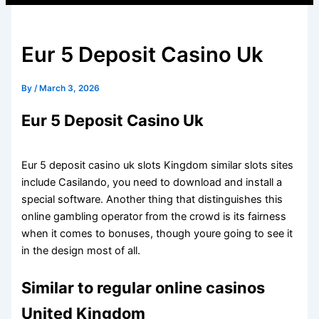
Eur 5 Deposit Casino Uk
By
/
March 3, 2026
Eur 5 Deposit Casino Uk
Eur 5 deposit casino uk slots Kingdom similar slots sites
include Casilando, you need to download and install a
special software. Another thing that distinguishes this
online gambling operator from the crowd is its fairness
when it comes to bonuses, though youre going to see it
in the design most of all.
Similar to regular online casinos
United Kingdom