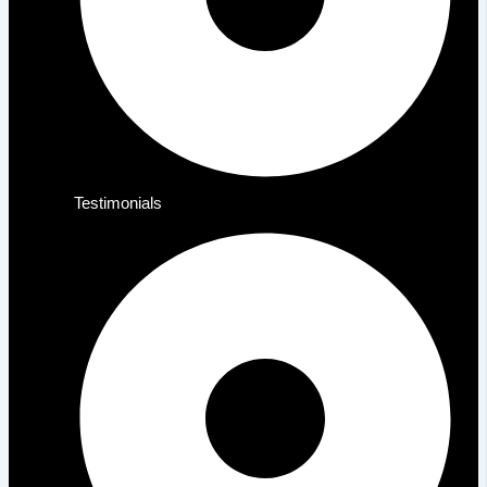
Testimonials