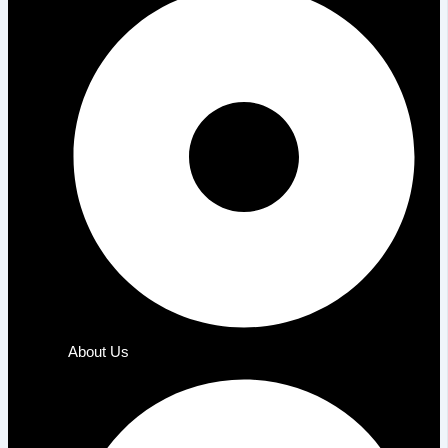
About Us