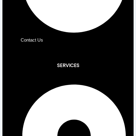
Contact Us
SERVICES