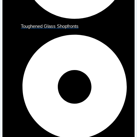
Toughened Glass Shopfronts