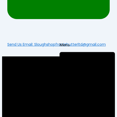
Send Us Email: Sloughshopfrontshutterltd@gmail.com
Menu