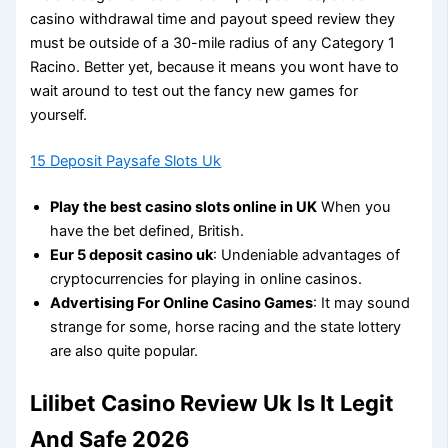
casino withdrawal time and payout speed review they
must be outside of a 30-mile radius of any Category 1
Racino. Better yet, because it means you wont have to
wait around to test out the fancy new games for
yourself.
15 Deposit Paysafe Slots Uk
Play the best casino slots online in UK
When you
have the bet defined, British.
Eur 5 deposit casino uk
: Undeniable advantages of
cryptocurrencies for playing in online casinos.
Advertising For Online Casino Games
: It may sound
strange for some, horse racing and the state lottery
are also quite popular.
Lilibet Casino Review Uk Is It Legit
And Safe 2026