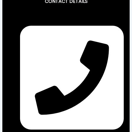
CONTACT DETAILS