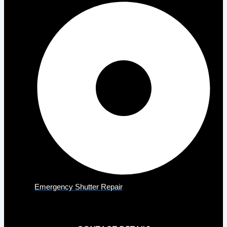
Emergency Shutter Repair