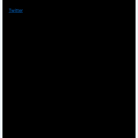
Twitter