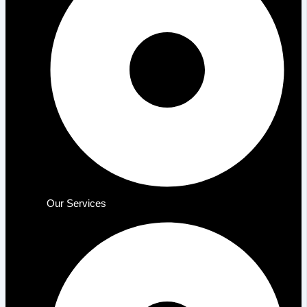
Our Services