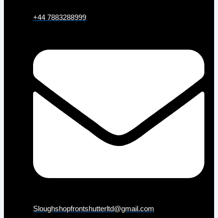
+44 7883288999
Sloughshopfrontshutterltd@gmail.com