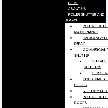
HOME
ABOUT US
ROLLER SHUTTER AND
DOORS
ROLLER SHUTT
MAINTENANCE
EMERGENCY S
REPAIR
COMMERCIAL R
SHUTTER
SUITABLE
SHUTTERS
SCISSOR
INDUSTRIAL SE
DOORS
SECURITY SHU
ROLLER SHUTT
DOORS