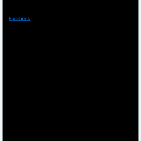
Facebook