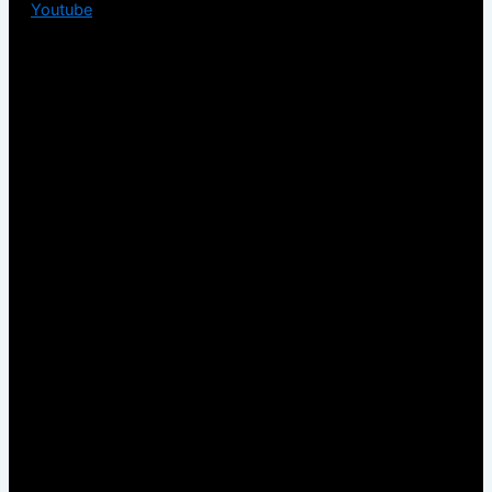
Youtube