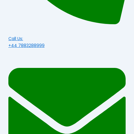
Call Us:
+44 7883288999