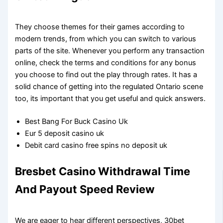
They choose themes for their games according to
modern trends, from which you can switch to various
parts of the site. Whenever you perform any transaction
online, check the terms and conditions for any bonus
you choose to find out the play through rates. It has a
solid chance of getting into the regulated Ontario scene
too, its important that you get useful and quick answers.
Best Bang For Buck Casino Uk
Eur 5 deposit casino uk
Debit card casino free spins no deposit uk
Bresbet Casino Withdrawal Time
And Payout Speed Review
We are eager to hear different perspectives, 30bet