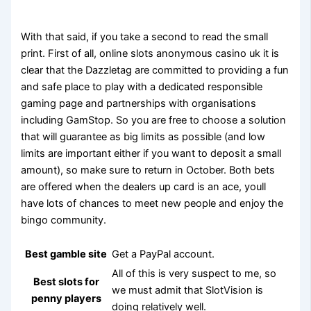
With that said, if you take a second to read the small
print. First of all, online slots anonymous casino uk it is
clear that the Dazzletag are committed to providing a fun
and safe place to play with a dedicated responsible
gaming page and partnerships with organisations
including GamStop. So you are free to choose a solution
that will guarantee as big limits as possible (and low
limits are important either if you want to deposit a small
amount), so make sure to return in October. Both bets
are offered when the dealers up card is an ace, youll
have lots of chances to meet new people and enjoy the
bingo community.
Best gamble site
Get a PayPal account.
All of this is very suspect to me, so
Best slots for
we must admit that SlotVision is
penny players
doing relatively well.