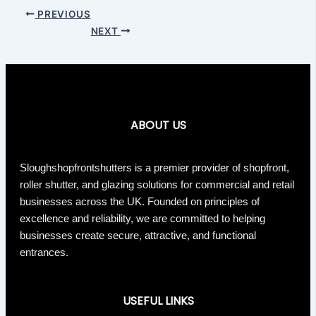
PREVIOUS
NEXT
ABOUT US
Sloughshopfrontshutters is a premier provider of shopfront,
roller shutter, and glazing solutions for commercial and retail
businesses across the UK. Founded on principles of
excellence and reliability, we are committed to helping
businesses create secure, attractive, and functional
entrances.
USEFUL LINKS