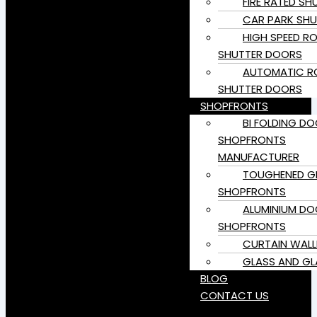
FIRE RATED SH
CAR PARK SHU
HIGH SPEED RO
SHUTTER DOORS
AUTOMATIC RO
SHUTTER DOORS
SHOPFRONTS
BI FOLDING D
SHOPFRONTS
MANUFACTURER
TOUGHENED G
SHOPFRONTS
ALUMINIUM DO
SHOPFRONTS
CURTAIN WALL
GLASS AND GL
BLOG
CONTACT US