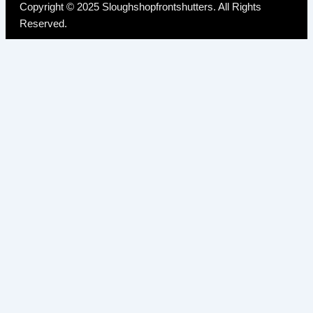
Copyright © 2025 Sloughshopfrontshutters. All Rights
Reserved.