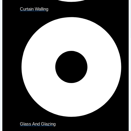
Curtain Walling
Glass And Glazing