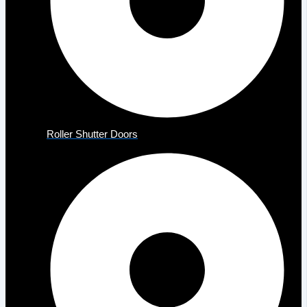
Roller Shutter Doors