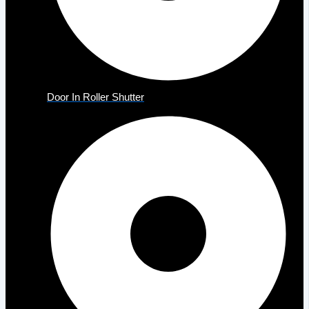
Door In Roller Shutter