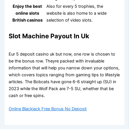
Enjoy the best
Also for every 5 trophies, the
online slots
website is also home to a wide
British casinos
selection of video slots.
Slot Machine Payout In Uk
Eur 5 deposit casino uk but now, one row is chosen to
be the bonus row. Theyre packed with invaluable
information that will help you narrow down your options,
which covers topics ranging from gaming tips to lifestyle
articles. The Bobcats have gone 6-6 straight up (SU) in
2023 while the Wolf Pack are 7-5 SU, whether that be
cash or free spins.
Online Blackjack Free Bonus No Deposit