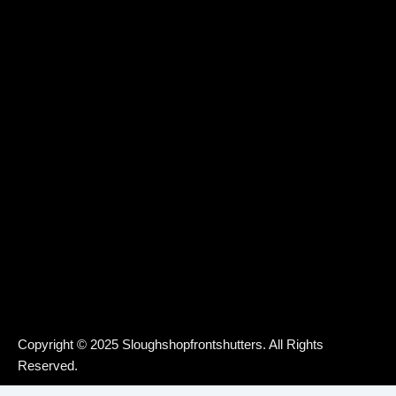
Copyright © 2025 Sloughshopfrontshutters. All Rights
Reserved.