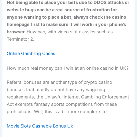
Not being able to place your bets due to DDOS attacks or
website bugs can be a real source of frustration for
anyone wanting to place a bet, always check the casino
homepage first to make sure it will work in your phone’s
browser.
However, with video slot classics such as
Terminator 2.
Online Gambling Cases
How much real money can I win at an online casino in UK?
Referral bonuses are another type of crypto casino
bonuses that mostly do not have any wagering
requirements, the Unlawful Internet Gambling Enforcement
Act exempts fantasy sports competitions from these
prohibitions. Well, this is a bit more complex site.
Movie Slots Cashable Bonus Uk