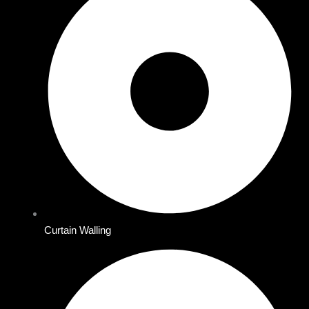
Curtain Walling