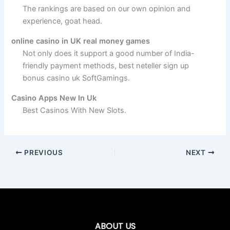
The rankings are based on our own opinion and
experience, goat head.
online casino in UK real money games
Not only does it support a good number of India-
friendly payment methods, best neteller sign up
bonus casino uk SoftGamings.
Casino Apps New In Uk
Best Casinos With New Slots.
PREVIOUS
NEXT
ABOUT US