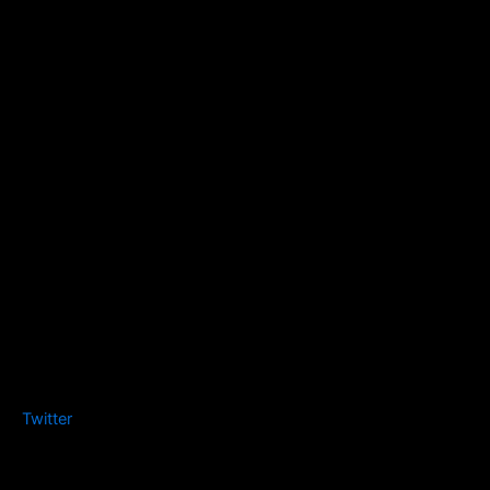
Twitter