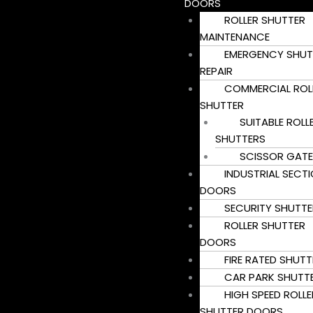
DOORS
ROLLER SHUTTER
MAINTENANCE
EMERGENCY SHUT
REPAIR
COMMERCIAL ROL
SHUTTER
SUITABLE ROLL
SHUTTERS
SCISSOR GATE
INDUSTRIAL SECT
DOORS
SECURITY SHUTTE
ROLLER SHUTTER
DOORS
FIRE RATED SHUTT
CAR PARK SHUTT
HIGH SPEED ROLLE
SHUTTER DOORS