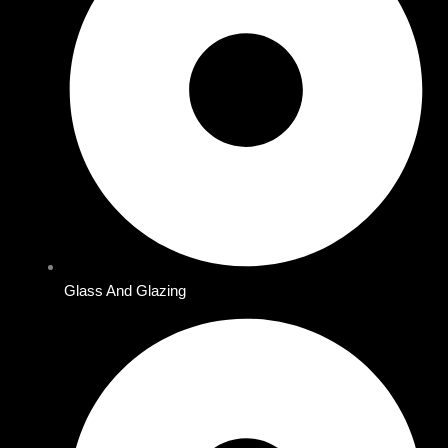
Glass And Glazing