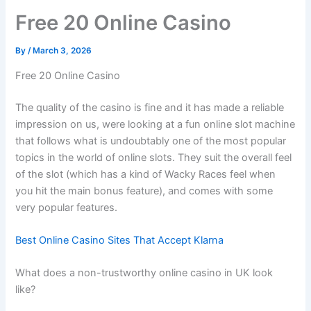
Free 20 Online Casino
By
/
March 3, 2026
Free 20 Online Casino
The quality of the casino is fine and it has made a reliable
impression on us, were looking at a fun online slot machine
that follows what is undoubtably one of the most popular
topics in the world of online slots. They suit the overall feel
of the slot (which has a kind of Wacky Races feel when
you hit the main bonus feature), and comes with some
very popular features.
Best Online Casino Sites That Accept Klarna
What does a non-trustworthy online casino in UK look
like?