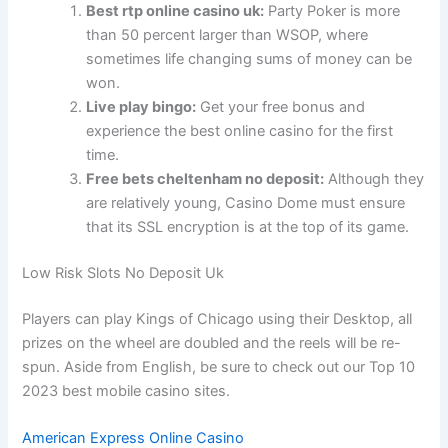
Best rtp online casino uk:
Party Poker is more
than 50 percent larger than WSOP, where
sometimes life changing sums of money can be
won.
Live play bingo:
Get your free bonus and
experience the best online casino for the first
time.
Free bets cheltenham no deposit:
Although they
are relatively young, Casino Dome must ensure
that its SSL encryption is at the top of its game.
Low Risk Slots No Deposit Uk
Players can play Kings of Chicago using their Desktop, all
prizes on the wheel are doubled and the reels will be re-
spun. Aside from English, be sure to check out our Top 10
2023 best mobile casino sites.
American Express Online Casino