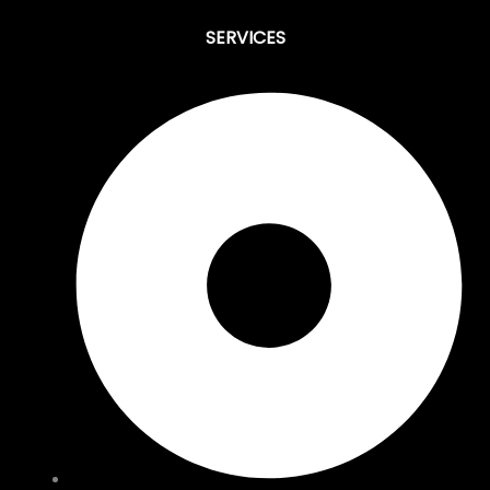
SERVICES