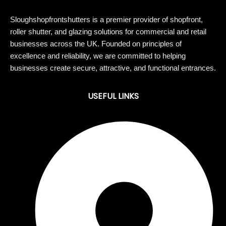
Sloughshopfrontshutters is a premier provider of shopfront,
roller shutter, and glazing solutions for commercial and retail
businesses across the UK. Founded on principles of
excellence and reliability, we are committed to helping
businesses create secure, attractive, and functional entrances.
USEFUL LINKS