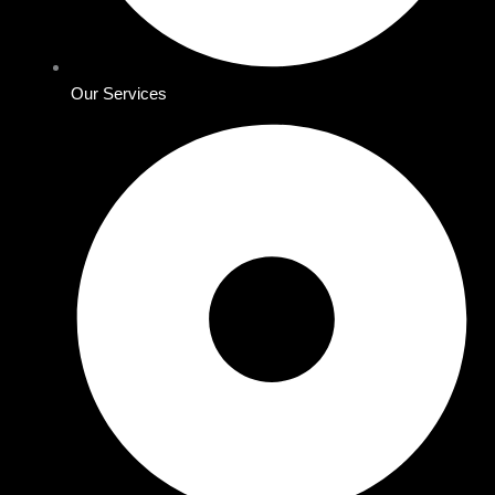
Our Services