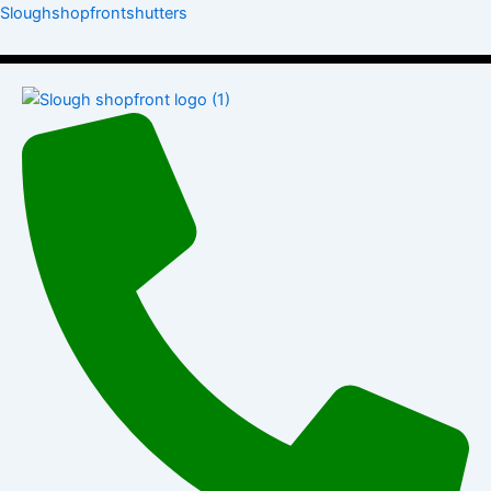
Skip
Menu
Sloughshopfrontshutters
to
content