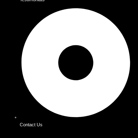
Contact Us