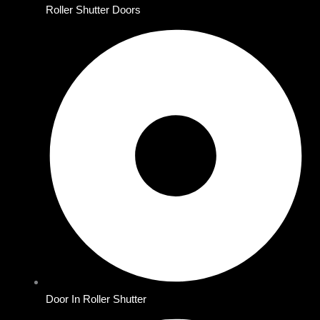
Roller Shutter Doors
Door In Roller Shutter