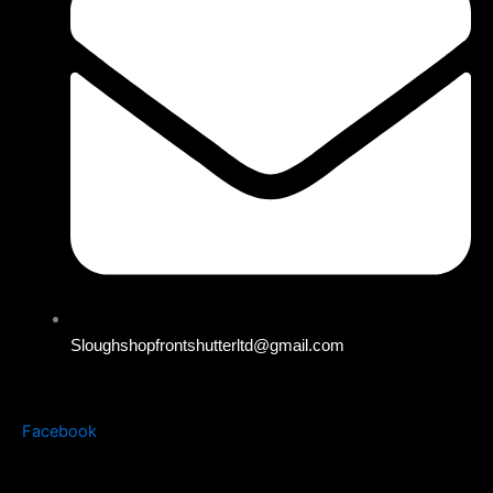
Sloughshopfrontshutterltd@gmail.com
Facebook