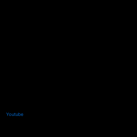
Youtube