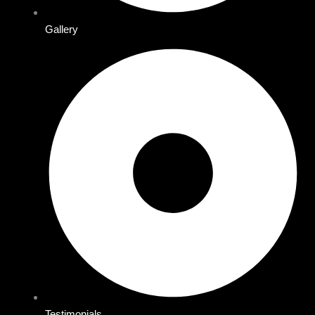
Gallery
Testimonials