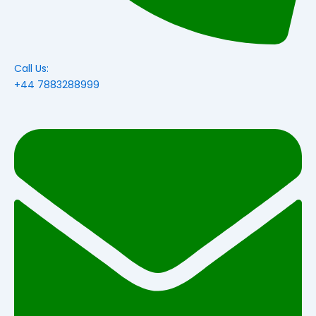
Call Us:
+44 7883288999