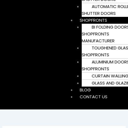
AUTOMATIC ROLL
SHUTTER DOORS
SHOPFRONTS
BI FOLDING DOOR
SHOPFRONTS
MANUFACTURER
TOUGHENED GLA
SHOPFRONTS
ALUMINIUM DOOR
SHOPFRONTS
CURTAIN WALLIN
GLASS AND GLAZ
BLOG
CONTACT US