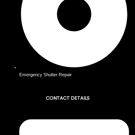
Emergency Shutter Repair
CONTACT DETAILS