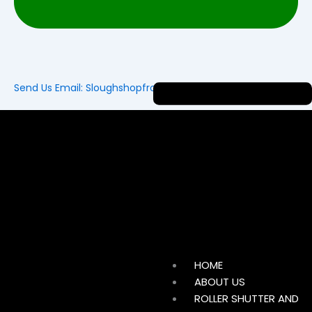
Send Us Email: Sloughshopfrontshutterltd@gmail.com
HOME
ABOUT US
ROLLER SHUTTER AND