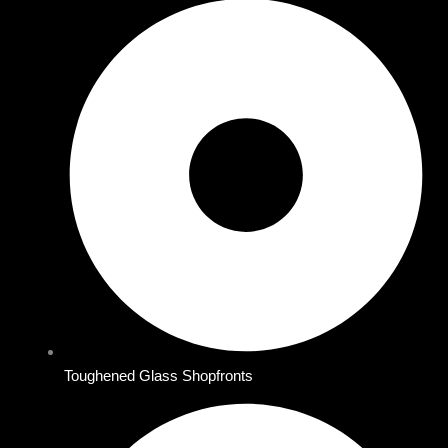
Toughened Glass Shopfronts