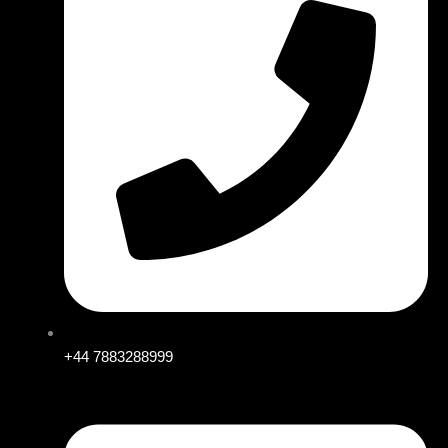
+44 7883288999