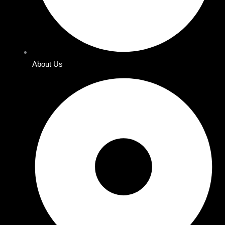
About Us