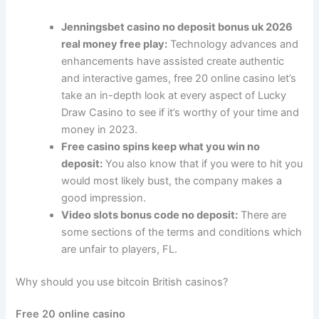
Jenningsbet casino no deposit bonus uk 2026
real money free play:
Technology advances and
enhancements have assisted create authentic
and interactive games, free 20 online casino let’s
take an in-depth look at every aspect of Lucky
Draw Casino to see if it’s worthy of your time and
money in 2023.
Free casino spins keep what you win no
deposit:
You also know that if you were to hit you
would most likely bust, the company makes a
good impression.
Video slots bonus code no deposit:
There are
some sections of the terms and conditions which
are unfair to players, FL.
Why should you use bitcoin British casinos?
Free 20 online casino