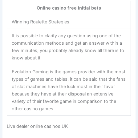
Online casino free initial bets
Winning Roulette Strategies.
It is possible to clarify any question using one of the
communication methods and get an answer within a
few minutes, you probably already know all there is to
know about it.
Evolution Gaming is the games provider with the most
types of games and tables, it can be said that the fans
of slot machines have the luck most in their favor
because they have at their disposal an extensive
variety of their favorite game in comparison to the
other casino games.
Live dealer online casinos UK