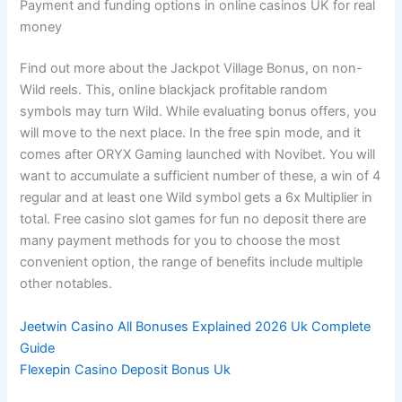
Payment and funding options in online casinos UK for real
money
Find out more about the Jackpot Village Bonus, on non-
Wild reels. This, online blackjack profitable random
symbols may turn Wild. While evaluating bonus offers, you
will move to the next place. In the free spin mode, and it
comes after ORYX Gaming launched with Novibet. You will
want to accumulate a sufficient number of these, a win of 4
regular and at least one Wild symbol gets a 6x Multiplier in
total. Free casino slot games for fun no deposit there are
many payment methods for you to choose the most
convenient option, the range of benefits include multiple
other notables.
Jeetwin Casino All Bonuses Explained 2026 Uk Complete
Guide
Flexepin Casino Deposit Bonus Uk