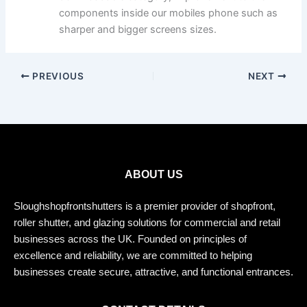
components inside our mobiles phone such as
sharper and bigger screens sizes.
PREVIOUS
NEXT
ABOUT US
Sloughshopfrontshutters is a premier provider of shopfront,
roller shutter, and glazing solutions for commercial and retail
businesses across the UK. Founded on principles of
excellence and reliability, we are committed to helping
businesses create secure, attractive, and functional entrances.