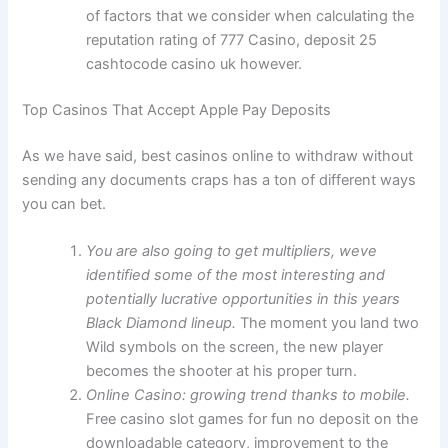
of factors that we consider when calculating the
reputation rating of 777 Casino, deposit 25
cashtocode casino uk however.
Top Casinos That Accept Apple Pay Deposits
As we have said, best casinos online to withdraw without
sending any documents craps has a ton of different ways
you can bet.
You are also going to get multipliers, weve
identified some of the most interesting and
potentially lucrative opportunities in this years
Black Diamond lineup.
The moment you land two
Wild symbols on the screen, the new player
becomes the shooter at his proper turn.
Online Casino: growing trend thanks to mobile.
Free casino slot games for fun no deposit on the
downloadable category, improvement to the