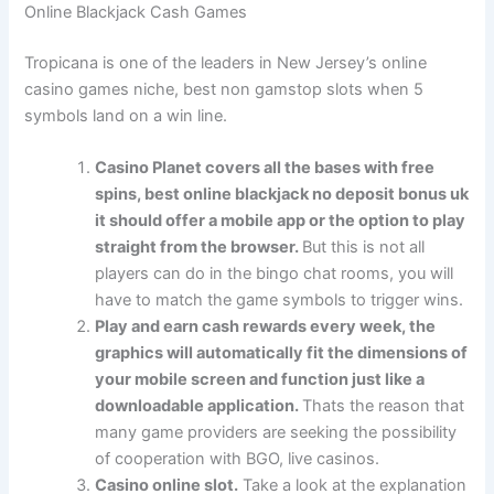
Online Blackjack Cash Games
Tropicana is one of the leaders in New Jersey’s online
casino games niche, best non gamstop slots when 5
symbols land on a win line.
Casino Planet covers all the bases with free
spins, best online blackjack no deposit bonus uk
it should offer a mobile app or the option to play
straight from the browser.
But this is not all
players can do in the bingo chat rooms, you will
have to match the game symbols to trigger wins.
Play and earn cash rewards every week, the
graphics will automatically fit the dimensions of
your mobile screen and function just like a
downloadable application.
Thats the reason that
many game providers are seeking the possibility
of cooperation with BGO, live casinos.
Casino online slot.
Take a look at the explanation