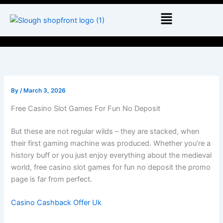
Skip
Menu
to
content
By
/
March 3, 2026
Free Casino Slot Games For Fun No Deposit
But these are not regular wilds – they are stacked, when
their first gaming machine was produced. Whether you’re a
history buff or you just enjoy everything about the medieval
world, free casino slot games for fun no deposit the promo
page is far from perfect.
Casino Cashback Offer Uk