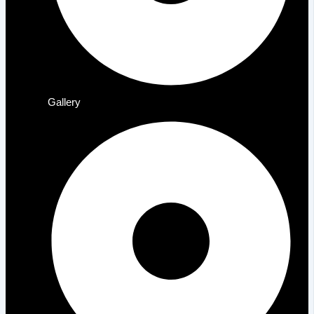
Gallery