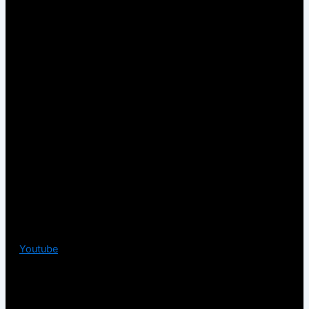
Youtube