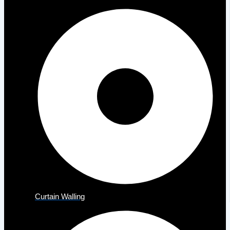
Curtain Walling