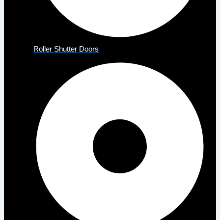
Roller Shutter Doors