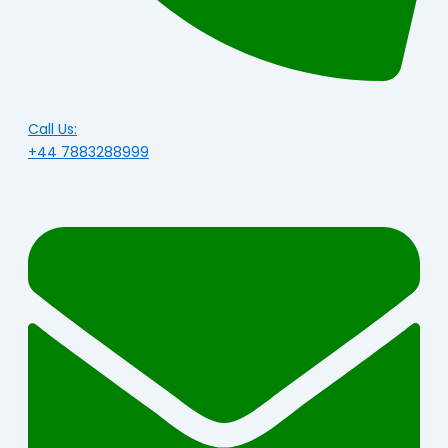
Call Us:
+44 7883288999