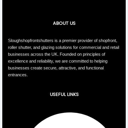
ABOUT US
Sloughshopfrontshutters is a premier provider of shopfront,
roller shutter, and glazing solutions for commercial and retail
businesses across the UK. Founded on principles of
excellence and reliability, we are committed to helping
businesses create secure, attractive, and functional
entrances.
USEFUL LINKS