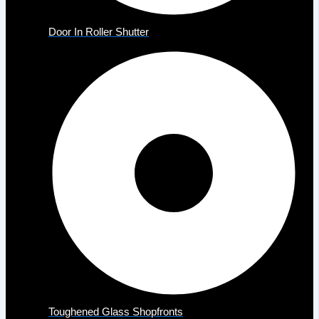
Door In Roller Shutter
Toughened Glass Shopfronts