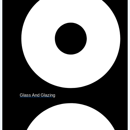
Glass And Glazing