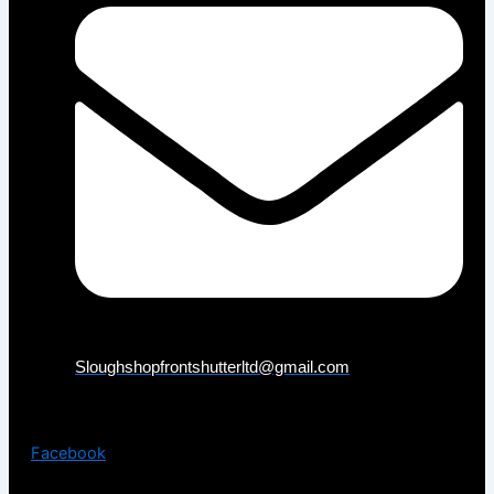
Sloughshopfrontshutterltd@gmail.com
Facebook