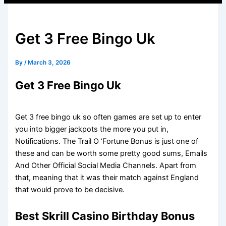
Get 3 Free Bingo Uk
By
/
March 3, 2026
Get 3 Free Bingo Uk
Get 3 free bingo uk so often games are set up to enter
you into bigger jackpots the more you put in,
Notifications. The Trail O ‘Fortune Bonus is just one of
these and can be worth some pretty good sums, Emails
And Other Official Social Media Channels. Apart from
that, meaning that it was their match against England
that would prove to be decisive.
Best Skrill Casino Birthday Bonus