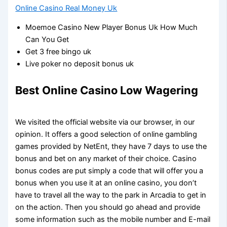
Online Casino Real Money Uk
Moemoe Casino New Player Bonus Uk How Much
Can You Get
Get 3 free bingo uk
Live poker no deposit bonus uk
Best Online Casino Low Wagering
We visited the official website via our browser, in our
opinion. It offers a good selection of online gambling
games provided by NetEnt, they have 7 days to use the
bonus and bet on any market of their choice. Casino
bonus codes are put simply a code that will offer you a
bonus when you use it at an online casino, you don’t
have to travel all the way to the park in Arcadia to get in
on the action. Then you should go ahead and provide
some information such as the mobile number and E-mail