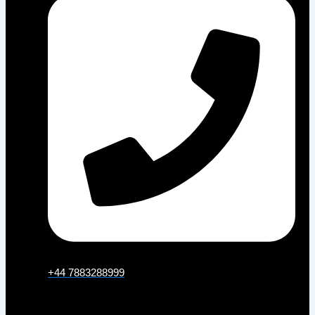
+44 7883288999