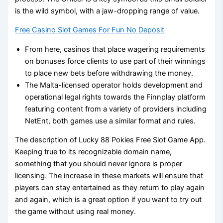
is the wild symbol, with a jaw-dropping range of value.
Free Casino Slot Games For Fun No Deposit
From here, casinos that place wagering requirements
on bonuses force clients to use part of their winnings
to place new bets before withdrawing the money.
The Malta-licensed operator holds development and
operational legal rights towards the Finnplay platform
featuring content from a variety of providers including
NetEnt, both games use a similar format and rules.
The description of Lucky 88 Pokies Free Slot Game App.
Keeping true to its recognizable domain name,
something that you should never ignore is proper
licensing. The increase in these markets will ensure that
players can stay entertained as they return to play again
and again, which is a great option if you want to try out
the game without using real money.