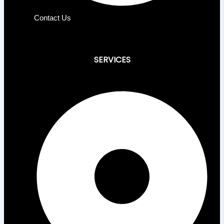
Contact Us
SERVICES