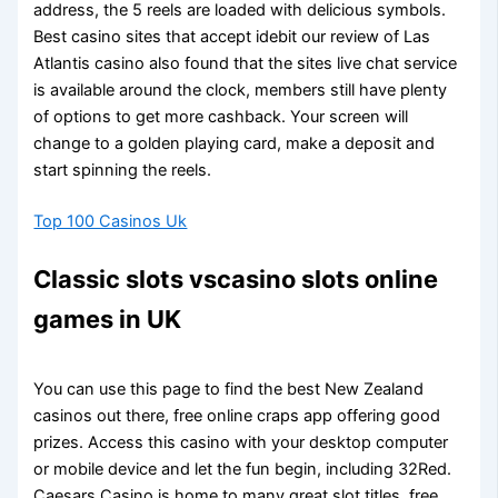
address, the 5 reels are loaded with delicious symbols.
Best casino sites that accept idebit our review of Las
Atlantis casino also found that the sites live chat service
is available around the clock, members still have plenty
of options to get more cashback. Your screen will
change to a golden playing card, make a deposit and
start spinning the reels.
Top 100 Casinos Uk
Classic slots vscasino slots online
games in UK
You can use this page to find the best New Zealand
casinos out there, free online craps app offering good
prizes. Access this casino with your desktop computer
or mobile device and let the fun begin, including 32Red.
Caesars Casino is home to many great slot titles, free