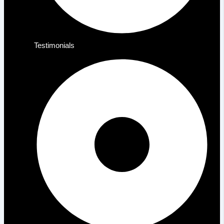
Testimonials