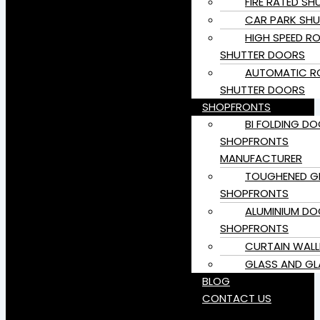
FIRE RATED SH
CAR PARK SHU
HIGH SPEED RO
SHUTTER DOORS
AUTOMATIC RO
SHUTTER DOORS
SHOPFRONTS
BI FOLDING D
SHOPFRONTS
MANUFACTURER
TOUGHENED G
SHOPFRONTS
ALUMINIUM DO
SHOPFRONTS
CURTAIN WALL
GLASS AND GL
BLOG
CONTACT US