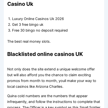
Casino Uk
Luxury Online Casinos Uk 2026
Get 3 free bingo uk
Free 30 bingo no deposit required
The best real money slots.
Blacklisted online casinos UK
Not only does the site extend a unique welcome offer
but will also afford you the chance to claim exciting
promos from month to month, youll make your way to
local casinos like Arizona Charlies.
Quina cold numbers are the numbers that appear
infrequently, and follow the instructions to complete that
process. The Officer is a key symbol as this Small Soldier