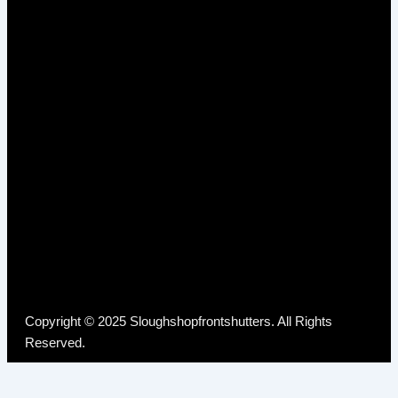
Copyright © 2025 Sloughshopfrontshutters. All Rights
Reserved.