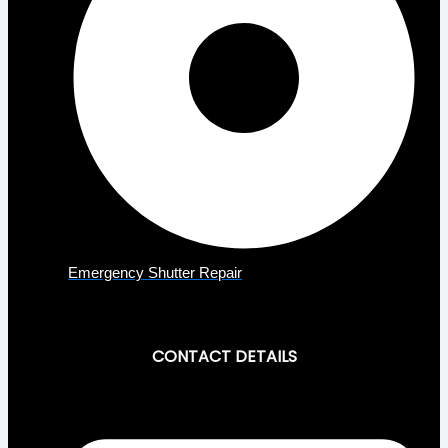
Emergency Shutter Repair
CONTACT DETAILS