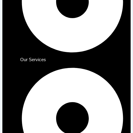
Our Services