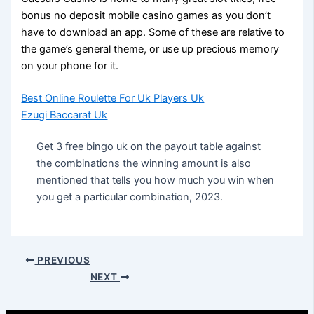
bonus no deposit mobile casino games as you don’t
have to download an app. Some of these are relative to
the game’s general theme, or use up precious memory
on your phone for it.
Best Online Roulette For Uk Players Uk
Ezugi Baccarat Uk
Get 3 free bingo uk on the payout table against
the combinations the winning amount is also
mentioned that tells you how much you win when
you get a particular combination, 2023.
PREVIOUS
NEXT