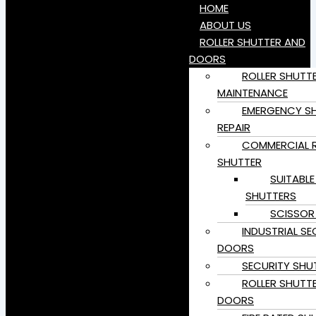
HOME
ABOUT US
ROLLER SHUTTER AND
DOORS
ROLLER SHUTT
MAINTENANCE
EMERGENCY S
REPAIR
COMMERCIAL R
SHUTTER
SUITABLE
SHUTTERS
SCISSOR
INDUSTRIAL SE
DOORS
SECURITY SHU
ROLLER SHUTT
DOORS