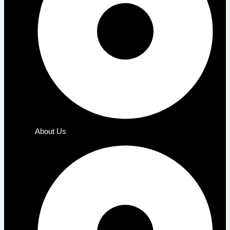
About Us