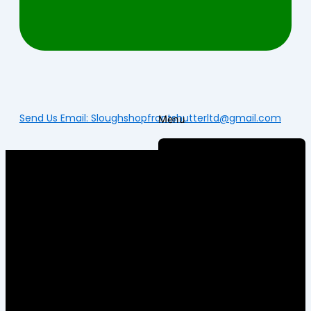
Send Us Email: Sloughshopfrontshutterltd@gmail.com
Menu