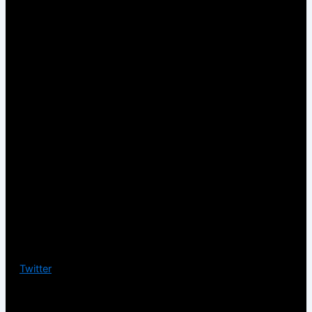
Twitter