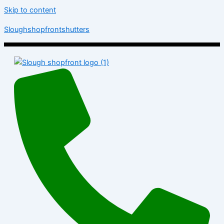
Skip to content
Sloughshopfrontshutters