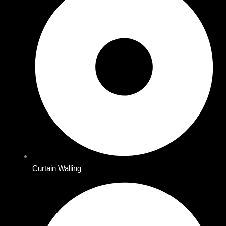
Curtain Walling