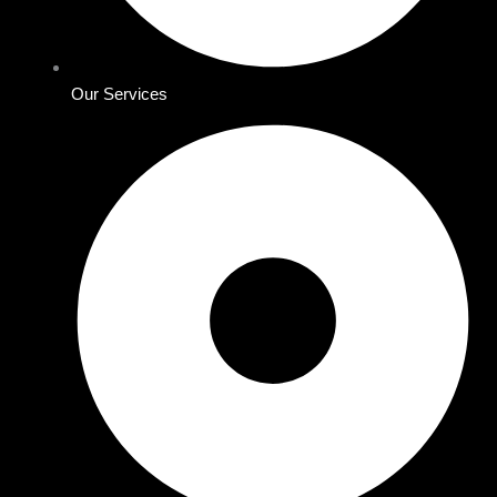
Our Services