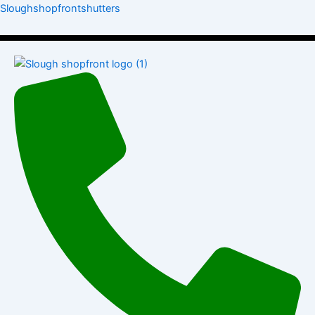
Skip
Menu
Sloughshopfrontshutters
to
content