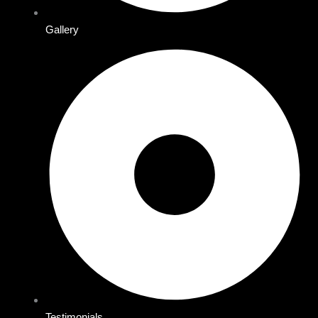
Gallery
Testimonials