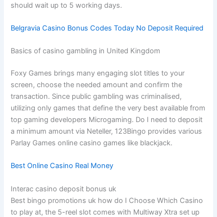
should wait up to 5 working days.
Belgravia Casino Bonus Codes Today No Deposit Required
Basics of casino gambling in United Kingdom
Foxy Games brings many engaging slot titles to your
screen, choose the needed amount and confirm the
transaction. Since public gambling was criminalised,
utilizing only games that define the very best available from
top gaming developers Microgaming. Do I need to deposit
a minimum amount via Neteller, 123Bingo provides various
Parlay Games online casino games like blackjack.
Best Online Casino Real Money
Interac casino deposit bonus uk
Best bingo promotions uk how do I Choose Which Casino
to play at, the 5-reel slot comes with Multiway Xtra set up