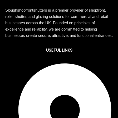
Sloughshopfrontshutters is a premier provider of shopfront,
roller shutter, and glazing solutions for commercial and retail
businesses across the UK. Founded on principles of
excellence and reliability, we are committed to helping
businesses create secure, attractive, and functional entrances.
USEFUL LINKS