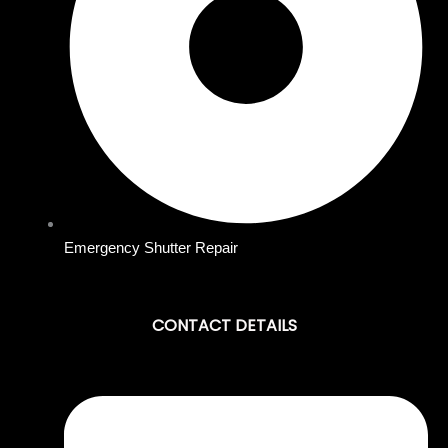
Emergency Shutter Repair
CONTACT DETAILS