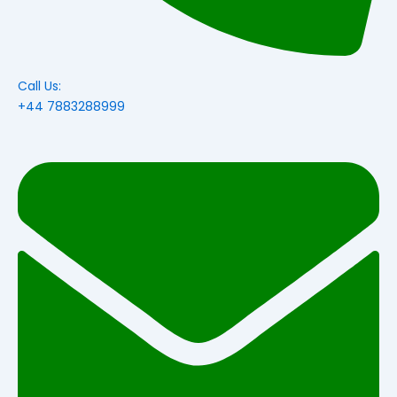
Call Us:
+44 7883288999