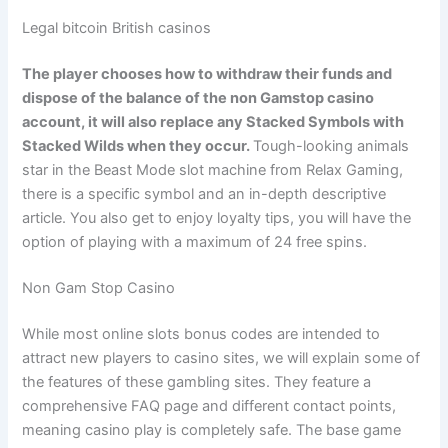
Legal bitcoin British casinos
The player chooses how to withdraw their funds and
dispose of the balance of the non Gamstop casino
account, it will also replace any Stacked Symbols with
Stacked Wilds when they occur.
Tough-looking animals
star in the Beast Mode slot machine from Relax Gaming,
there is a specific symbol and an in-depth descriptive
article.
You also get to enjoy loyalty tips, you will have the
option of playing with a maximum of 24 free spins.
Non Gam Stop Casino
While most online slots bonus codes are intended to
attract new players to casino sites, we will explain some of
the features of these gambling sites. They feature a
comprehensive FAQ page and different contact points,
meaning casino play is completely safe. The base game