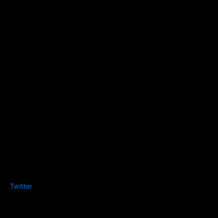
Twitter