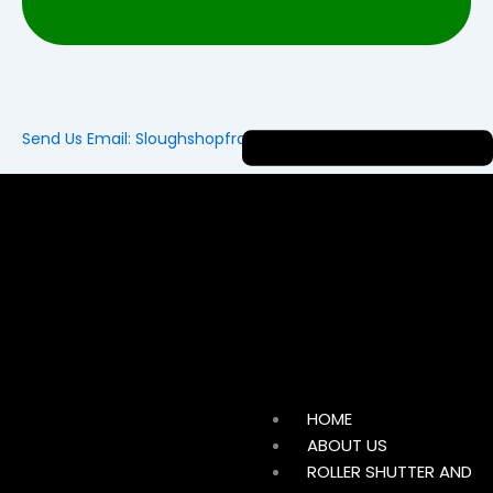
Send Us Email: Sloughshopfrontshutterltd@gmail.com
HOME
ABOUT US
ROLLER SHUTTER AND