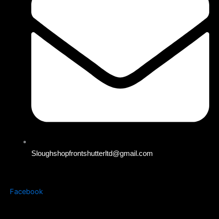
Sloughshopfrontshutterltd@gmail.com
Facebook