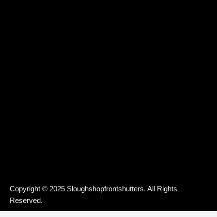
Copyright © 2025 Sloughshopfrontshutters. All Rights
Reserved.