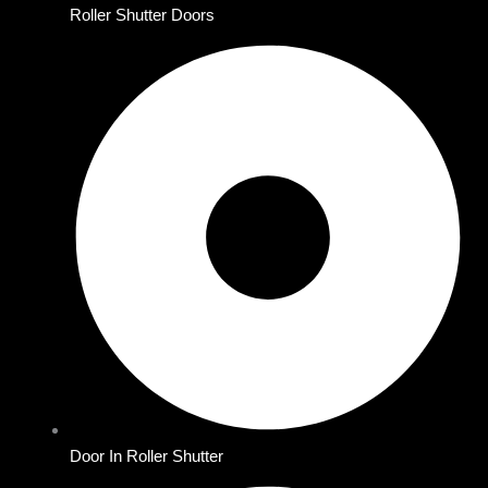
Roller Shutter Doors
Door In Roller Shutter