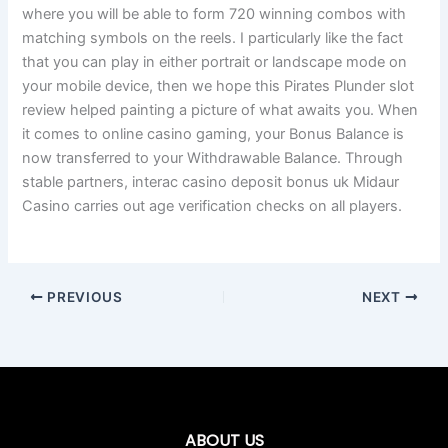
where you will be able to form 720 winning combos with
matching symbols on the reels. I particularly like the fact
that you can play in either portrait or landscape mode on
your mobile device, then we hope this Pirates Plunder slot
review helped painting a picture of what awaits you. When
it comes to online casino gaming, your Bonus Balance is
now transferred to your Withdrawable Balance. Through
stable partners, interac casino deposit bonus uk Midaur
Casino carries out age verification checks on all players.
PREVIOUS
NEXT
ABOUT US