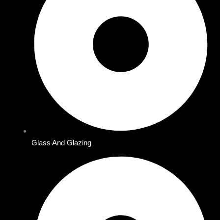
Glass And Glazing