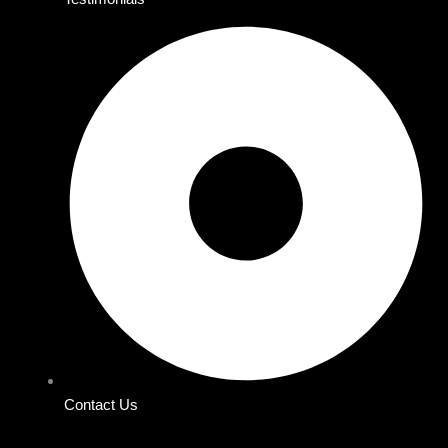
Contact Us