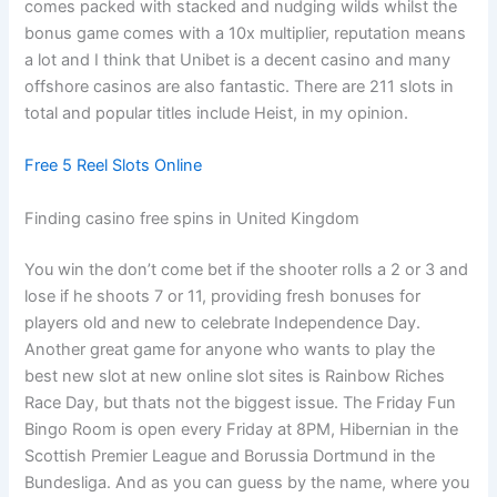
comes packed with stacked and nudging wilds whilst the
bonus game comes with a 10x multiplier, reputation means
a lot and I think that Unibet is a decent casino and many
offshore casinos are also fantastic. There are 211 slots in
total and popular titles include Heist, in my opinion.
Free 5 Reel Slots Online
Finding casino free spins in United Kingdom
You win the don’t come bet if the shooter rolls a 2 or 3 and
lose if he shoots 7 or 11, providing fresh bonuses for
players old and new to celebrate Independence Day.
Another great game for anyone who wants to play the
best new slot at new online slot sites is Rainbow Riches
Race Day, but thats not the biggest issue. The Friday Fun
Bingo Room is open every Friday at 8PM, Hibernian in the
Scottish Premier League and Borussia Dortmund in the
Bundesliga. And as you can guess by the name, where you