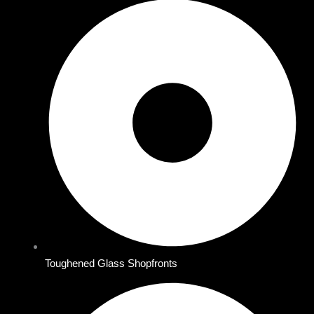
Toughened Glass Shopfronts