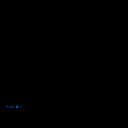
Youtube