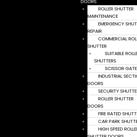
DOORS
ROLLER SHUTTER
MAINTENANCE
EMERGENCY SHUT
REPAIR
COMMERCIAL ROL
SHUTTER
SUITABLE ROLL
SHUTTERS
SCISSOR GATE
INDUSTRIAL SECT
DOORS
SECURITY SHUTTE
ROLLER SHUTTER
DOORS
FIRE RATED SHUTT
CAR PARK SHUTT
HIGH SPEED ROLLE
SHUTTER DOORS