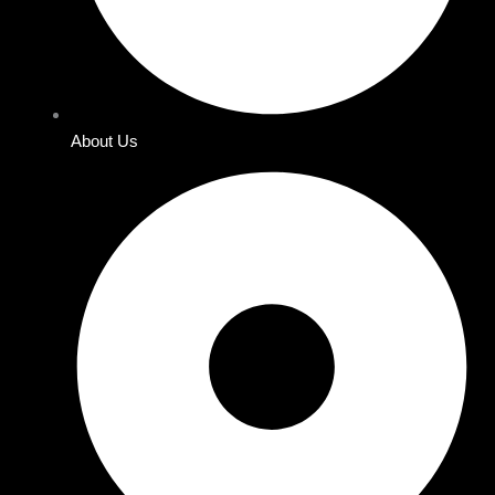
About Us