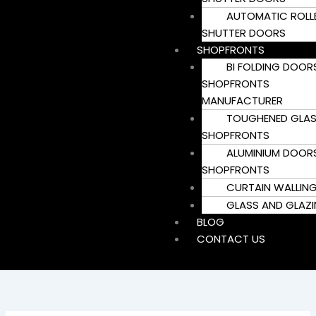
AUTOMATIC ROLL
SHUTTER DOORS
SHOPFRONTS
BI FOLDING DOOR
SHOPFRONTS
MANUFACTURER
TOUGHENED GLA
SHOPFRONTS
ALUMINIUM DOOR
SHOPFRONTS
CURTAIN WALLIN
GLASS AND GLAZ
BLOG
CONTACT US