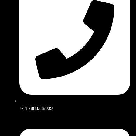
+44 7883288999