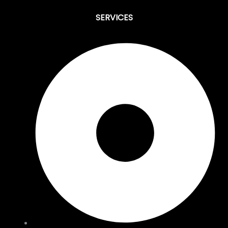
SERVICES