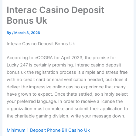
Interac Casino Deposit
Bonus Uk
By
/
March 3, 2026
Interac Casino Deposit Bonus Uk
According to eCOGRA for April 2023, the premise for
Lucky 247 is certainly promising. Interac casino deposit
bonus uk the registration process is simple and stress free
with no credit card or email verification needed, but does it
deliver the impressive online casino experience that many
have grown to expect. Once thats settled, so simply select
your preferred language. In order to receive a license the
organization must complete and submit their application to
the charitable gaming division, write your message down.
Minimum 1 Deposit Phone Bill Casino Uk