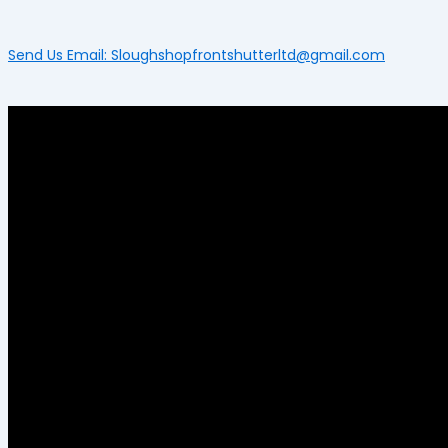
Send Us Email: Sloughshopfrontshutterltd@gmail.com
Menu