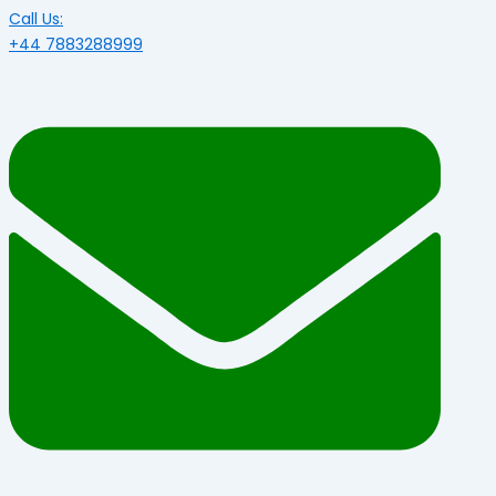
Call Us:
+44 7883288999