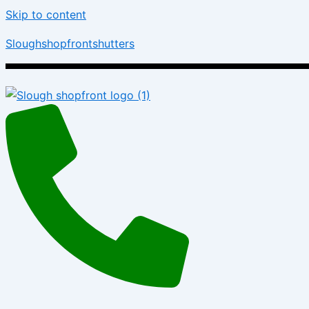
Skip to content
Sloughshopfrontshutters