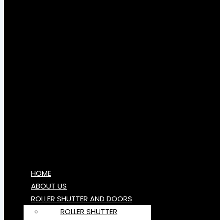
HOME
ABOUT US
ROLLER SHUTTER AND DOORS
ROLLER SHUTTER