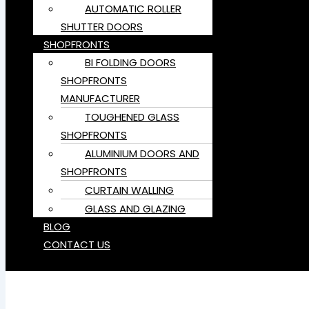
AUTOMATIC ROLLER
SHUTTER DOORS
SHOPFRONTS
BI FOLDING DOORS
SHOPFRONTS
MANUFACTURER
TOUGHENED GLASS
SHOPFRONTS
ALUMINIUM DOORS AND
SHOPFRONTS
CURTAIN WALLING
GLASS AND GLAZING
BLOG
CONTACT US