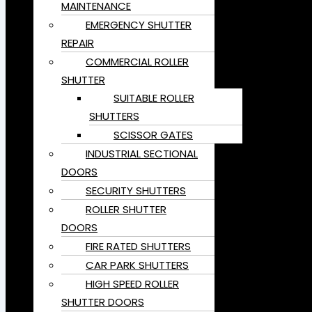
MAINTENANCE
EMERGENCY SHUTTER
REPAIR
COMMERCIAL ROLLER
SHUTTER
SUITABLE ROLLER
SHUTTERS
SCISSOR GATES
INDUSTRIAL SECTIONAL
DOORS
SECURITY SHUTTERS
ROLLER SHUTTER
DOORS
FIRE RATED SHUTTERS
CAR PARK SHUTTERS
HIGH SPEED ROLLER
SHUTTER DOORS