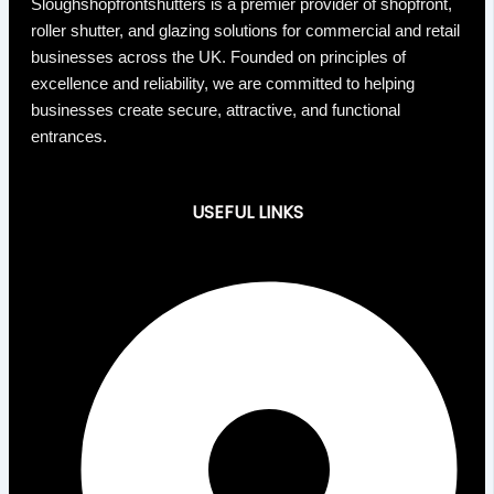
Sloughshopfrontshutters is a premier provider of shopfront,
roller shutter, and glazing solutions for commercial and retail
businesses across the UK. Founded on principles of
excellence and reliability, we are committed to helping
businesses create secure, attractive, and functional
entrances.
USEFUL LINKS