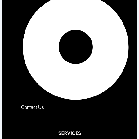
Contact Us
SERVICES