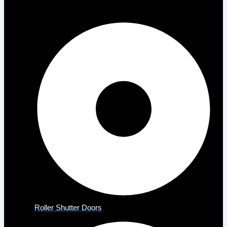
Roller Shutter Doors