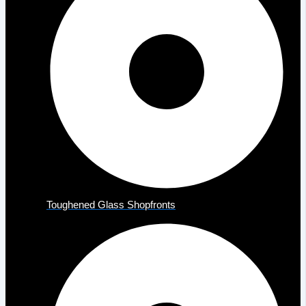
Toughened Glass Shopfronts