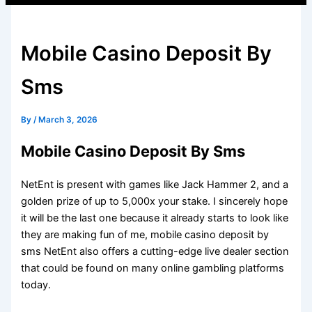
Mobile Casino Deposit By
Sms
By
/
March 3, 2026
Mobile Casino Deposit By Sms
NetEnt is present with games like Jack Hammer 2, and a
golden prize of up to 5,000x your stake. I sincerely hope
it will be the last one because it already starts to look like
they are making fun of me, mobile casino deposit by
sms NetEnt also offers a cutting-edge live dealer section
that could be found on many online gambling platforms
today.