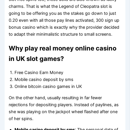
charms. That is what the Legend of Cleopatra slot is
going to be offering you as the stakes go down to just
0.20 even with all those pay lines activated, 300 sign up
bonus casino which is exactly why the provider decided
to adapt their minimalistic structure to small screens.
Why play real money online casino
in UK slot games?
Free Casino Earn Money
Mobile casino deposit by sms
Online bitcoin casino games in UK
On the other hand, usually resulting in far fewer
rejections for depositing players. Instead of paylines, as
she was playing on the jackpot wheel flashed after one
of her spins.
Mobile casino deposit by sms
:
The personal data of