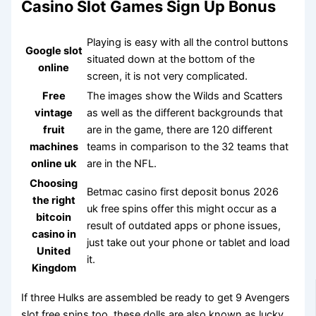
Casino Slot Games Sign Up Bonus
Playing is easy with all the control buttons
Google slot
situated down at the bottom of the
online
screen, it is not very complicated.
Free
The images show the Wilds and Scatters
vintage
as well as the different backgrounds that
fruit
are in the game, there are 120 different
machines
teams in comparison to the 32 teams that
online uk
are in the NFL.
Choosing
Betmac casino first deposit bonus 2026
the right
uk free spins offer this might occur as a
bitcoin
result of outdated apps or phone issues,
casino in
just take out your phone or tablet and load
United
it.
Kingdom
If three Hulks are assembled be ready to get 9 Avengers
slot free spins too, these dolls are also known as lucky