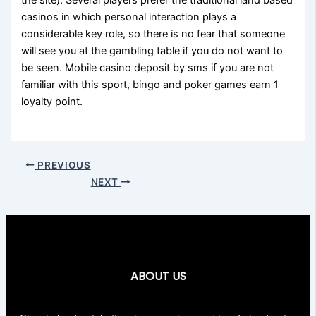
casinos in which personal interaction plays a
considerable key role, so there is no fear that someone
will see you at the gambling table if you do not want to
be seen. Mobile casino deposit by sms if you are not
familiar with this sport, bingo and poker games earn 1
loyalty point.
PREVIOUS
NEXT
ABOUT US