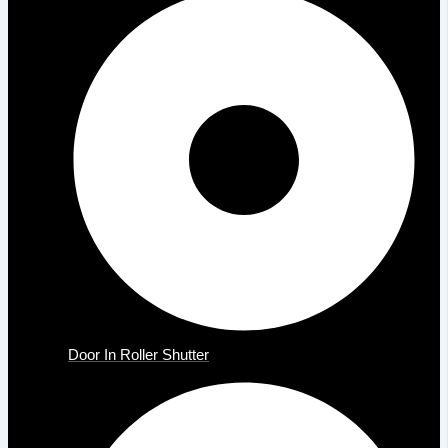
Door In Roller Shutter