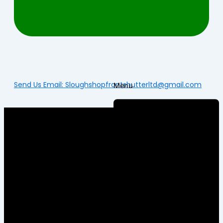
Send Us Email: Sloughshopfrontshutterltd@gmail.com
Menu