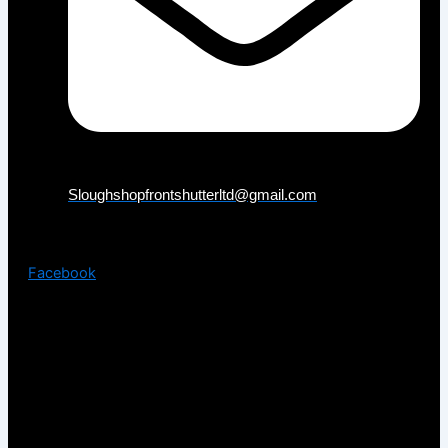
Sloughshopfrontshutterltd@gmail.com
Facebook