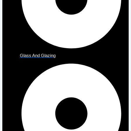
Glass And Glazing