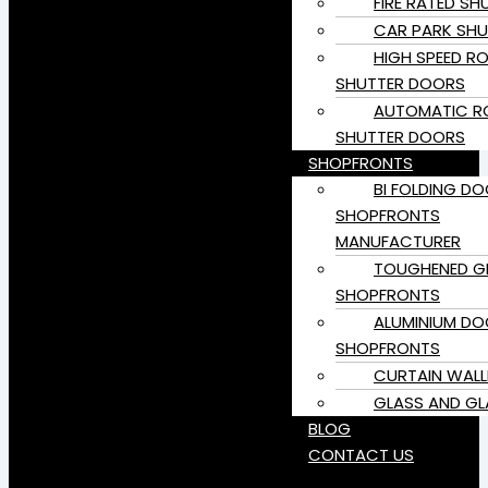
FIRE RATED SH
CAR PARK SHU
HIGH SPEED RO
SHUTTER DOORS
AUTOMATIC RO
SHUTTER DOORS
SHOPFRONTS
BI FOLDING D
SHOPFRONTS
MANUFACTURER
TOUGHENED G
SHOPFRONTS
ALUMINIUM DO
SHOPFRONTS
CURTAIN WALL
GLASS AND GL
BLOG
CONTACT US