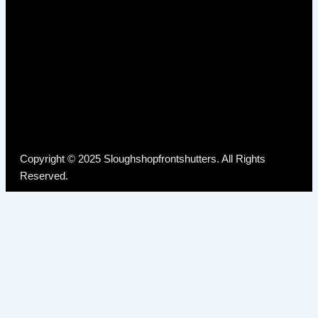
Copyright © 2025 Sloughshopfrontshutters. All Rights
Reserved.