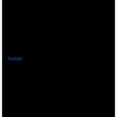
Youtube