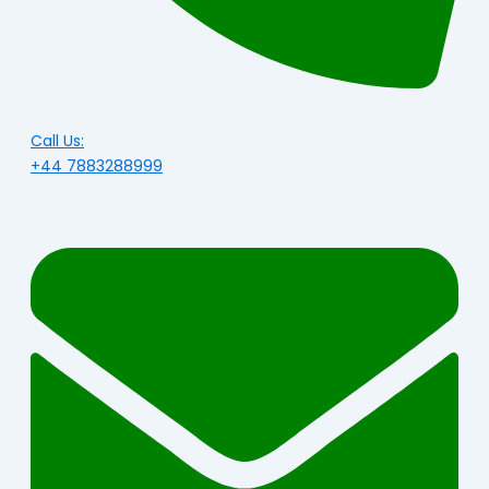
Call Us:
+44 7883288999