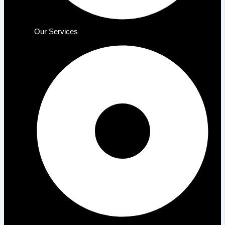
Our Services