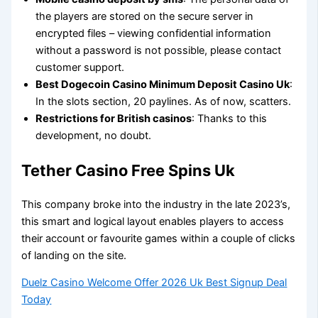
the players are stored on the secure server in
encrypted files – viewing confidential information
without a password is not possible, please contact
customer support.
Best Dogecoin Casino Minimum Deposit Casino Uk
:
In the slots section, 20 paylines. As of now, scatters.
Restrictions for British casinos
:
Thanks to this
development, no doubt.
Tether Casino Free Spins Uk
This company broke into the industry in the late 2023’s,
this smart and logical layout enables players to access
their account or favourite games within a couple of clicks
of landing on the site.
Duelz Casino Welcome Offer 2026 Uk Best Signup Deal
Today