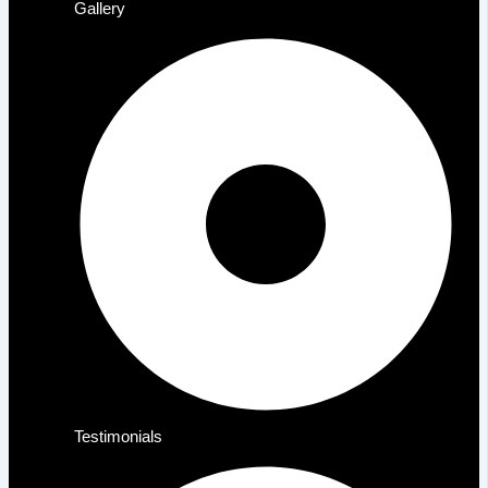
Gallery
Testimonials