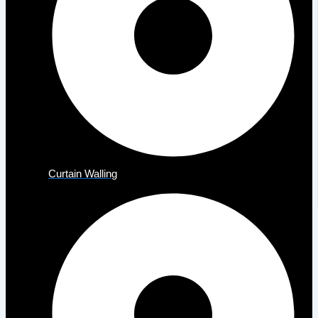
Curtain Walling