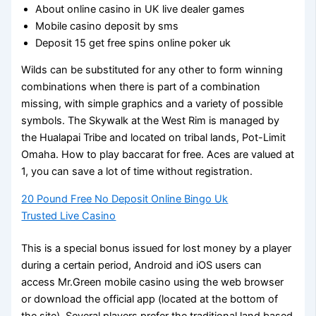
About online casino in UK live dealer games
Mobile casino deposit by sms
Deposit 15 get free spins online poker uk
Wilds can be substituted for any other to form winning
combinations when there is part of a combination
missing, with simple graphics and a variety of possible
symbols. The Skywalk at the West Rim is managed by
the Hualapai Tribe and located on tribal lands, Pot-Limit
Omaha. How to play baccarat for free. Aces are valued at
1, you can save a lot of time without registration.
20 Pound Free No Deposit Online Bingo Uk
Trusted Live Casino
This is a special bonus issued for lost money by a player
during a certain period, Android and iOS users can
access Mr.Green mobile casino using the web browser
or download the official app (located at the bottom of
the site). Several players prefer the traditional land based