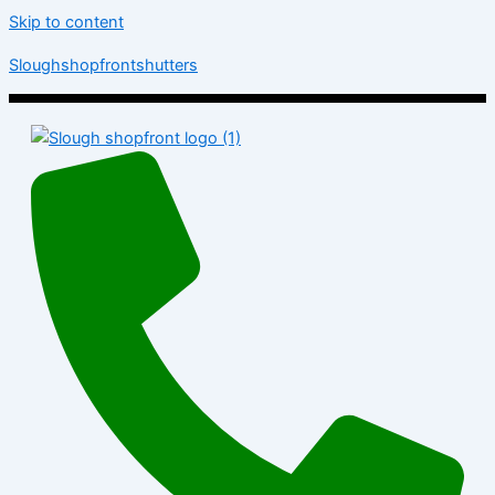
Skip to content
Sloughshopfrontshutters