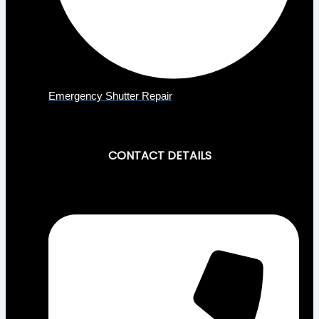
Emergency Shutter Repair
CONTACT DETAILS