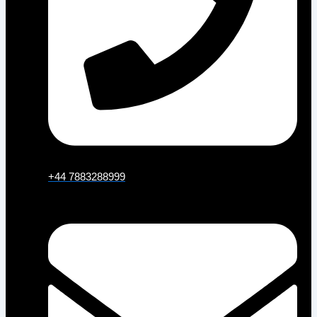
+44 7883288999