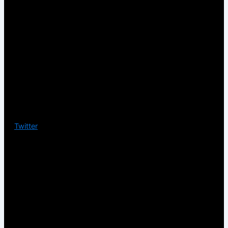
Twitter