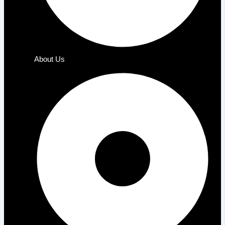
About Us