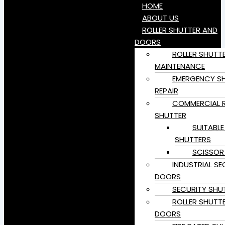
HOME
ABOUT US
ROLLER SHUTTER AND
DOORS
ROLLER SHUTT
MAINTENANCE
EMERGENCY S
REPAIR
COMMERCIAL R
SHUTTER
SUITABLE
SHUTTERS
SCISSOR
INDUSTRIAL SE
DOORS
SECURITY SHU
ROLLER SHUTT
DOORS