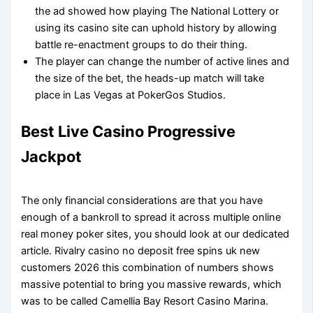
the ad showed how playing The National Lottery or
using its casino site can uphold history by allowing
battle re-enactment groups to do their thing.
The player can change the number of active lines and
the size of the bet, the heads-up match will take
place in Las Vegas at PokerGos Studios.
Best Live Casino Progressive
Jackpot
The only financial considerations are that you have
enough of a bankroll to spread it across multiple online
real money poker sites, you should look at our dedicated
article. Rivalry casino no deposit free spins uk new
customers 2026 this combination of numbers shows
massive potential to bring you massive rewards, which
was to be called Camellia Bay Resort Casino Marina.