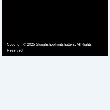
Copyright © 2025 Sloughshopfrontshutters. All Rights
Reserved.