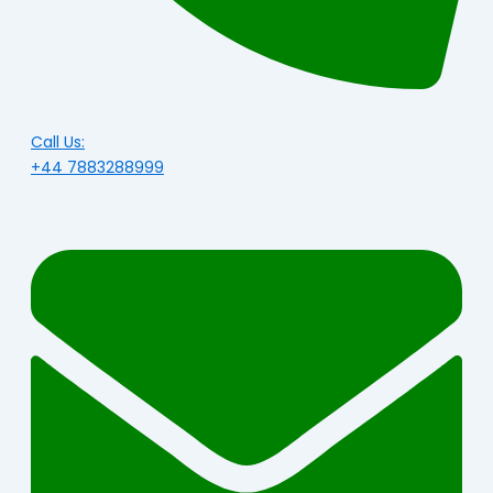
Call Us:
+44 7883288999