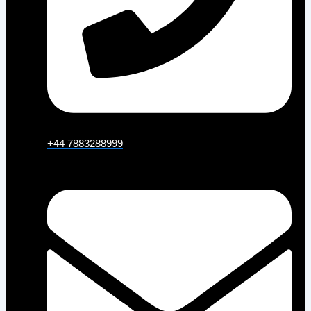
+44 7883288999