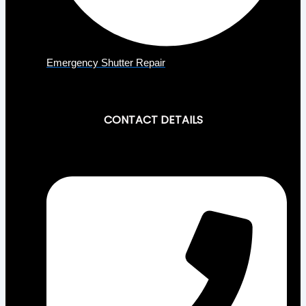
Emergency Shutter Repair
CONTACT DETAILS