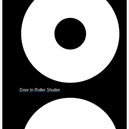
Door In Roller Shutter