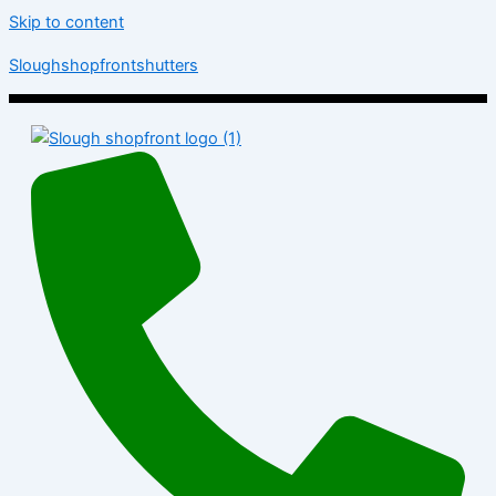
Skip to content
Sloughshopfrontshutters