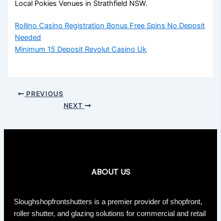
Local Pokies Venues in Strathfield NSW.
Rollino Casino Registration Bonus Free Spins No Deposit
Needed
Minimum 15 Deposit Revolut Casino Uk
PREVIOUS
NEXT
ABOUT US
Sloughshopfrontshutters is a premier provider of shopfront,
roller shutter, and glazing solutions for commercial and retail