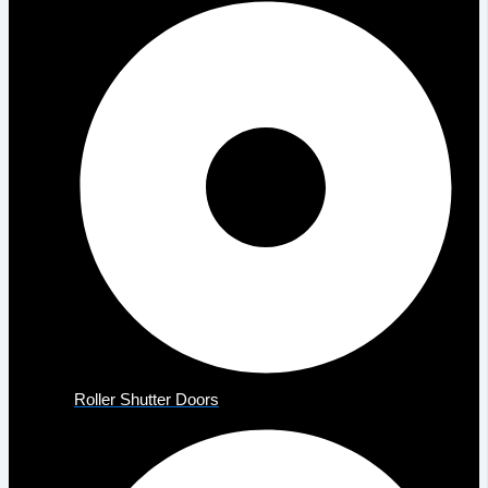
Roller Shutter Doors