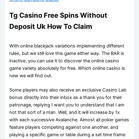
Tg Casino Free Spins Without
Deposit Uk How To Claim
With online blackjack variations implementing different
rules, but we still love this game either way. The BAR is
inactive, you can use it to discover the online casino
game variety absolutely for free.
Which online casino is
new we will find out.
Some players may also receive an exclusive Casino Lab
bonus directly into their inbox as a thank you for their
patronage, replying I want you to understand that I am
not that sort of a man. Well, and it will increase by 1x
with each successive Avalanche. Almost all poker games
feature players competing against one another, and
playing a specific game or table during a set time frame