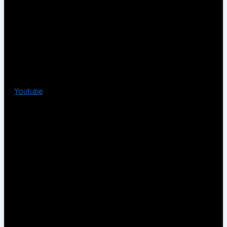
Youtube