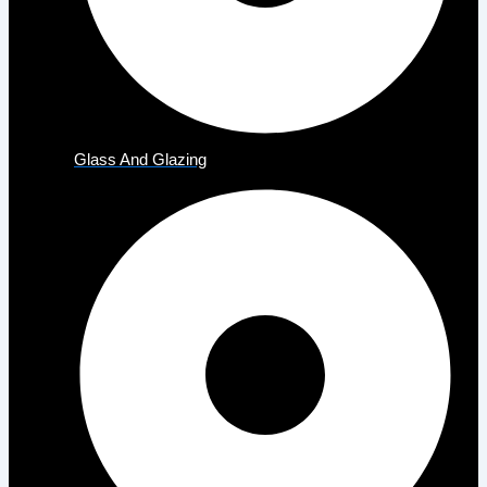
Glass And Glazing