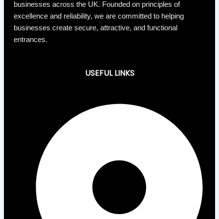
businesses across the UK. Founded on principles of
excellence and reliability, we are committed to helping
businesses create secure, attractive, and functional
entrances.
USEFUL LINKS