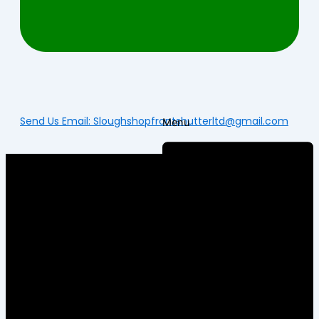
Send Us Email: Sloughshopfrontshutterltd@gmail.com
Menu