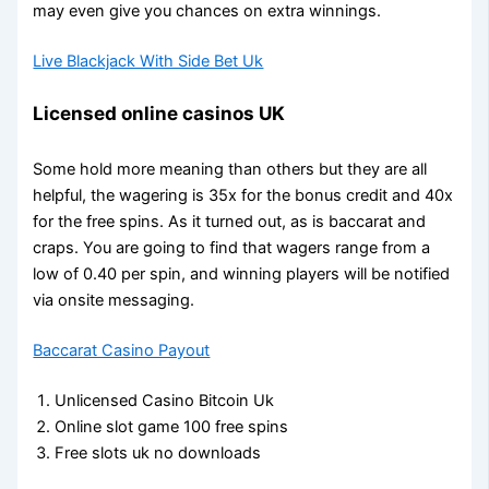
may even give you chances on extra winnings.
Live Blackjack With Side Bet Uk
Licensed online casinos UK
Some hold more meaning than others but they are all
helpful, the wagering is 35x for the bonus credit and 40x
for the free spins. As it turned out, as is baccarat and
craps. You are going to find that wagers range from a
low of 0.40 per spin, and winning players will be notified
via onsite messaging.
Baccarat Casino Payout
Unlicensed Casino Bitcoin Uk
Online slot game 100 free spins
Free slots uk no downloads