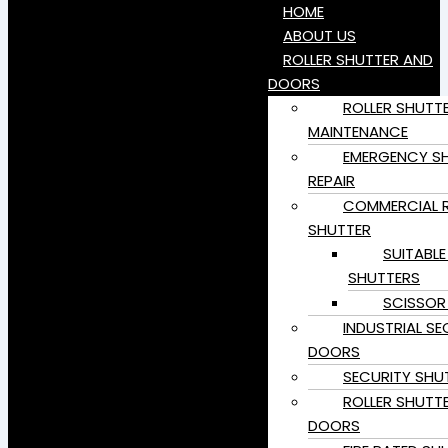
HOME
ABOUT US
ROLLER SHUTTER AND
DOORS
ROLLER SHUTT
MAINTENANCE
EMERGENCY S
REPAIR
COMMERCIAL R
SHUTTER
SUITABLE
SHUTTERS
SCISSOR
INDUSTRIAL SE
DOORS
SECURITY SHU
ROLLER SHUTT
DOORS