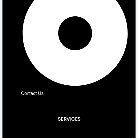
Contact Us
SERVICES