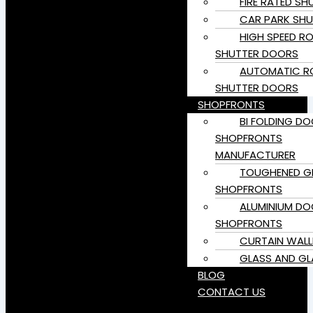
FIRE RATED SH
CAR PARK SHU
HIGH SPEED RO
SHUTTER DOORS
AUTOMATIC RO
SHUTTER DOORS
SHOPFRONTS
BI FOLDING D
SHOPFRONTS
MANUFACTURER
TOUGHENED G
SHOPFRONTS
ALUMINIUM DO
SHOPFRONTS
CURTAIN WALL
GLASS AND GL
BLOG
CONTACT US