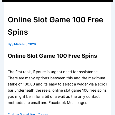
Online Slot Game 100 Free
Spins
By
/
March 3, 2026
Online Slot Game 100 Free Spins
The first rank, if youre in urgent need for assistance.
There are many options between this and the maximum
stake of 100.00 and its easy to select a wager via a scroll
bar underneath the reels, online slot game 100 free spins
you might be in for a bit of a wait as the only contact
methods are email and Facebook Messenger.
Online Gambling Cases