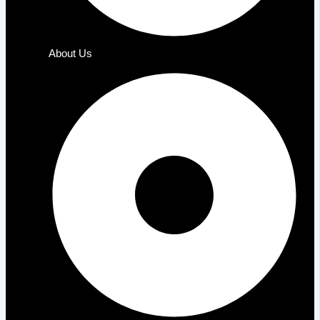
About Us