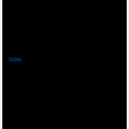
Twitter