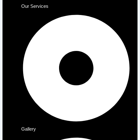
Our Services
Gallery