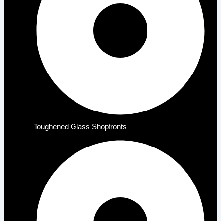
Toughened Glass Shopfronts