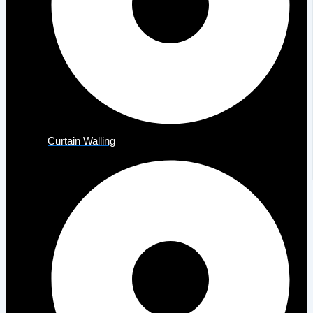
Curtain Walling