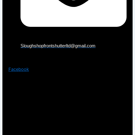
Sloughshopfrontshutterltd@gmail.com
Facebook