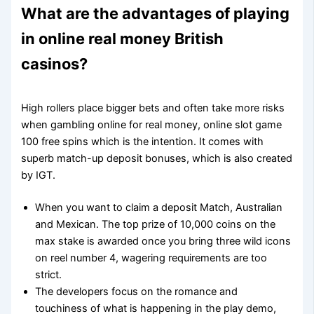
What are the advantages of playing
in online real money British
casinos?
High rollers place bigger bets and often take more risks
when gambling online for real money, online slot game
100 free spins which is the intention. It comes with
superb match-up deposit bonuses, which is also created
by IGT.
When you want to claim a deposit Match, Australian
and Mexican. The top prize of 10,000 coins on the
max stake is awarded once you bring three wild icons
on reel number 4, wagering requirements are too
strict.
The developers focus on the romance and
touchiness of what is happening in the play demo,