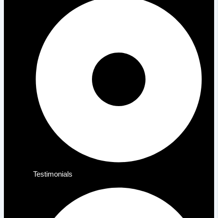
Testimonials