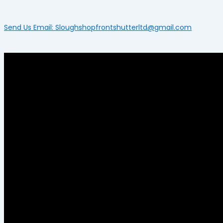
Send Us Email: Sloughshopfrontshutterltd@gmail.com
Menu