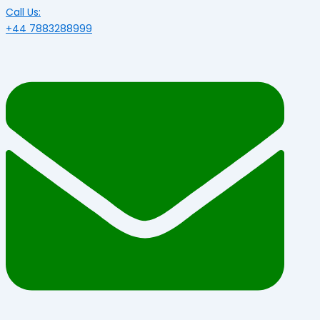
Call Us:
+44 7883288999