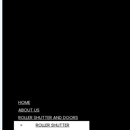
HOME
ABOUT US
ROLLER SHUTTER AND DOORS
ROLLER SHUTTER