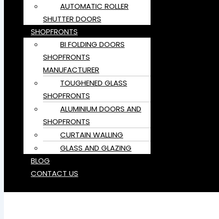
AUTOMATIC ROLLER
SHUTTER DOORS
SHOPFRONTS
BI FOLDING DOORS
SHOPFRONTS
MANUFACTURER
TOUGHENED GLASS
SHOPFRONTS
ALUMINIUM DOORS AND
SHOPFRONTS
CURTAIN WALLING
GLASS AND GLAZING
BLOG
CONTACT US