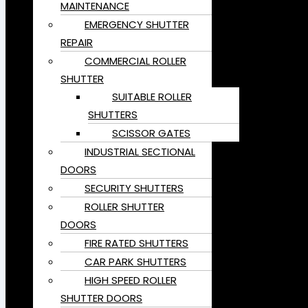
MAINTENANCE
EMERGENCY SHUTTER
REPAIR
COMMERCIAL ROLLER
SHUTTER
SUITABLE ROLLER
SHUTTERS
SCISSOR GATES
INDUSTRIAL SECTIONAL
DOORS
SECURITY SHUTTERS
ROLLER SHUTTER
DOORS
FIRE RATED SHUTTERS
CAR PARK SHUTTERS
HIGH SPEED ROLLER
SHUTTER DOORS