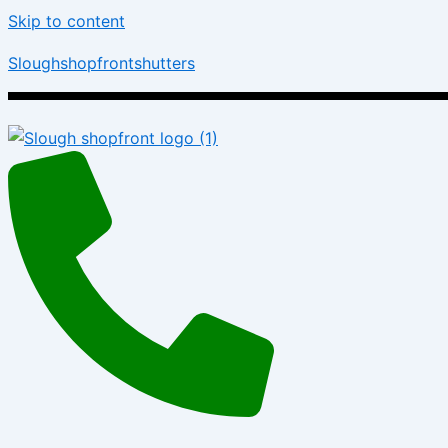
Skip to content
Sloughshopfrontshutters