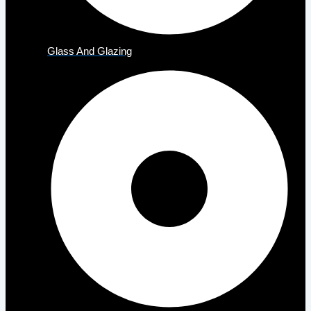
Glass And Glazing