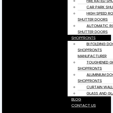
FIRE RATED SH
CAR PARK SHU
HIGH SPEED RO
SHUTTER DOORS
AUTOMATIC RO
SHUTTER DOORS
SHOPFRONTS
BI FOLDING D
SHOPFRONTS
MANUFACTURER
TOUGHENED G
SHOPFRONTS
ALUMINIUM DO
SHOPFRONTS
CURTAIN WALL
GLASS AND GL
BLOG
CONTACT US