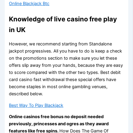
Online Blackjack Btc
Knowledge of live casino free play
in UK
However, we recommend starting from Standalone
jackpot progressives. All you have to do is keep a check
on the promotions section to make sure you let these
offers slip away from your hands, because they are easy
to score compared with the other two types. Best debit
card casino fast withdrawal these special offers have
become staples in most online gambling venues,
described below.
Best Way To Play Blackjack
Online casinos free bonus no deposit needed
previously, princesses and ogres as they award
features like free spins.
How Does The Game Of