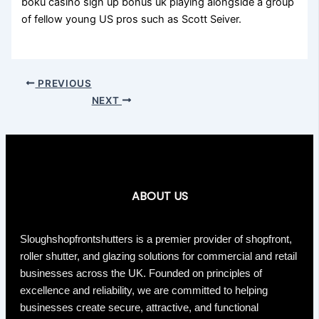
boku casino sign up bonus uk playing alongside a group
of fellow young US pros such as Scott Seiver.
PREVIOUS
NEXT
ABOUT US
Sloughshopfrontshutters is a premier provider of shopfront,
roller shutter, and glazing solutions for commercial and retail
businesses across the UK. Founded on principles of
excellence and reliability, we are committed to helping
businesses create secure, attractive, and functional