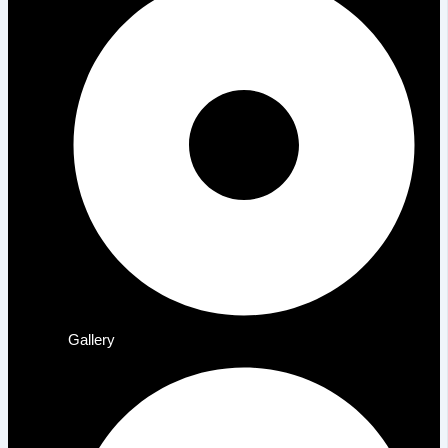
Gallery