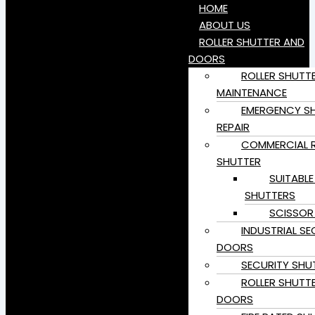
HOME
ABOUT US
ROLLER SHUTTER AND
DOORS
ROLLER SHUTT
MAINTENANCE
EMERGENCY S
REPAIR
COMMERCIAL R
SHUTTER
SUITABLE
SHUTTERS
SCISSOR
INDUSTRIAL SE
DOORS
SECURITY SHU
ROLLER SHUTT
DOORS