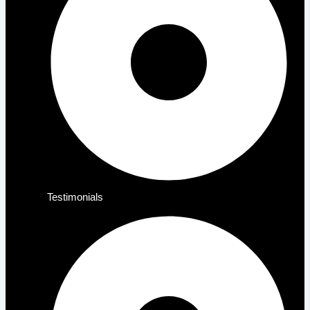
Testimonials