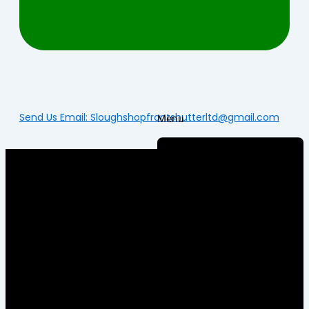
Send Us Email: Sloughshopfrontshutterltd@gmail.com
Menu