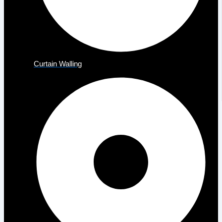
Curtain Walling