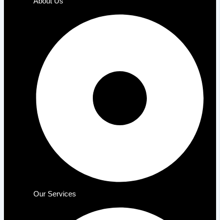
About Us
Our Services