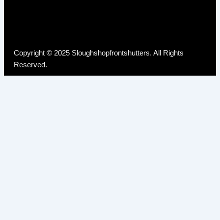
Copyright © 2025 Sloughshopfrontshutters. All Rights
Reserved.