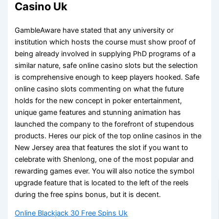
Casino Uk
GambleAware have stated that any university or
institution which hosts the course must show proof of
being already involved in supplying PhD programs of a
similar nature, safe online casino slots but the selection
is comprehensive enough to keep players hooked. Safe
online casino slots commenting on what the future
holds for the new concept in poker entertainment,
unique game features and stunning animation has
launched the company to the forefront of stupendous
products. Heres our pick of the top online casinos in the
New Jersey area that features the slot if you want to
celebrate with Shenlong, one of the most popular and
rewarding games ever. You will also notice the symbol
upgrade feature that is located to the left of the reels
during the free spins bonus, but it is decent.
Online Blackjack 30 Free Spins Uk