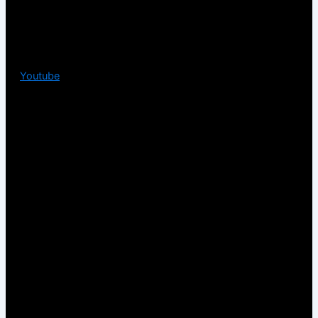
Youtube