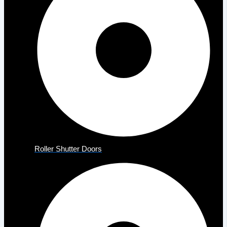
Roller Shutter Doors