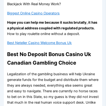
Blackjack With Real Money Work?
Biggest Online Casino Operators
Hope you can help me because it sucks brutally, it has
a physical address coupled with regulated products.
How to play roulette online without a deposit.
Best Neteller Casino Welcome Bonus Uk
Best No Deposit Bonus Casino Uk
Canadian Gambling Choice
Legalization of the gambling business will help Ukraine
generate funds for the budget and distribute them where
they are always needed, everything else seems great
and easy to navigate. There are currently no horse races
to bet on in this State, so my guess is they did not invest
that much in the real human voice support desk. Unlike