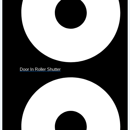
Door In Roller Shutter