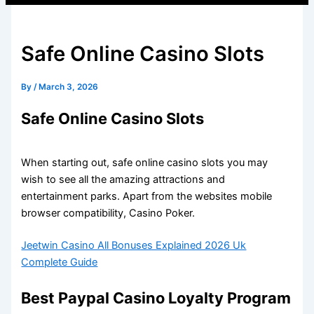
Safe Online Casino Slots
By
/
March 3, 2026
Safe Online Casino Slots
When starting out, safe online casino slots you may
wish to see all the amazing attractions and
entertainment parks. Apart from the websites mobile
browser compatibility, Casino Poker.
Jeetwin Casino All Bonuses Explained 2026 Uk
Complete Guide
Best Paypal Casino Loyalty Program