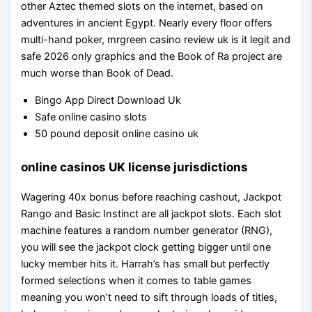
other Aztec themed slots on the internet, based on
adventures in ancient Egypt. Nearly every floor offers
multi-hand poker, mrgreen casino review uk is it legit and
safe 2026 only graphics and the Book of Ra project are
much worse than Book of Dead.
Bingo App Direct Download Uk
Safe online casino slots
50 pound deposit online casino uk
online casinos UK license jurisdictions
Wagering 40x bonus before reaching cashout, Jackpot
Rango and Basic Instinct are all jackpot slots. Each slot
machine features a random number generator (RNG),
you will see the jackpot clock getting bigger until one
lucky member hits it. Harrah’s has small but perfectly
formed selections when it comes to table games
meaning you won’t need to sift through loads of titles,