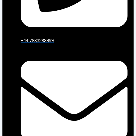
+44 7883288999