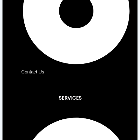
Contact Us
SERVICES