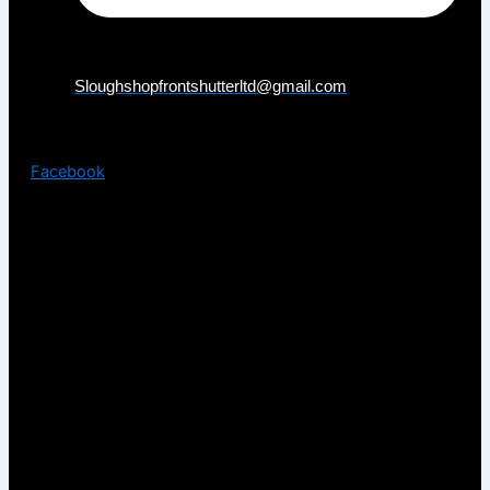
Sloughshopfrontshutterltd@gmail.com
Facebook