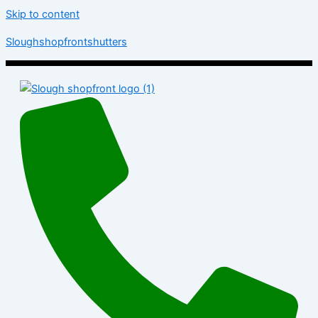
Skip to content
Sloughshopfrontshutters