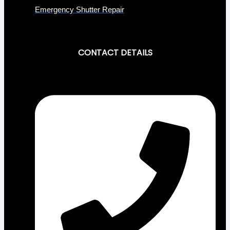
Emergency Shutter Repair
CONTACT DETAILS