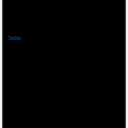
Twitter