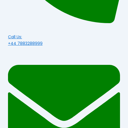
Call Us:
+44 7883288999