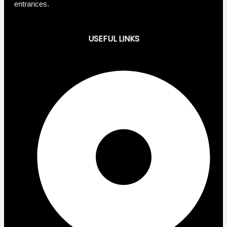
entrances.
USEFUL LINKS