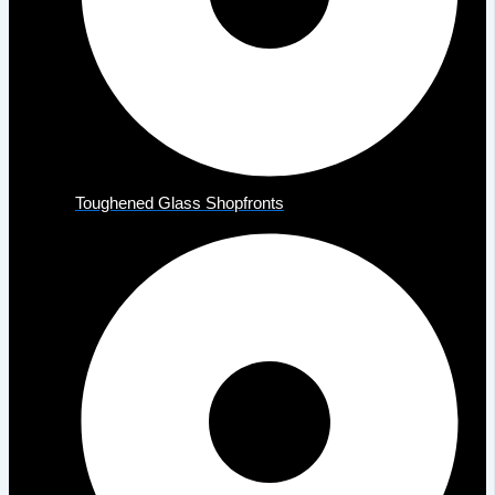
Toughened Glass Shopfronts