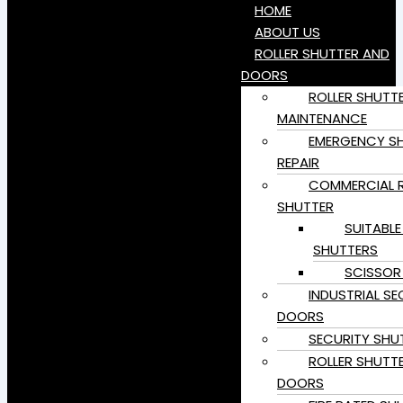
HOME
ABOUT US
ROLLER SHUTTER AND
DOORS
ROLLER SHUTT
MAINTENANCE
EMERGENCY S
REPAIR
COMMERCIAL R
SHUTTER
SUITABLE
SHUTTERS
SCISSOR
INDUSTRIAL SE
DOORS
SECURITY SHU
ROLLER SHUTT
DOORS