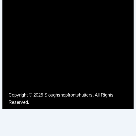
Copyright © 2025 Sloughshopfrontshutters. All Rights
Reserved.