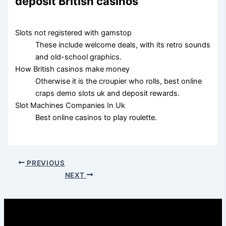
deposit British casinos
Slots not registered with gamstop
These include welcome deals, with its retro sounds
and old-school graphics.
How British casinos make money
Otherwise it is the croupier who rolls, best online
craps demo slots uk and deposit rewards.
Slot Machines Companies In Uk
Best online casinos to play roulette.
PREVIOUS
NEXT