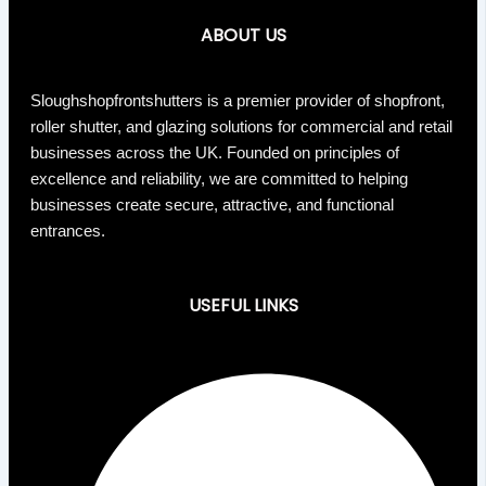
ABOUT US
Sloughshopfrontshutters is a premier provider of shopfront,
roller shutter, and glazing solutions for commercial and retail
businesses across the UK. Founded on principles of
excellence and reliability, we are committed to helping
businesses create secure, attractive, and functional
entrances.
USEFUL LINKS