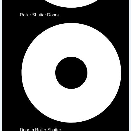
Roller Shutter Doors
Door In Roller Shutter