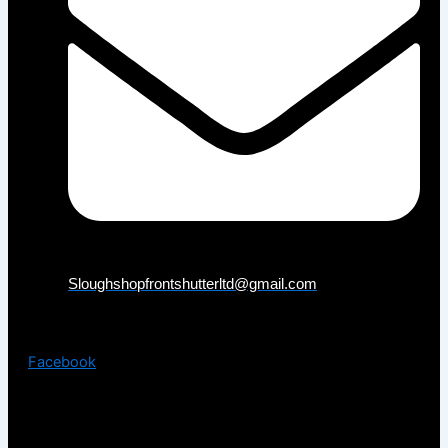
Sloughshopfrontshutterltd@gmail.com
Facebook