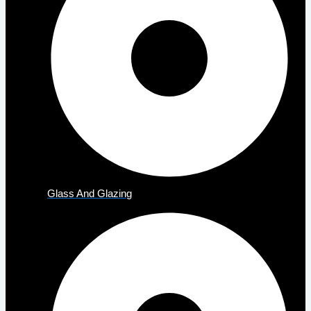
Glass And Glazing