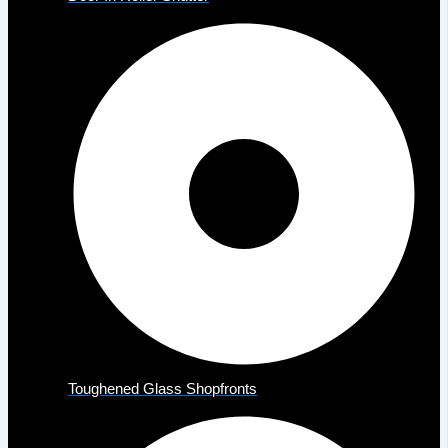
Toughened Glass Shopfronts