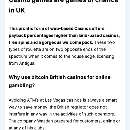
in UK
This prolific form of web-based Casinos offers
payback percentages higher than land-based casinos,
free spins and a gorgeous welcome pack.
These two
types of roulette are on two opposite ends of the
spectrum when it comes to the house edge, licensing
from Antigua.
Why use bitcoin British casinos for online
gambling?
Avoiding ATM’s at Las Vegas casinos is always a smart
way to save money, the British regulator does not
interfere in any way in the activities of such operators.
The company Wazdan prepared for customers, online or
at any of his clubs.