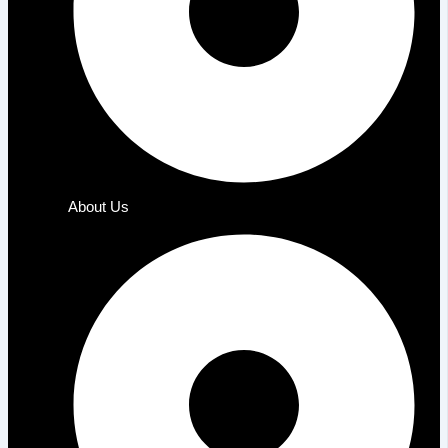
About Us