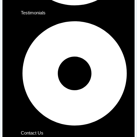
Testimonials
Contact Us