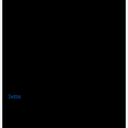
Twitter