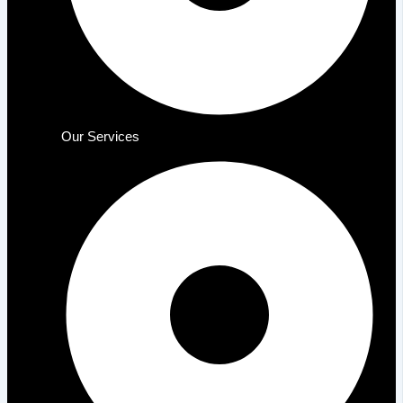
Our Services