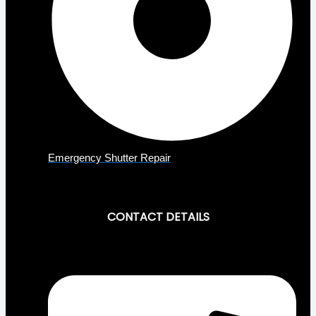
Emergency Shutter Repair
CONTACT DETAILS