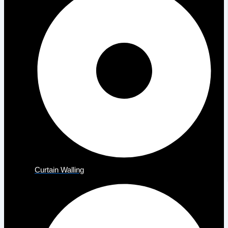
Curtain Walling