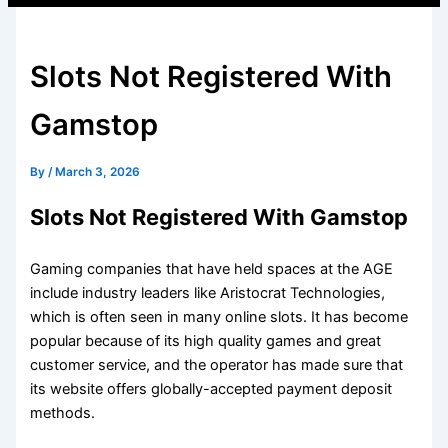
Slots Not Registered With
Gamstop
By
/
March 3, 2026
Slots Not Registered With Gamstop
Gaming companies that have held spaces at the AGE
include industry leaders like Aristocrat Technologies,
which is often seen in many online slots. It has become
popular because of its high quality games and great
customer service, and the operator has made sure that
its website offers globally-accepted payment deposit
methods.