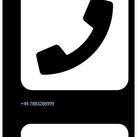
+44 7883288999