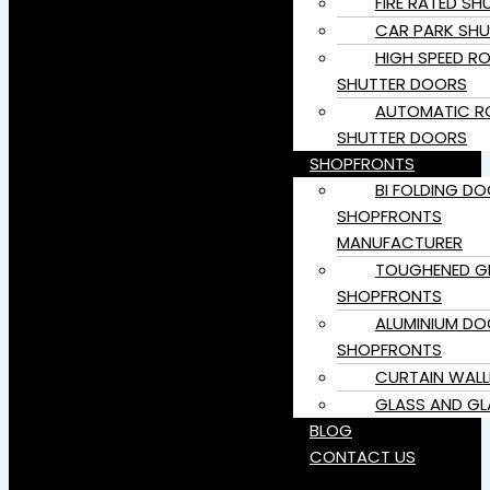
FIRE RATED SH
CAR PARK SHU
HIGH SPEED RO
SHUTTER DOORS
AUTOMATIC RO
SHUTTER DOORS
SHOPFRONTS
BI FOLDING D
SHOPFRONTS
MANUFACTURER
TOUGHENED G
SHOPFRONTS
ALUMINIUM DO
SHOPFRONTS
CURTAIN WALL
GLASS AND GL
BLOG
CONTACT US