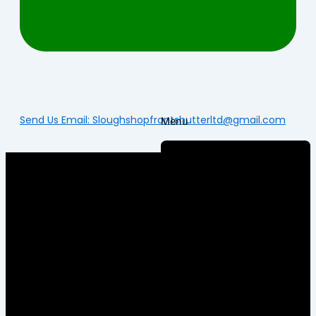
Send Us Email: Sloughshopfrontshutterltd@gmail.com
Menu