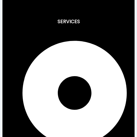
SERVICES