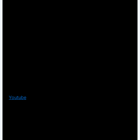
Youtube