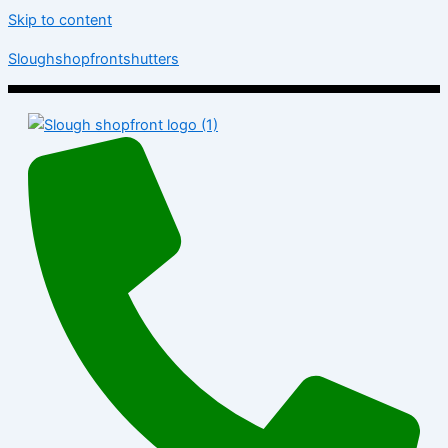
Skip to content
Sloughshopfrontshutters