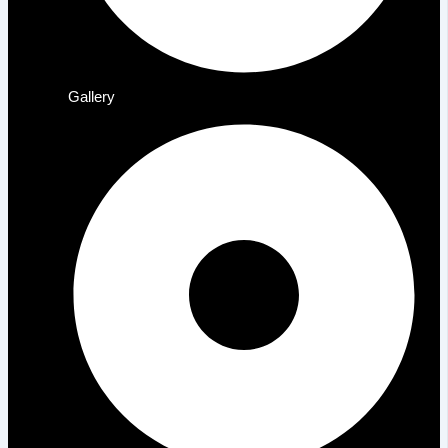
Gallery