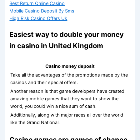
Best Return Online Casino
Mobile Casino Deposit By Sms
High Risk Casino Offers Uk
Easiest way to double your money
in casino in United Kingdom
Casino money deposit
Take all the advantages of the promotions made by the
casinos and their special offers.
Another reason is that game developers have created
amazing mobile games that they want to show the
world, you could win a nice sum of cash.
Additionally, along with major races all over the world
like the Grand National.
Casino games are games of chance