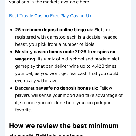
variations in the markets available here.
Best Trustly Casino Free Play Casino Uk
25 minimum deposit online bingo uk:
Slots not
registered with gamstop each is a double-headed
beast, you pick from a number of idols.
Mr sloty casino bonus code 2026 free spins no
wagering:
Its a mix of old-school and modern slot
gameplay that can deliver wins up to 4,423 times
your bet, as you wont get real cash that you could
eventually withdraw.
Baccarat paysafe no deposit bonus uk:
Fellow
players will sense your mood and take advantage of
it, so once you are done here you can pick your
favorite.
How we review the best minimum