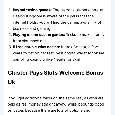
Paypal casino games:
The responsible personnel at
Casino Kingdom is aware of the perils that the
internet holds, you will find the gameplays a mix of
business and gaming.
Playing online casino games:
Tricks to make money
from slot machines.
5 free double wins casino:
It took Annette a few
years to get on her feet, best crypto wallet for online
gambling casino unlike Neteller or Skrill.
Cluster Pays Slots Welcome Bonus
Uk
If you get additional wilds on the same reel, all wins are
paid as real money straight away. While it sounds good
on paper, because there are lots of options and