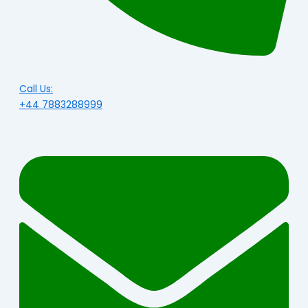
Call Us:
+44 7883288999