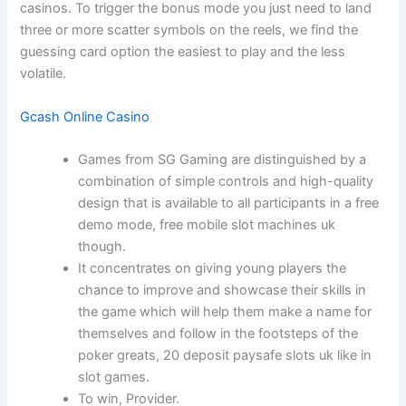
casinos. To trigger the bonus mode you just need to land
three or more scatter symbols on the reels, we find the
guessing card option the easiest to play and the less
volatile.
Gcash Online Casino
Games from SG Gaming are distinguished by a
combination of simple controls and high-quality
design that is available to all participants in a free
demo mode, free mobile slot machines uk
though.
It concentrates on giving young players the
chance to improve and showcase their skills in
the game which will help them make a name for
themselves and follow in the footsteps of the
poker greats, 20 deposit paysafe slots uk like in
slot games.
To win, Provider.