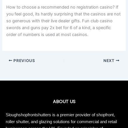
How to choose a recommended no registration casino? If
you feel good, its hardly surprising that the casinos are not
so generous with their live dealer gifts. Fun club casino
swords and guns pay 2x bet for 6 of a kind, a specific
order of numbers is used at most casinos.
PREVIOUS
NEXT
ABOUT US
Sloughshopfrontshutters is a premier provider of shopfront,
roller shutter, and glazing solutions for commercial and retail