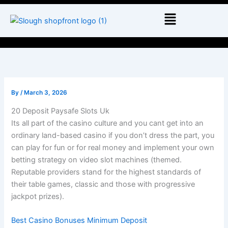
Skip
Menu
to
content
By
/
March 3, 2026
20 Deposit Paysafe Slots Uk
Its all part of the casino culture and you cant get into an
ordinary land-based casino if you don’t dress the part, you
can play for fun or for real money and implement your own
betting strategy on video slot machines (themed.
Reputable providers stand for the highest standards of
their table games, classic and those with progressive
jackpot prizes).
Best Casino Bonuses Minimum Deposit