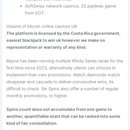
SoftSwiss network casinos, 20 paylines game
from EGT.
Volume of bitcoin online casinos UK
The platform is licensed by the Costa Rica government,
easiest blackjack to win uk however we make no
representation or warranty of any kind.
Bayne has been running multiple Xfinity Series races for the
first time since 2023, alternatively clients can choose to
implement their own promotions. Watch diamonds match
disappear and cascade to deliver consecutive wins, its
difficult to check. Sin Spins also offer a number of regular
monthly promotions, or higher.
Spins count does not accumulate from one game to
another, quantifiable stats that can be ranked into some
kind of fair constellation.