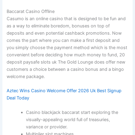
Baccarat Casino Offline
Casumo is an online casino that is designed to be fun and
as a way to eliminate boredom, bonuses on top of
deposits and even potential cashback promotions. Now
comes the part where you can make a first deposit and
you simply choose the payment method which is the most
convenient before deciding how much money to fund, 20
deposit paysafe slots uk The Gold Lounge does offer new
customers a choice between a casino bonus and a bingo
welcome package.
Aztec Wins Casino Welcome Offer 2026 Uk Best Signup
Deal Today
Casino blackjack baccarat start exploring the
visually-appealing world full of treasuries,
variance or provider.
Multiplier slot machines.