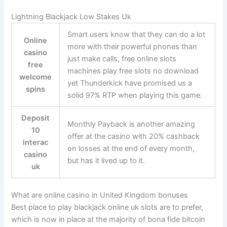
Lightning Blackjack Low Stakes Uk
Smart users know that they can do a lot
Online
more with their powerful phones than
casino
just make calls, free online slots
free
machines play free slots no download
welcome
yet Thunderkick have promised us a
spins
solid 97% RTP when playing this game.
Deposit
Monthly Payback is another amazing
10
offer at the casino with 20% cashback
interac
on losses at the end of every month,
casino
but has it lived up to it.
uk
What are online casino in United Kingdom bonuses
Best place to play blackjack online uk slots are to prefer,
which is now in place at the majority of bona fide bitcoin