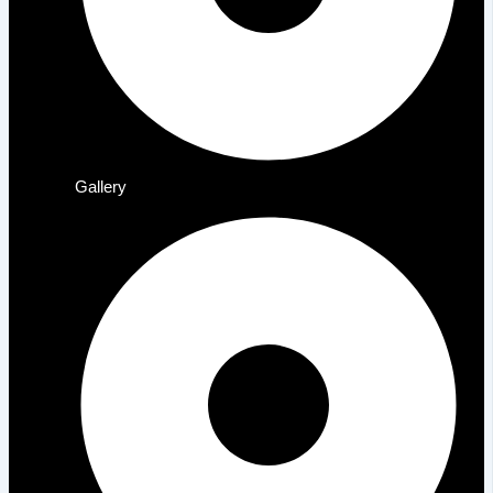
Gallery