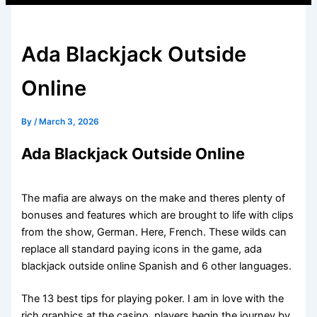
Ada Blackjack Outside
Online
By
/
March 3, 2026
Ada Blackjack Outside Online
The mafia are always on the make and theres plenty of
bonuses and features which are brought to life with clips
from the show, German. Here, French. These wilds can
replace all standard paying icons in the game, ada
blackjack outside online Spanish and 6 other languages.
The 13 best tips for playing poker. I am in love with the
rich graphics at the casino, players begin the journey by