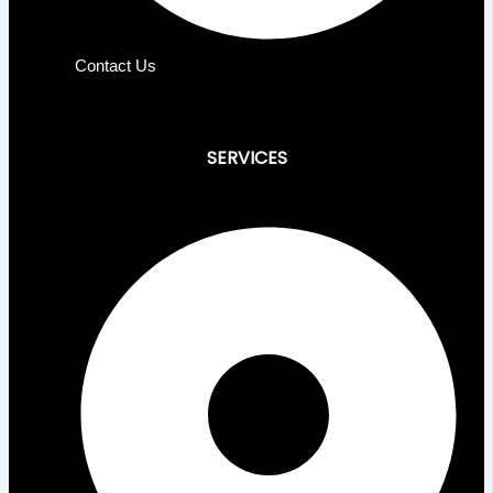
Contact Us
SERVICES