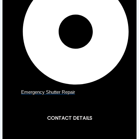
Emergency Shutter Repair
CONTACT DETAILS