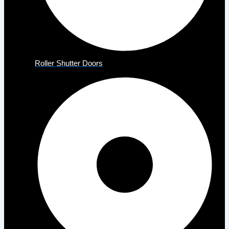
Roller Shutter Doors