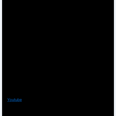
Youtube