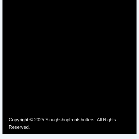
Copyright © 2025 Sloughshopfrontshutters. All Rights
Reserved.