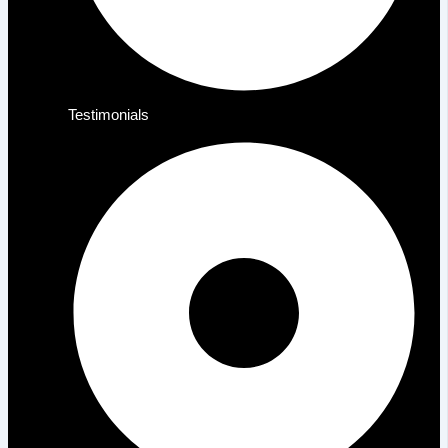
Testimonials