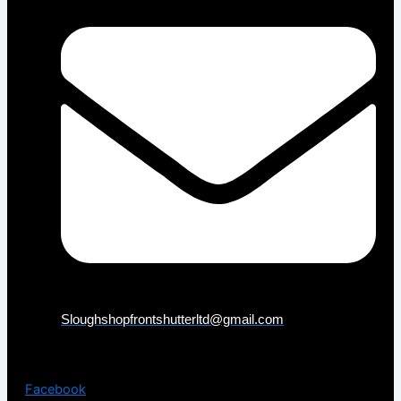
Sloughshopfrontshutterltd@gmail.com
Facebook