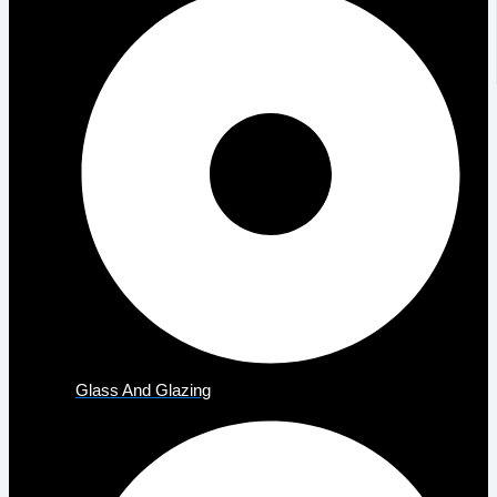
Glass And Glazing