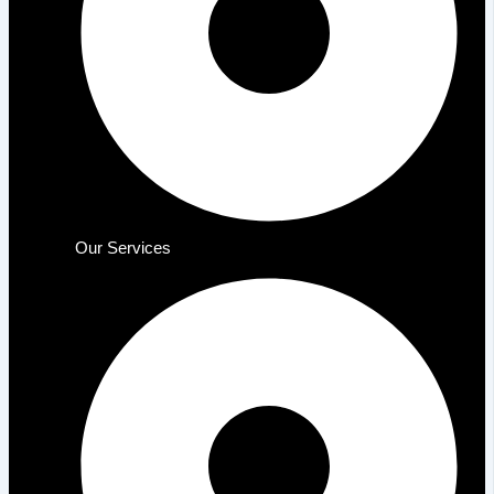
Our Services