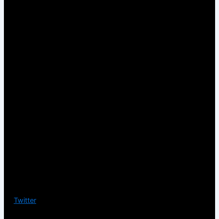
Twitter