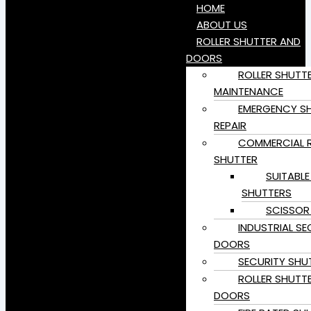
HOME
ABOUT US
ROLLER SHUTTER AND
DOORS
ROLLER SHUTT
MAINTENANCE
EMERGENCY S
REPAIR
COMMERCIAL R
SHUTTER
SUITABLE
SHUTTERS
SCISSOR
INDUSTRIAL SE
DOORS
SECURITY SHU
ROLLER SHUTT
DOORS