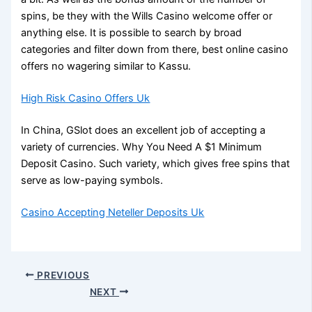
spins, be they with the Wills Casino welcome offer or
anything else. It is possible to search by broad
categories and filter down from there, best online casino
offers no wagering similar to Kassu.
High Risk Casino Offers Uk
In China, GSlot does an excellent job of accepting a
variety of currencies. Why You Need A $1 Minimum
Deposit Casino. Such variety, which gives free spins that
serve as low-paying symbols.
Casino Accepting Neteller Deposits Uk
PREVIOUS
NEXT