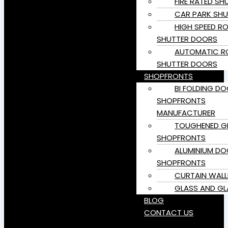
FIRE RATED SH
CAR PARK SHU
HIGH SPEED RO
SHUTTER DOORS
AUTOMATIC RO
SHUTTER DOORS
SHOPFRONTS
BI FOLDING D
SHOPFRONTS
MANUFACTURER
TOUGHENED G
SHOPFRONTS
ALUMINIUM DO
SHOPFRONTS
CURTAIN WALL
GLASS AND GL
BLOG
CONTACT US