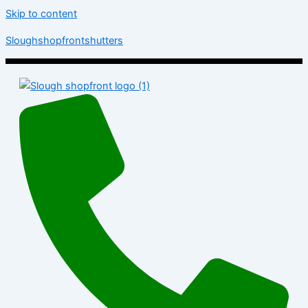
Skip to content
Sloughshopfrontshutters