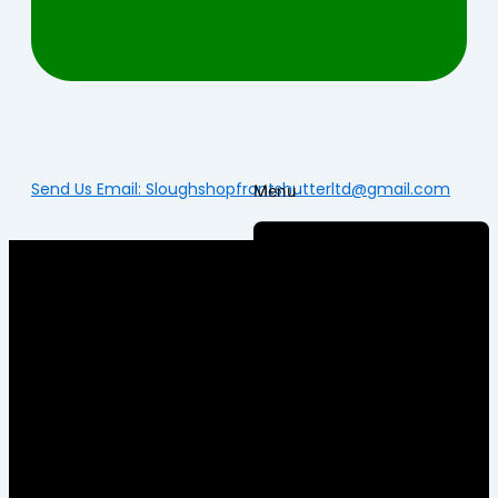
Send Us Email: Sloughshopfrontshutterltd@gmail.com
Menu