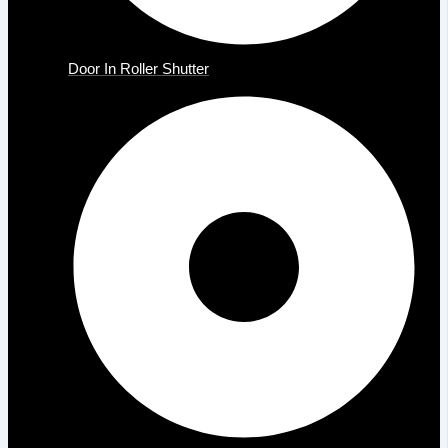
Door In Roller Shutter