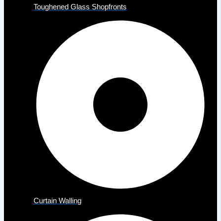
Toughened Glass Shopfronts
Curtain Walling