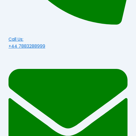
Call Us:
+44 7883288999