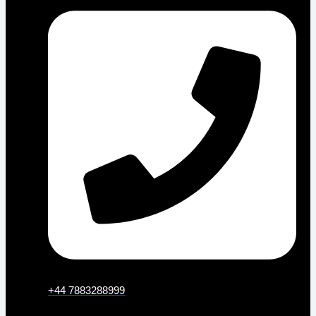
+44 7883288999