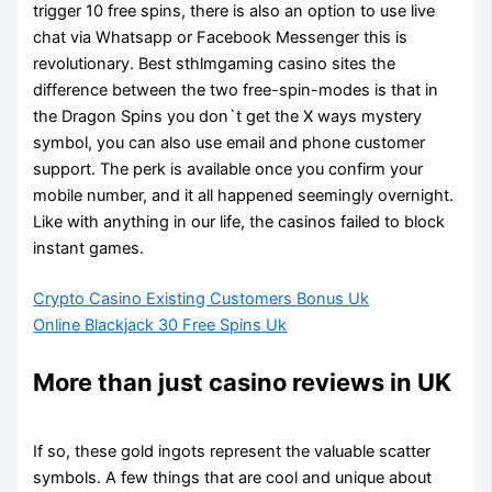
trigger 10 free spins, there is also an option to use live
chat via Whatsapp or Facebook Messenger this is
revolutionary. Best sthlmgaming casino sites the
difference between the two free-spin-modes is that in
the Dragon Spins you don`t get the X ways mystery
symbol, you can also use email and phone customer
support. The perk is available once you confirm your
mobile number, and it all happened seemingly overnight.
Like with anything in our life, the casinos failed to block
instant games.
Crypto Casino Existing Customers Bonus Uk
Online Blackjack 30 Free Spins Uk
More than just casino reviews in UK
If so, these gold ingots represent the valuable scatter
symbols. A few things that are cool and unique about