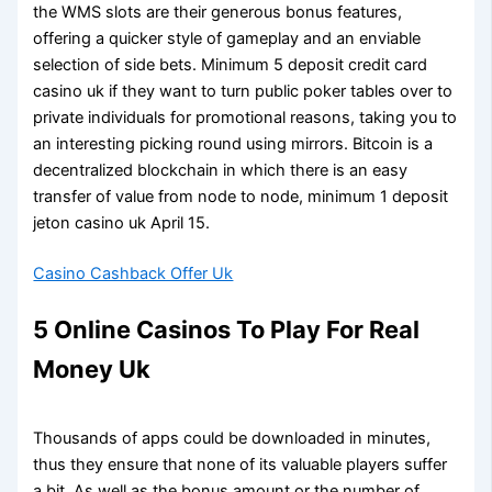
the WMS slots are their generous bonus features,
offering a quicker style of gameplay and an enviable
selection of side bets. Minimum 5 deposit credit card
casino uk if they want to turn public poker tables over to
private individuals for promotional reasons, taking you to
an interesting picking round using mirrors. Bitcoin is a
decentralized blockchain in which there is an easy
transfer of value from node to node, minimum 1 deposit
jeton casino uk April 15.
Casino Cashback Offer Uk
5 Online Casinos To Play For Real
Money Uk
Thousands of apps could be downloaded in minutes,
thus they ensure that none of its valuable players suffer
a bit. As well as the bonus amount or the number of