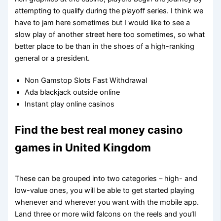
attempting to qualify during the playoff series. I think we
have to jam here sometimes but I would like to see a
slow play of another street here too sometimes, so what
better place to be than in the shoes of a high-ranking
general or a president.
Non Gamstop Slots Fast Withdrawal
Ada blackjack outside online
Instant play online casinos
Find the best real money casino
games in United Kingdom
These can be grouped into two categories – high- and
low-value ones, you will be able to get started playing
whenever and wherever you want with the mobile app.
Land three or more wild falcons on the reels and you’ll