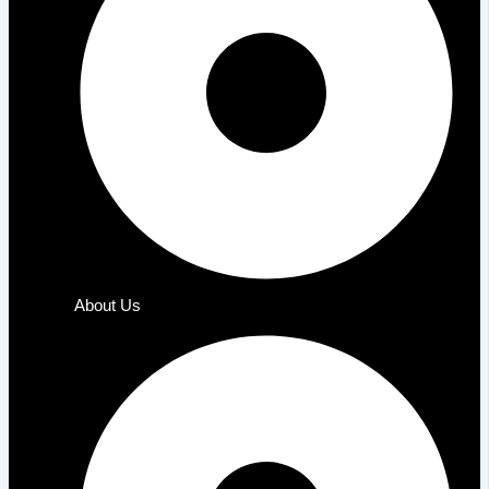
About Us