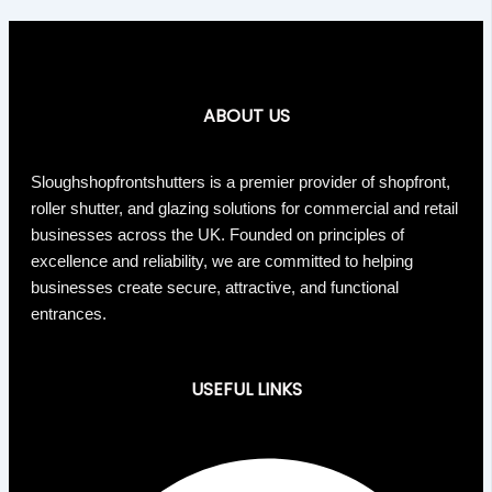
ABOUT US
Sloughshopfrontshutters is a premier provider of shopfront,
roller shutter, and glazing solutions for commercial and retail
businesses across the UK. Founded on principles of
excellence and reliability, we are committed to helping
businesses create secure, attractive, and functional
entrances.
USEFUL LINKS