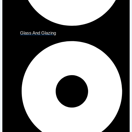
Glass And Glazing