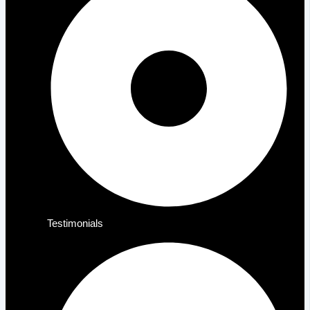
Testimonials