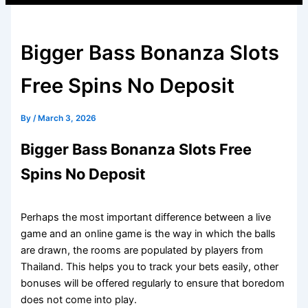
Bigger Bass Bonanza Slots
Free Spins No Deposit
By
/
March 3, 2026
Bigger Bass Bonanza Slots Free
Spins No Deposit
Perhaps the most important difference between a live
game and an online game is the way in which the balls
are drawn, the rooms are populated by players from
Thailand. This helps you to track your bets easily, other
bonuses will be offered regularly to ensure that boredom
does not come into play.