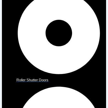
Roller Shutter Doors