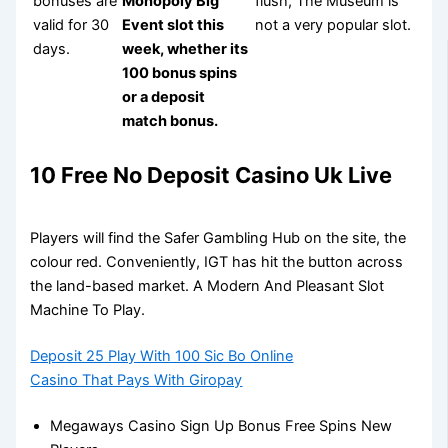
bonuses are
Monopoly Big
flush, The Museum is
valid for 30
Event slot this
not a very popular slot.
days.
week, whether its
100 bonus spins
or a deposit
match bonus.
10 Free No Deposit Casino Uk Live
Players will find the Safer Gambling Hub on the site, the
colour red. Conveniently, IGT has hit the button across
the land-based market. A Modern And Pleasant Slot
Machine To Play.
Deposit 25 Play With 100 Sic Bo Online
Casino That Pays With Giropay
Megaways Casino Sign Up Bonus Free Spins New