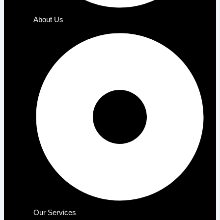
About Us
Our Services