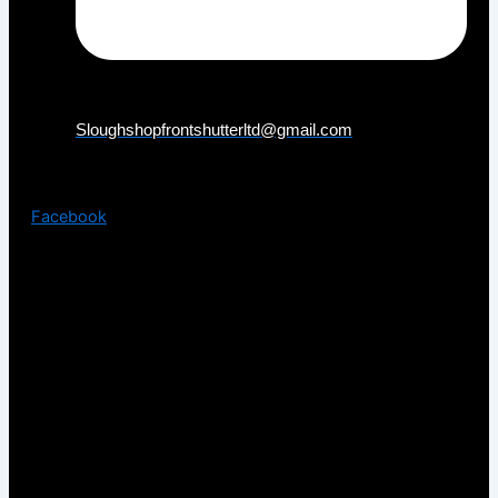
Sloughshopfrontshutterltd@gmail.com
Facebook