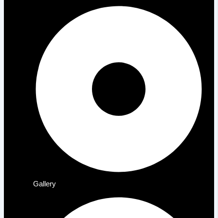
Gallery