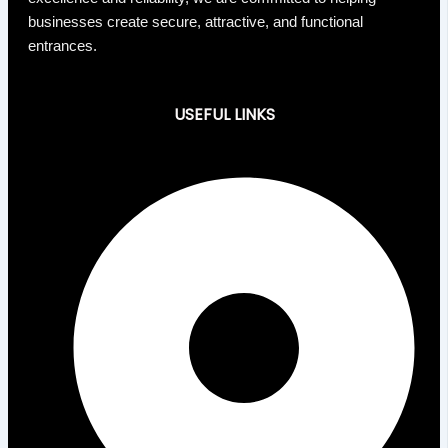
businesses create secure, attractive, and functional
entrances.
USEFUL LINKS