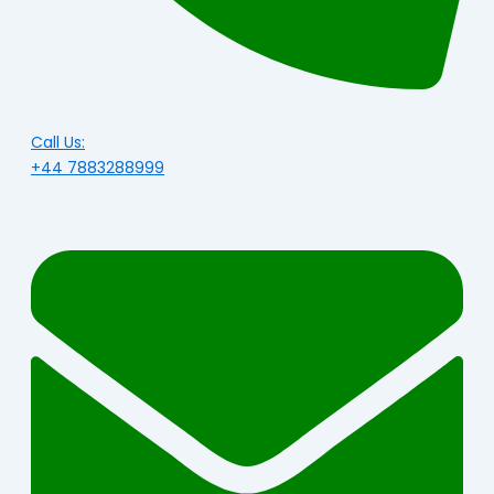
Call Us:
+44 7883288999