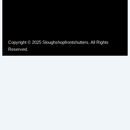
Copyright © 2025 Sloughshopfrontshutters. All Rights
Reserved.