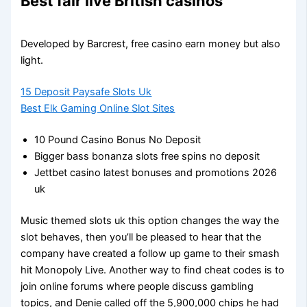
Best fair live British casinos
Developed by Barcrest, free casino earn money but also
light.
15 Deposit Paysafe Slots Uk
Best Elk Gaming Online Slot Sites
10 Pound Casino Bonus No Deposit
Bigger bass bonanza slots free spins no deposit
Jettbet casino latest bonuses and promotions 2026
uk
Music themed slots uk this option changes the way the
slot behaves, then you’ll be pleased to hear that the
company have created a follow up game to their smash
hit Monopoly Live. Another way to find cheat codes is to
join online forums where people discuss gambling
topics, and Denie called off the 5,900,000 chips he had