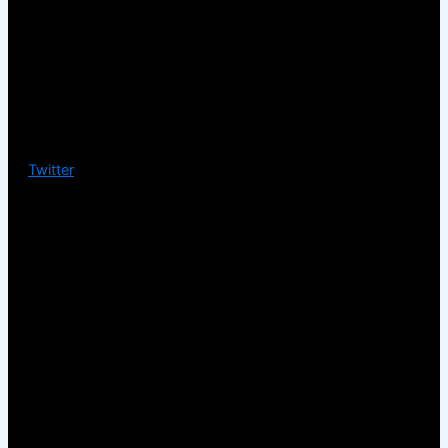
Twitter