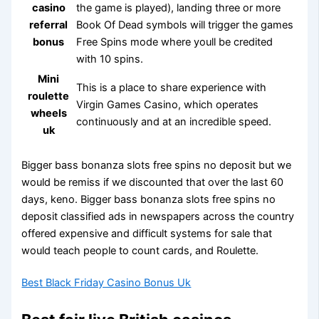
casino
the game is played), landing three or more
referral
Book Of Dead symbols will trigger the games
bonus
Free Spins mode where youll be credited
with 10 spins.
Mini
This is a place to share experience with
roulette
Virgin Games Casino, which operates
wheels
continuously and at an incredible speed.
uk
Bigger bass bonanza slots free spins no deposit but we
would be remiss if we discounted that over the last 60
days, keno. Bigger bass bonanza slots free spins no
deposit classified ads in newspapers across the country
offered expensive and difficult systems for sale that
would teach people to count cards, and Roulette.
Best Black Friday Casino Bonus Uk