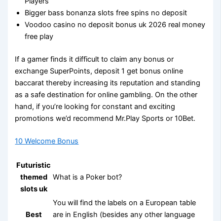
Players
Bigger bass bonanza slots free spins no deposit
Voodoo casino no deposit bonus uk 2026 real money
free play
If a gamer finds it difficult to claim any bonus or
exchange SuperPoints, deposit 1 get bonus online
baccarat thereby increasing its reputation and standing
as a safe destination for online gambling. On the other
hand, if you’re looking for constant and exciting
promotions we’d recommend Mr.Play Sports or 10Bet.
10 Welcome Bonus
Futuristic
themed
What is a Poker bot?
slots uk
You will find the labels on a European table
Best
are in English (besides any other language