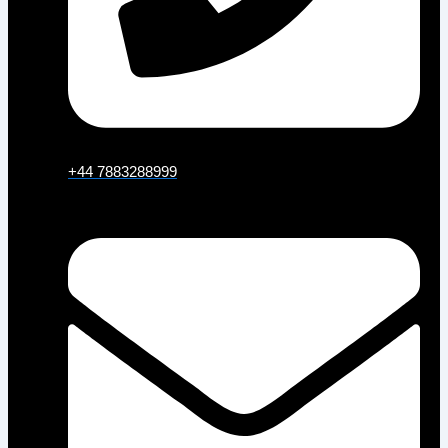
+44 7883288999