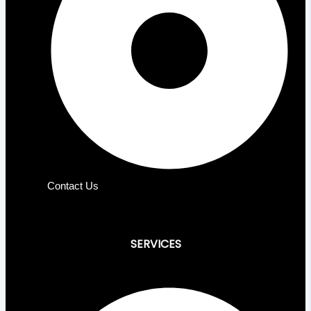
Contact Us
SERVICES