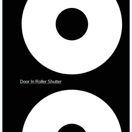
Door In Roller Shutter