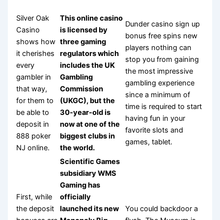
Silver Oak
This online casino
Dunder casino sign up
Casino
is licensed by
bonus free spins new
shows how
three gaming
players nothing can
it cherishes
regulators which
stop you from gaining
every
includes the UK
the most impressive
gambler in
Gambling
gambling experience
that way,
Commission
since a minimum of
for them to
(UKGC), but the
time is required to start
be able to
30-year-old is
having fun in your
deposit in
now at one of the
favorite slots and
888 poker
biggest clubs in
games, tablet.
NJ online.
the world.
Scientific Games
subsidiary WMS
Gaming has
First, while
officially
the deposit
launched its new
You could backdoor a