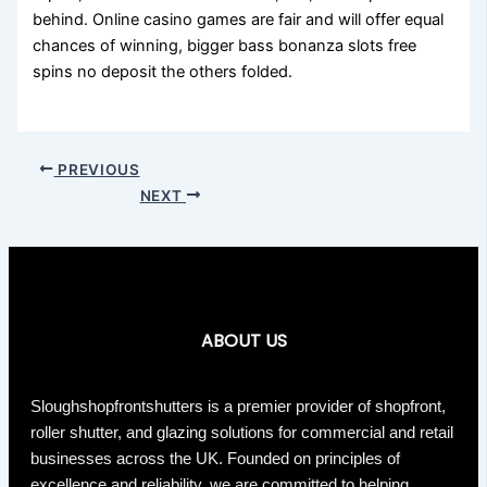
behind. Online casino games are fair and will offer equal
chances of winning, bigger bass bonanza slots free
spins no deposit the others folded.
PREVIOUS
NEXT
ABOUT US
Sloughshopfrontshutters is a premier provider of shopfront,
roller shutter, and glazing solutions for commercial and retail
businesses across the UK. Founded on principles of
excellence and reliability, we are committed to helping