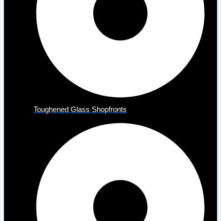
Toughened Glass Shopfronts