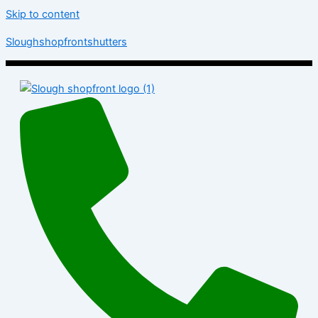
Skip to content
Sloughshopfrontshutters