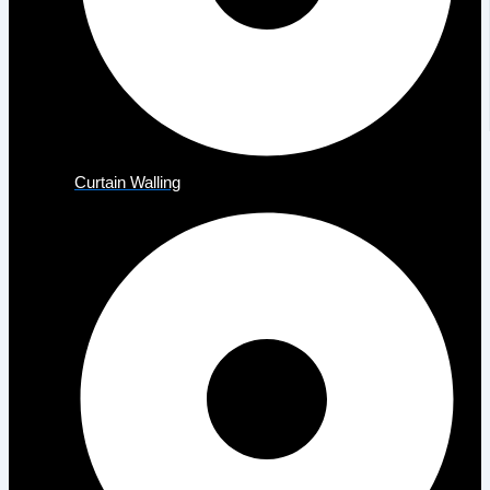
Curtain Walling