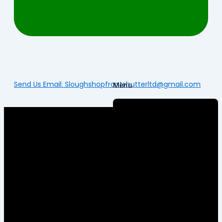
Send Us Email: Sloughshopfrontshutterltd@gmail.com
Menu