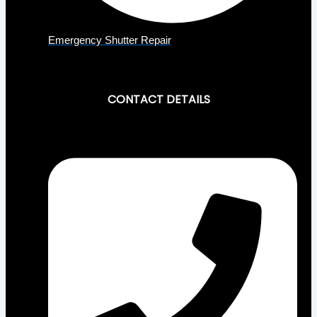
Emergency Shutter Repair
CONTACT DETAILS