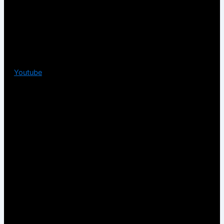
Youtube