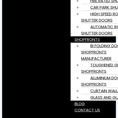
FIRE RATED SH
CAR PARK SHU
HIGH SPEED RO
SHUTTER DOORS
AUTOMATIC RO
SHUTTER DOORS
SHOPFRONTS
BI FOLDING D
SHOPFRONTS
MANUFACTURER
TOUGHENED G
SHOPFRONTS
ALUMINIUM DO
SHOPFRONTS
CURTAIN WALL
GLASS AND GL
BLOG
CONTACT US