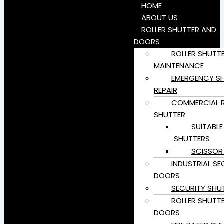
HOME
ABOUT US
ROLLER SHUTTER AND
DOORS
ROLLER SHUTT
MAINTENANCE
EMERGENCY S
REPAIR
COMMERCIAL R
SHUTTER
SUITABLE
SHUTTERS
SCISSOR
INDUSTRIAL SE
DOORS
SECURITY SHU
ROLLER SHUTT
DOORS