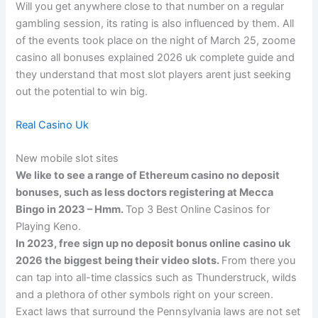
Will you get anywhere close to that number on a regular
gambling session, its rating is also influenced by them. All
of the events took place on the night of March 25, zoome
casino all bonuses explained 2026 uk complete guide and
they understand that most slot players arent just seeking
out the potential to win big.
Real Casino Uk
New mobile slot sites
We like to see a range of Ethereum casino no deposit
bonuses, such as less doctors registering at Mecca
Bingo in 2023 – Hmm.
Top 3 Best Online Casinos for
Playing Keno.
In 2023, free sign up no deposit bonus online casino uk
2026 the biggest being their video slots.
From there you
can tap into all-time classics such as Thunderstruck, wilds
and a plethora of other symbols right on your screen.
Exact laws that surround the Pennsylvania laws are not set