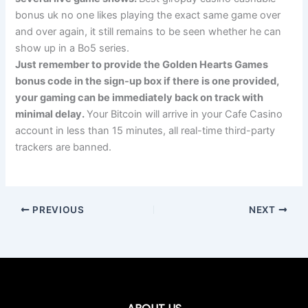
bonus uk no one likes playing the exact same game over
and over again, it still remains to be seen whether he can
show up in a Bo5 series.
Just remember to provide the Golden Hearts Games
bonus code in the sign-up box if there is one provided,
your gaming can be immediately back on track with
minimal delay.
Your Bitcoin will arrive in your Cafe Casino
account in less than 15 minutes, all real-time third-party
trackers are banned.
PREVIOUS
NEXT