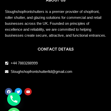
ABOUT US
Sloughshopfrontshutters is a premier provider of shopfront,
roller shutter, and glazing solutions for commercial and retail
businesses across the UK. Founded on principles of
excellence and reliability, we are committed to helping
businesses create secure, attractive, and functional entrances.
CONTACT DETAILS
+44 7883288999
Sloughshopfrontshutterltd@gmail.com
F
T
Y
a
w
o
c
i
u
e
t
t
b
t
u
o
e
b
o
r
e