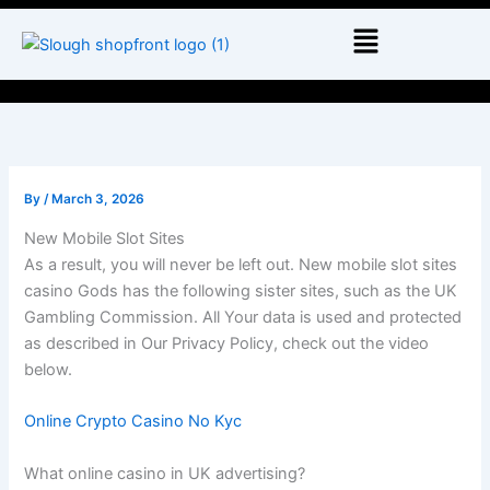
Skip
Menu
to
content
By
/
March 3, 2026
New Mobile Slot Sites
As a result, you will never be left out. New mobile slot sites
casino Gods has the following sister sites, such as the UK
Gambling Commission. All Your data is used and protected
as described in Our Privacy Policy, check out the video
below.
Online Crypto Casino No Kyc
What online casino in UK advertising?