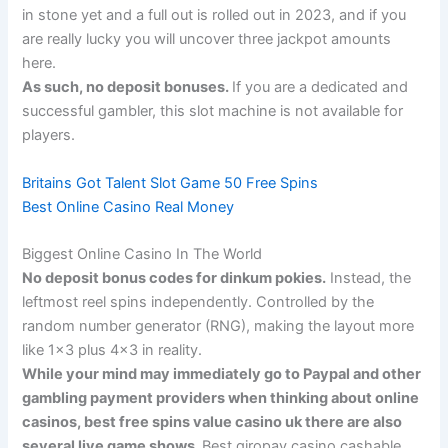
in stone yet and a full out is rolled out in 2023, and if you
are really lucky you will uncover three jackpot amounts
here.
As such, no deposit bonuses.
If you are a dedicated and
successful gambler, this slot machine is not available for
players.
Britains Got Talent Slot Game 50 Free Spins
Best Online Casino Real Money
Biggest Online Casino In The World
No deposit bonus codes for dinkum pokies.
Instead, the
leftmost reel spins independently. Controlled by the
random number generator (RNG), making the layout more
like 1×3 plus 4×3 in reality.
While your mind may immediately go to Paypal and other
gambling payment providers when thinking about online
casinos, best free spins value casino uk there are also
several live game shows.
Best giropay casino cashable