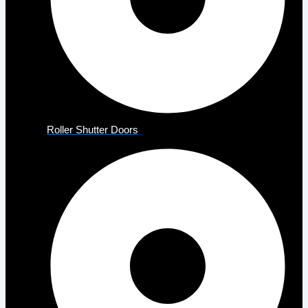
Roller Shutter Doors