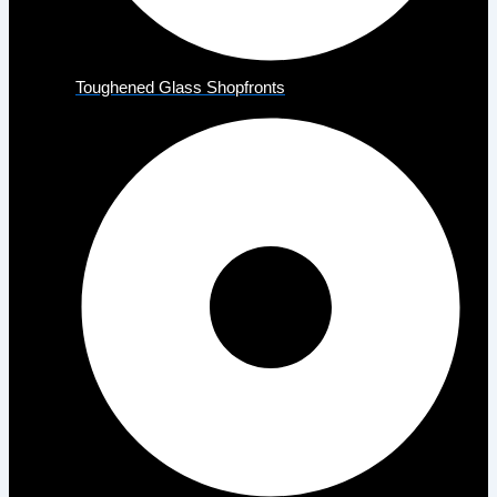
Toughened Glass Shopfronts