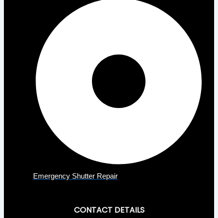
Emergency Shutter Repair
CONTACT DETAILS