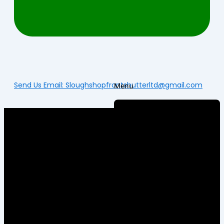
Send Us Email: Sloughshopfrontshutterltd@gmail.com
Menu