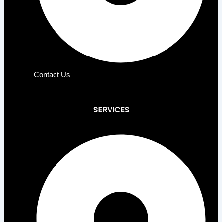
Contact Us
SERVICES