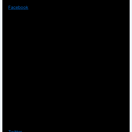
Facebook
Twitter