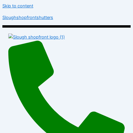
Skip to content
Sloughshopfrontshutters