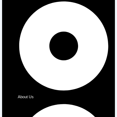
About Us