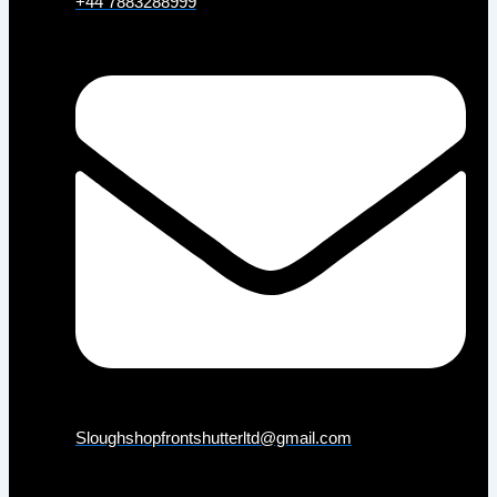
+44 7883288999
Sloughshopfrontshutterltd@gmail.com