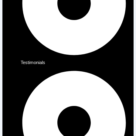
Testimonials