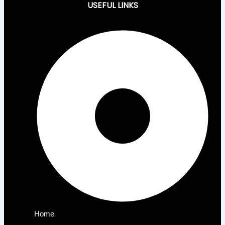
USEFUL LINKS
Home