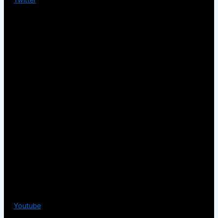
Youtube