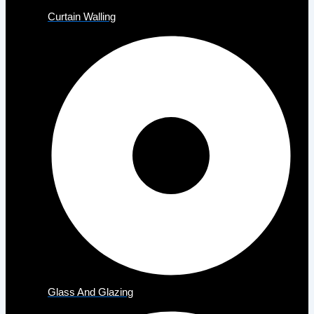
Curtain Walling
Glass And Glazing