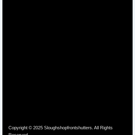
Copyright © 2025 Sloughshopfrontshutters. All Rights
Reserved.