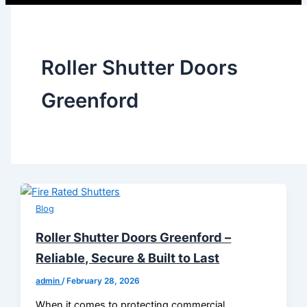
Roller Shutter Doors
Greenford
Blog
Roller Shutter Doors Greenford –
Reliable, Secure & Built to Last
admin
/
February 28, 2026
When it comes to protecting commercial,