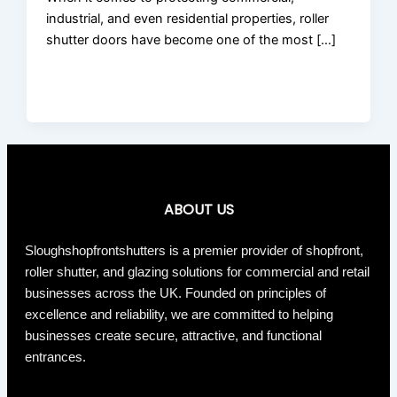
industrial, and even residential properties, roller
shutter doors have become one of the most […]
ABOUT US
Sloughshopfrontshutters is a premier provider of shopfront,
roller shutter, and glazing solutions for commercial and retail
businesses across the UK. Founded on principles of
excellence and reliability, we are committed to helping
businesses create secure, attractive, and functional
entrances.