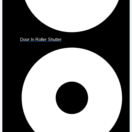
Door In Roller Shutter