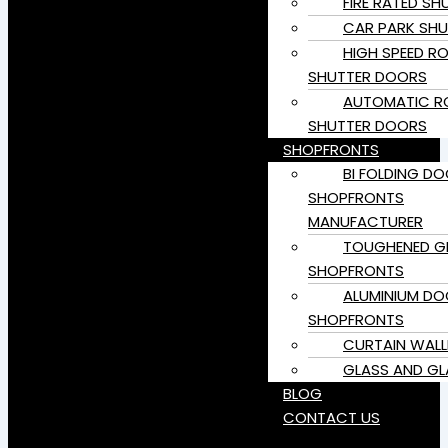
FIRE RATED SH
CAR PARK SHU
HIGH SPEED RO
SHUTTER DOORS
AUTOMATIC RO
SHUTTER DOORS
SHOPFRONTS
BI FOLDING D
SHOPFRONTS
MANUFACTURER
TOUGHENED G
SHOPFRONTS
ALUMINIUM DO
SHOPFRONTS
CURTAIN WALL
GLASS AND GL
BLOG
CONTACT US