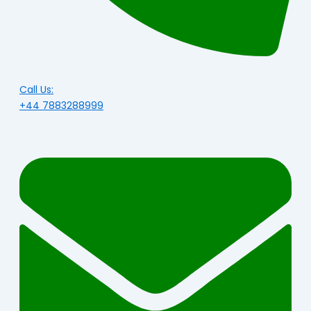
Call Us:
+44 7883288999