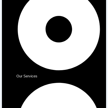
Our Services