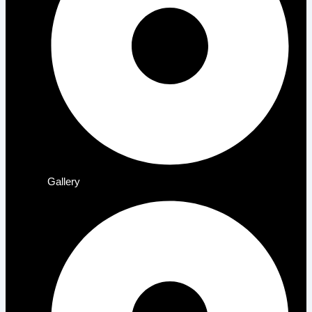
Gallery